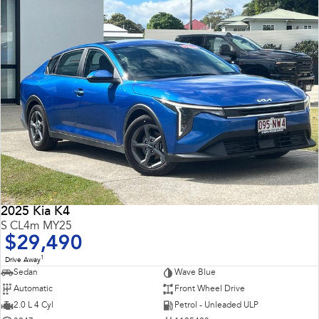
2025 Kia K4
S CL4m MY25
$29,490
1
Drive Away
Sedan
Wave Blue
Automatic
Front Wheel Drive
2.0 L 4 Cyl
Petrol - Unleaded ULP