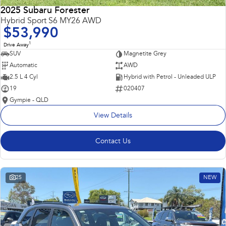
2025 Subaru Forester
Hybrid Sport S6 MY26 AWD
$53,990
1
Drive Away
SUV
Magnetite Grey
Automatic
AWD
2.5 L 4 Cyl
Hybrid with Petrol - Unleaded ULP
19
020407
Gympie - QLD
View Details
Contact Us
25
NEW