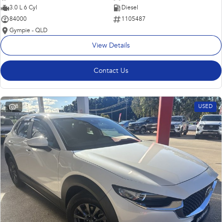
3.0 L 6 Cyl
Diesel
84000
1105487
Gympie - QLD
View Details
Contact Us
8
USED