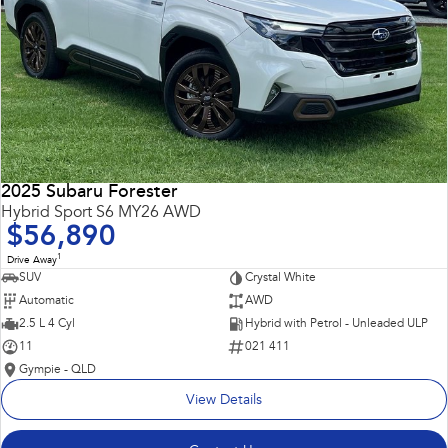
2025 Subaru Forester
Hybrid Sport S6 MY26 AWD
$56,890
1
Drive Away
SUV
Crystal White
Automatic
AWD
2.5 L 4 Cyl
Hybrid with Petrol - Unleaded ULP
11
021 411
Gympie - QLD
View Details