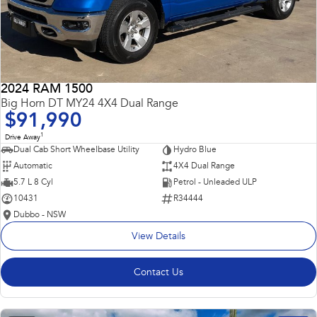
2024 RAM 1500
Big Horn DT MY24 4X4 Dual Range
$91,990
1
Drive Away
Dual Cab Short Wheelbase Utility
Hydro Blue
Automatic
4X4 Dual Range
5.7 L 8 Cyl
Petrol - Unleaded ULP
10431
R34444
Dubbo - NSW
View Details
Contact Us