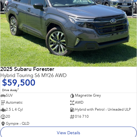
2025 Subaru Forester
Hybrid Touring S6 MY26 AWD
$59,500
1
Drive Away
SUV
Magnetite Grey
Automatic
AWD
2.5 L 4 Cyl
Hybrid with Petrol - Unleaded ULP
20
016 710
Gympie - QLD
View Details