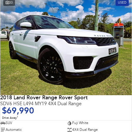
33
USED
2018 Land Rover Range Rover Sport
SDV6 HSE L494 MY19 4X4 Dual Range
$69,990
1
Drive Away
SUV
Fuji White
Automatic
4X4 Dual Range