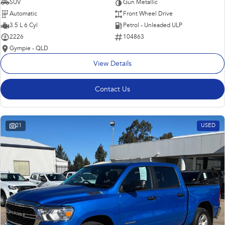
SUV
Gun Metallic
Automatic
Front Wheel Drive
3.5 L 6 Cyl
Petrol - Unleaded ULP
2226
104863
Gympie - QLD
View Details
Contact Us
21
USED