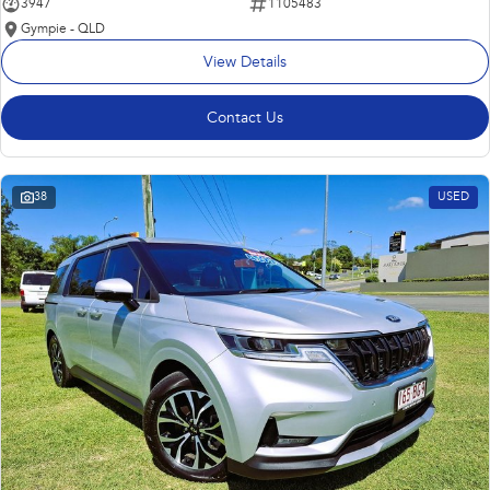
3947
1105483
Gympie - QLD
View Details
Contact Us
38
USED