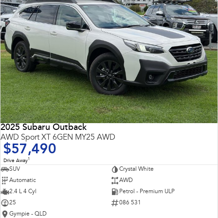
2025 Subaru Outback
AWD Sport XT 6GEN MY25 AWD
$57,490
1
Drive Away
SUV
Crystal White
Automatic
AWD
2.4 L 4 Cyl
Petrol - Premium ULP
25
086 531
Gympie - QLD