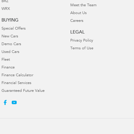
BRZ
Meet the Team
WRX
About Us
BUYING
Careers
Special Offers
LEGAL
New Cars
Privacy Policy
Demo Cars
Terms of Use
Used Cars
Fleet
Finance
Finance Calculator
Financial Services
Guaranteed Future Value