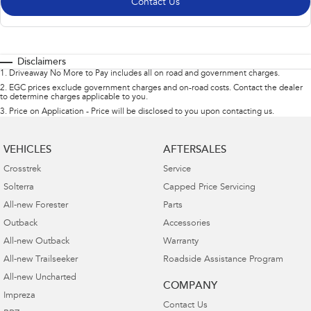
Contact Us
Disclaimers
1
.
Driveaway No More to Pay includes all on road and government charges.
2
.
EGC prices exclude government charges and on-road costs. Contact the dealer
to determine charges applicable to you.
3
.
Price on Application - Price will be disclosed to you upon contacting us.
VEHICLES
AFTERSALES
Crosstrek
Service
Solterra
Capped Price Servicing
All-new Forester
Parts
Outback
Accessories
All-new Outback
Warranty
All-new Trailseeker
Roadside Assistance Program
All-new Uncharted
COMPANY
Impreza
Contact Us