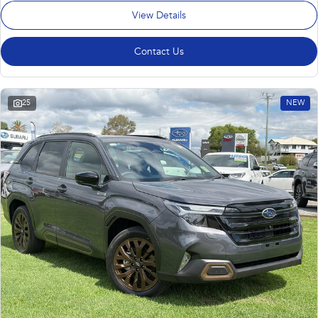
View Details
Contact Us
25
NEW