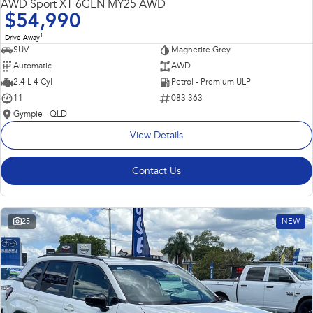
AWD Sport XT 6GEN MY25 AWD
$54,990
1
Drive Away
SUV
Magnetite Grey
Automatic
AWD
2.4 L 4 Cyl
Petrol - Premium ULP
11
083 363
Gympie - QLD
View Details
Contact Us
25
NEW