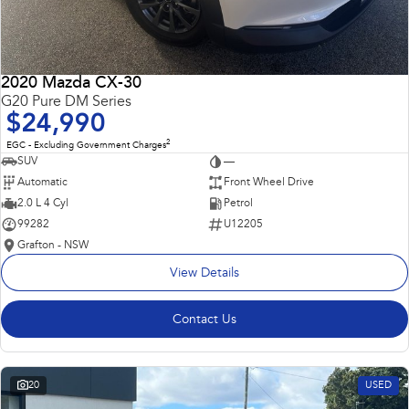
2020 Mazda CX-30
G20 Pure DM Series
$24,990
2
EGC - Excluding Government Charges
SUV
—
Automatic
Front Wheel Drive
2.0 L 4 Cyl
Petrol
99282
U12205
Grafton - NSW
View Details
Contact Us
20
USED