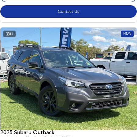
Contact Us
25
NEW
2025 Subaru Outback