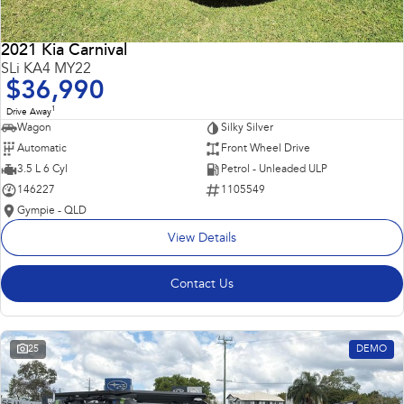
2021 Kia Carnival
SLi KA4 MY22
$36,990
1
Drive Away
Wagon
Silky Silver
Automatic
Front Wheel Drive
3.5 L 6 Cyl
Petrol - Unleaded ULP
146227
1105549
Gympie - QLD
View Details
Contact Us
25
DEMO