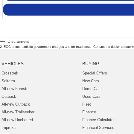
Disclaimers
2
.
EGC prices exclude government charges and on-road costs. Contact the dealer to determi
VEHICLES
BUYING
Crosstrek
Special Offers
Solterra
New Cars
All-new Forester
Demo Cars
Outback
Used Cars
All-new Outback
Fleet
All-new Trailseeker
Finance
All-new Uncharted
Finance Calculator
Impreza
Financial Services