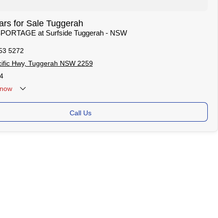
rs for Sale Tuggerah
 SPORTAGE at Surfside Tuggerah - NSW
53 5272
ific Hwy, Tuggerah NSW 2259
4
now
Call Us