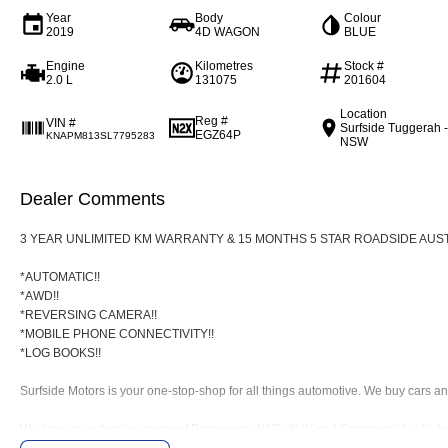
Year
Body
Colour
2019
4D WAGON
BLUE
Engine
Kilometres
Stock #
2.0 L
131075
201604
Location
Reg #
VIN #
Surfside Tuggerah 
EGZ64P
KNAPM813SL7795283
NSW
Dealer Comments
3 YEAR UNLIMITED KM WARRANTY & 15 MONTHS 5 STAR ROADSIDE AUST
*AUTOMATIC!!
*AWD!!
*REVERSING CAMERA!!
*MOBILE PHONE CONNECTIVITY!!
*LOG BOOKS!!
Surfside Motors is your one-stop-shop for all things automotive. We buy cars and
We have an extensive range of Passenger, 4WD, SUV and Commercial vehicles