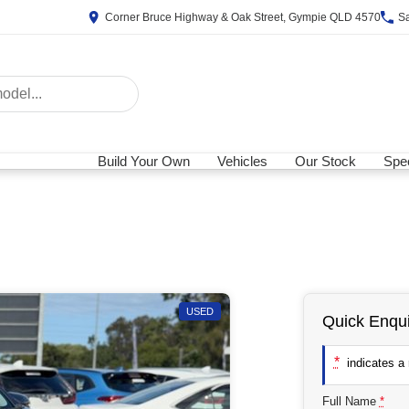
Corner Bruce Highway & Oak Street, Gympie QLD 4570
S
Build Your Own
Vehicles
Our Stock
Spec
USED
Quick Enqui
*
indicates a r
Full Name
*