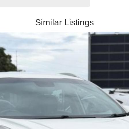
Similar Listings