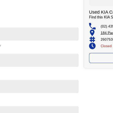
Used KIA Ca
Find this KIA
(02) 43
ealers on the NSW Central Coast.
184 Pac
hicles
260753
ificate
n
Closed
tment!