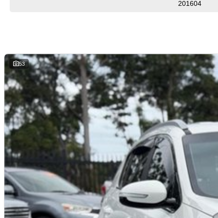
201604
53