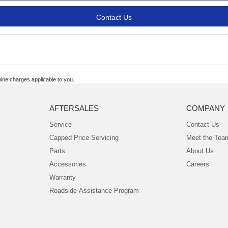
Contact Us
ne charges applicable to you.
AFTERSALES
COMPANY
Service
Contact Us
Capped Price Servicing
Meet the Tea
Parts
About Us
Accessories
Careers
Warranty
Roadside Assistance Program