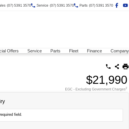
ales
(07) 5391 3570
Service
(07) 5391 3570
Parts
(07) 5391 3570
ial Offers
Service
Parts
Fleet
Finance
Company
$21,990
2
EGC - Excluding Government Charges
ry
equired field.