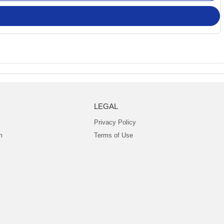
LEGAL
Privacy Policy
m
Terms of Use