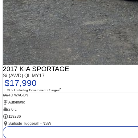
2017 KIA SPORTAGE
Si (AWD) QL MY17
$17,990
2
EGC - Excluding Government Charges
4D WAGON
Automatic
2.0 L
119236
Surfside Tuggerah - NSW