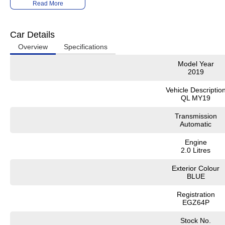
Read More
It has never been easier to secure the car of your dreams!!!!!!!!!!!
We are located only 1 hour north of Sydney and 1 hour South of Newcastle.
Car Details
We deliver Australia wide and offer door to door service.
Overview
Specifications
Buy with confidence from one of the largest and most experienced Used Car D
Model Year
2019
Finance and payments, trade-in valuations. We test and inspect all our used ve
All our used vehicles are sold including NSW registration and Road Worthy Cert
Vehicle Descriptio
for NSW customers.
QL MY19
Contact our team for hassle free friendly service today.
Transmission
Automatic
If the Vehicle is advertised - YES it is available - Call today to book your appoin
Engine
02 4353 5272
2.0 Litres
Exterior Colour
BLUE
Registration
EGZ64P
Stock No.