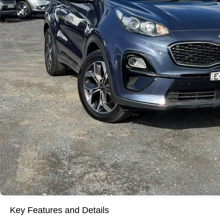
Key Features and Details