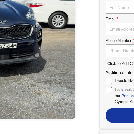
Email
*
Phone Number
*
Click to Add 
Additional Info
I would lik
I acknowle
our
Persona
Gympie Su