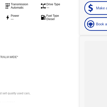
Transmission
Drive Type
Make a
Automatic
—
Power
Fuel Type
—
Diesel
Book a
-
RALIA WIDE*
 sell quality used cars,
 available!