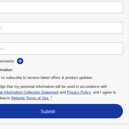
Comments
rmation
e to subscribe to receive latest offers & product updates.
dge that my personal information will be used in accordance with
l Information Collection Statement
and
Privacy Policy
, and I agree to
baru's
Website Terms of Use.
*
Submit