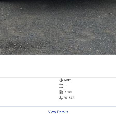
White
—
Diesel
201578
View Details