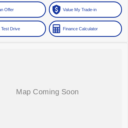
n Offer
Value My Trade-in
 Test Drive
Finance Calculator