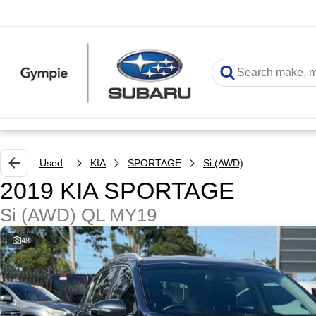
Used
KIA
SPORTAGE
Si (AWD)
2019 KIA SPORTAGE
Si (AWD) QL MY19
48