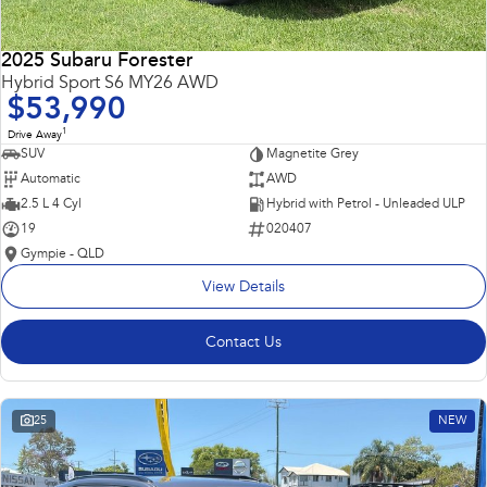
2025 Subaru Forester
Hybrid Sport S6 MY26 AWD
$53,990
1
Drive Away
SUV
Magnetite Grey
Automatic
AWD
2.5 L 4 Cyl
Hybrid with Petrol - Unleaded ULP
19
020407
Gympie - QLD
View Details
Contact Us
25
NEW