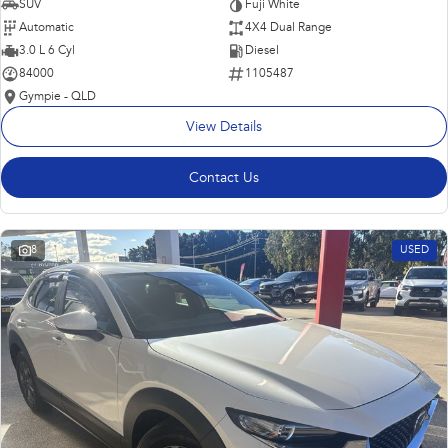
SUV
Fuji White
Automatic
4X4 Dual Range
3.0 L 6 Cyl
Diesel
84000
1105487
Gympie - QLD
View Details
Contact Us
8
USED