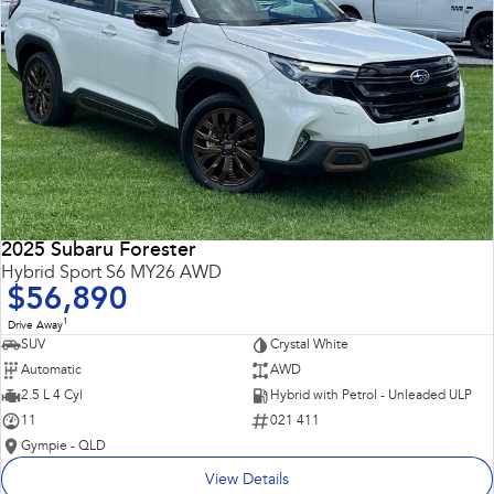
2025 Subaru Forester
Hybrid Sport S6 MY26 AWD
$56,890
1
Drive Away
SUV
Crystal White
Automatic
AWD
2.5 L 4 Cyl
Hybrid with Petrol - Unleaded ULP
11
021 411
Gympie - QLD
View Details