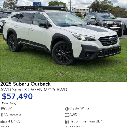
2025 Subaru Outback
AWD Sport XT 6GEN MY25 AWD
$57,490
1
Drive Away
SUV
Crystal White
Automatic
AWD
2.4 L 4 Cyl
Petrol - Premium ULP