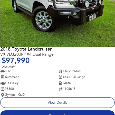
2018 Toyota Landcruiser
VX VDJ200R 4X4 Dual Range
$97,990
1
Drive Away
SUV
Glacier White
Automatic
4X4 Dual Range
4.5 L 8 Cyl
Diesel
95500
1105615
Gympie - QLD
View Details