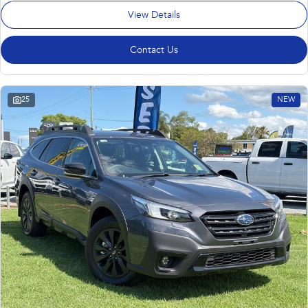
View Details
Contact Us
25
NEW