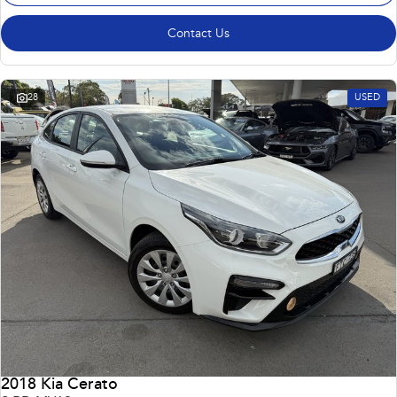
Contact Us
28
USED
2018 Kia Cerato