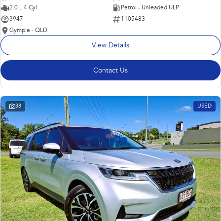
2.0 L 4 Cyl
Petrol - Unleaded ULP
3947
1105483
Gympie - QLD
View Details
Contact Us
38
USED