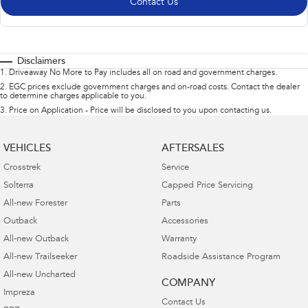
Contact Us
Disclaimers
1
.
Driveaway No More to Pay includes all on road and government charges.
2
.
EGC prices exclude government charges and on-road costs. Contact the dealer
to determine charges applicable to you.
3
.
Price on Application - Price will be disclosed to you upon contacting us.
VEHICLES
AFTERSALES
Crosstrek
Service
Solterra
Capped Price Servicing
All-new Forester
Parts
Outback
Accessories
All-new Outback
Warranty
All-new Trailseeker
Roadside Assistance Program
All-new Uncharted
COMPANY
Impreza
Contact Us