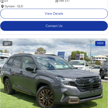
25
086 531
Gympie - QLD
View Details
Contact Us
25
NEW