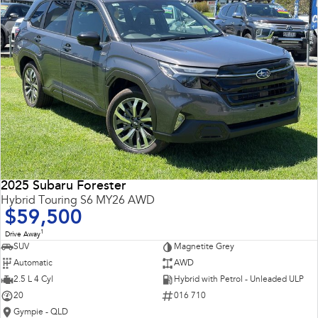
2025 Subaru Forester
Hybrid Touring S6 MY26 AWD
$59,500
1
Drive Away
SUV
Magnetite Grey
Automatic
AWD
2.5 L 4 Cyl
Hybrid with Petrol - Unleaded ULP
20
016 710
Gympie - QLD