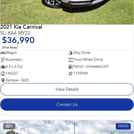
2021 Kia Carnival
SLi KA4 MY22
$36,990
1
Drive Away
Wagon
Silky Silver
Automatic
Front Wheel Drive
3.5 L 6 Cyl
Petrol - Unleaded ULP
146227
1105549
Gympie - QLD
View Details
Contact Us
25
DEMO