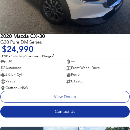
2020 Mazda CX-30
G20 Pure DM Series
$24,990
2
EGC - Excluding Government Charges
SUV
—
Automatic
Front Wheel Drive
2.0 L 4 Cyl
Petrol
99282
U12205
Grafton - NSW
View Details
Contact Us