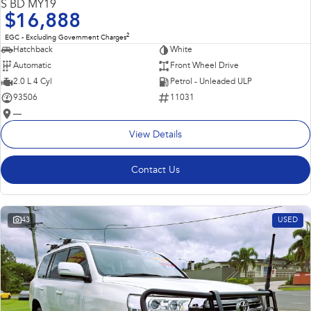
S BD MY19
$16,888
2
EGC - Excluding Government Charges
Hatchback
White
Automatic
Front Wheel Drive
2.0 L 4 Cyl
Petrol - Unleaded ULP
93506
11031
—
View Details
Contact Us
43
USED