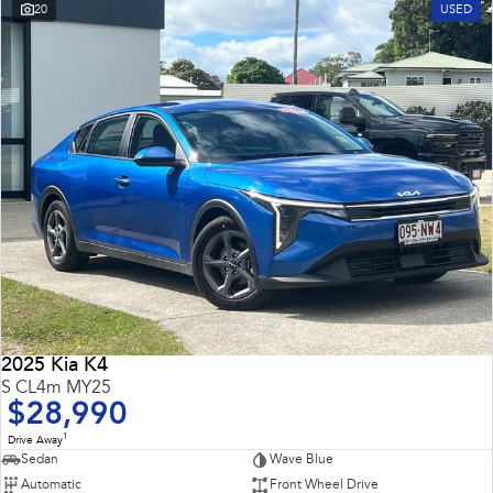
20
USED
2025 Kia K4
S CL4m MY25
$28,990
1
Drive Away
Sedan
Wave Blue
Automatic
Front Wheel Drive