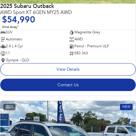
2025 Subaru Outback
AWD Sport XT 6GEN MY25 AWD
$54,990
1
Drive Away
SUV
Magnetite Grey
Automatic
AWD
2.4 L 4 Cyl
Petrol - Premium ULP
11
083 363
Gympie - QLD
View Details
Contact Us
25
NEW