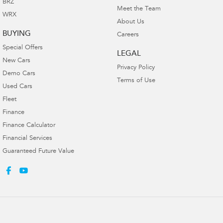
BRZ
Meet the Team
WRX
About Us
BUYING
Careers
Special Offers
LEGAL
New Cars
Privacy Policy
Demo Cars
Terms of Use
Used Cars
Fleet
Finance
Finance Calculator
Financial Services
Guaranteed Future Value