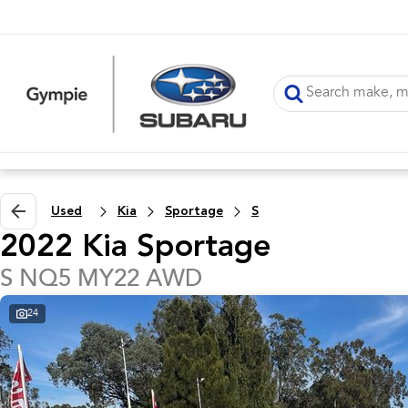
Used
Kia
Sportage
S
2022 Kia Sportage
S NQ5 MY22 AWD
24