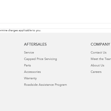
rmine charges applicable to you.
AFTERSALES
COMPANY
Service
Contact Us
Capped Price Servicing
Meet the Tea
Parts
About Us
Accessories
Careers
Warranty
Roadside Assistance Program