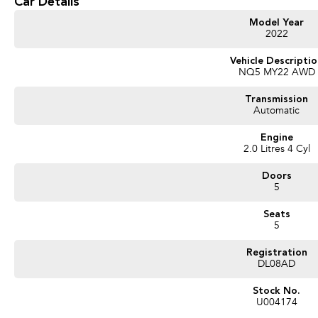
Car Details
repayments that are dictated by you, not us.
Model Year
2022
Trade-ins
With over 500 vehicles in stock, we are always looking for trade-ins! All make
Vehicle Descripti
NQ5 MY22 AWD
valuers that will offer competitive appraisals, whilst also ensuring that it's a com
Transmission
Automatic
Warranty
All of our used vehicles come with a lifetime/300,000 km Mechanical Protection 
Engine
(located across NSW and QLD) to also receive capped price servicing.
2.0 Litres 4 Cyl
Doors
5
Seats
5
Registration
DL08AD
Stock No.
U004174