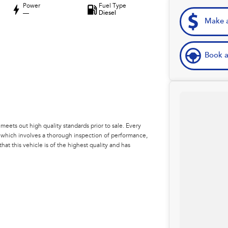
Power
Fuel Type
—
Diesel
Make a
Book a
eets out high quality standards prior to sale. Every
, which involves a thorough inspection of performance,
at this vehicle is of the highest quality and has
 your car as quickly and hassle-free as possible.
e're able to tailor repayment options to you. The best
ontrol of your financial journey with flexible