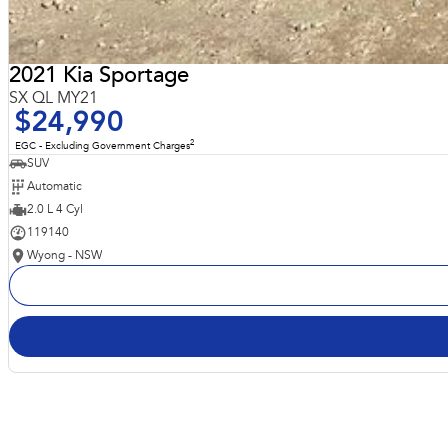
2021 Kia Sportage
SX QL MY21
$24,990
2
EGC - Excluding Government Charges
SUV
Automatic
2.0 L 4 Cyl
119140
Wyong - NSW