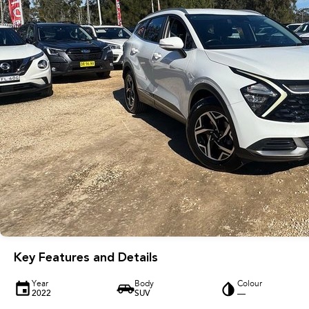
Key Features and Details
Year
Body
Colour
2022
SUV
—