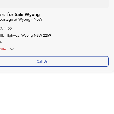
ars for Sale Wyong
 Sportage at Wyong - NSW
53 1122
cific Highway, Wyong NSW 2259
4
now
Call Us