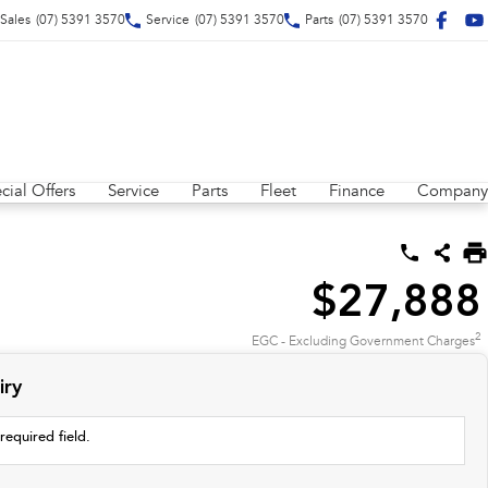
Sales
(07) 5391 3570
Service
(07) 5391 3570
Parts
(07) 5391 3570
cial Offers
Service
Parts
Fleet
Finance
Company
$27,888
2
EGC - Excluding Government Charges
iry
required field.