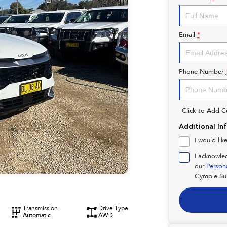
Email
*
Phone Number
Click to Add 
Additional In
I would lik
I acknowle
our
Person
Gympie Su
Transmission
Drive Type
Automatic
AWD