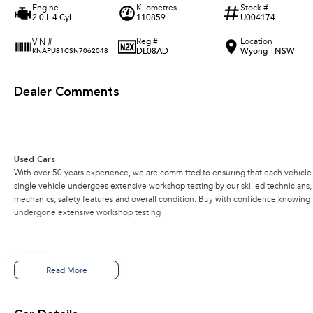
Engine
Kilometres
Stock #
2.0 L 4 Cyl
110859
U004174
Reg #
Location
VIN #
DL08AD
Wyong - NSW
KNAPU81CSN7062048
Dealer Comments
Used Cars
With over 50 years experience, we are committed to ensuring that each vehicle m
single vehicle undergoes extensive workshop testing by our skilled technicians
mechanics, safety features and overall condition. Buy with confidence knowing th
undergone extensive workshop testing
Finance
Drive now, pay later. We're able to offer a variety of options to help get you into
Read More
Our experienced professionals are accredited with numerous lenders to ensure w
part? Our repayment options are completely personalised, which means you take c