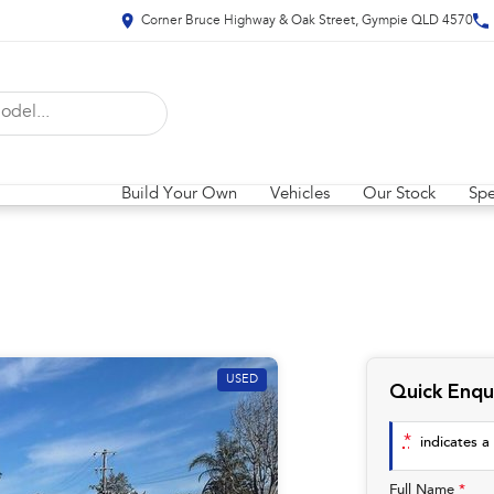
Corner Bruce Highway & Oak Street, Gympie QLD 4570
Build Your Own
Vehicles
Our Stock
Spe
USED
Quick Enqu
*
indicates a 
Full Name
*