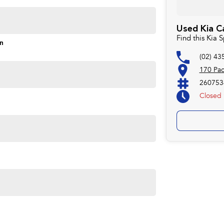
Used Kia C
Find this Kia
s and models are welcome. We have experienced on-site
on
pletely hassle-free process.
(02) 43
170 Pa
260753
Plan. Service at one of our group's service centres
Closed