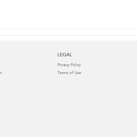
LEGAL
Privacy Policy
m
Terms of Use