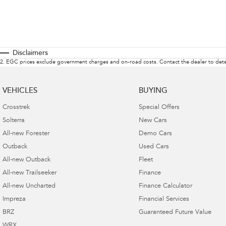
Disclaimers
2
.
EGC prices exclude government charges and on-road costs. Contact the dealer to dete
VEHICLES
BUYING
Crosstrek
Special Offers
Solterra
New Cars
All-new Forester
Demo Cars
Outback
Used Cars
All-new Outback
Fleet
All-new Trailseeker
Finance
All-new Uncharted
Finance Calculator
Impreza
Financial Services
BRZ
Guaranteed Future Value
WRX