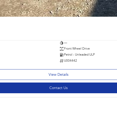
—
Front Wheel Drive
Petrol - Unleaded ULP
U004442
View Details
Contact Us