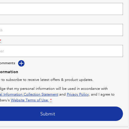
*
Comments
formation
e to subscribe to receive latest offers & product updates.
dge that my personal information will be used in accordance with
al Information Collection Statement
and
Privacy Policy
, and I agree to
baru's
Website Terms of Use.
*
Submit