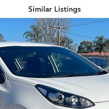
Similar Listings