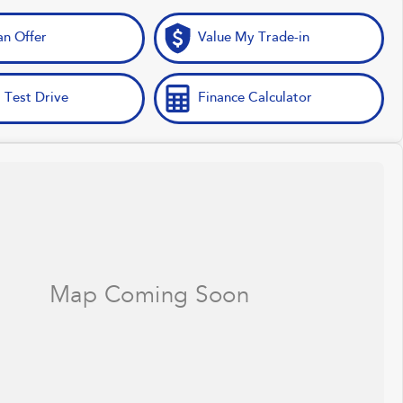
n Offer
Value My Trade-in
 Test Drive
Finance Calculator