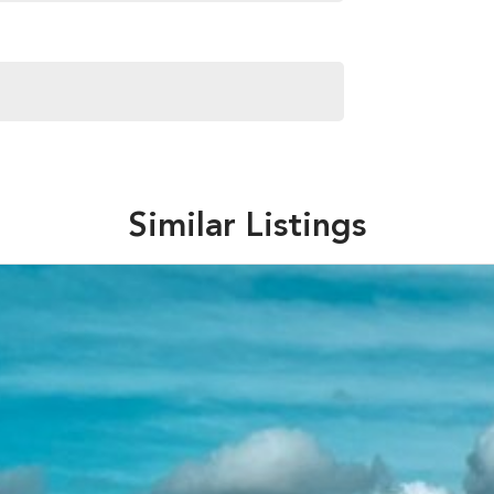
Similar Listings