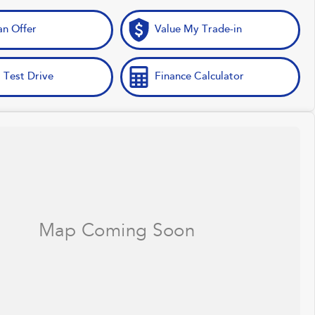
n Offer
Value My Trade-in
 Test Drive
Finance Calculator