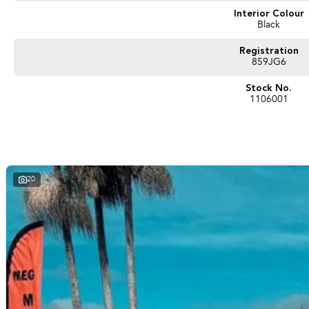
Interior Colour
Black
Registration
859JG6
Stock No.
1106001
20