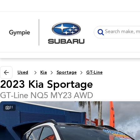
Used
Kia
Sportage
GT-Line
2023 Kia Sportage
GT-Line NQ5 MY23 AWD
31