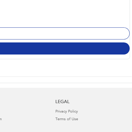
LEGAL
Privacy Policy
m
Terms of Use