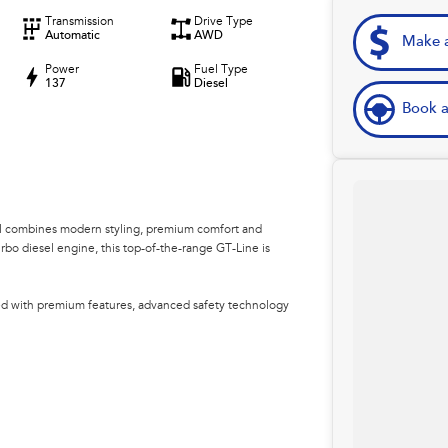
Transmission
Drive Type
Automatic
AWD
Make a
Power
Fuel Type
137
Diesel
Book a
l combines modern styling, premium comfort and
urbo diesel engine, this top-of-the-range GT-Line is
ked with premium features, advanced safety technology