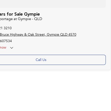
ars for Sale Gympie
 Sportage at Gympie - QLD
21 3210
 Bruce Highway & Oak Street, Gympie QLD 4570
607534
now
Call Us