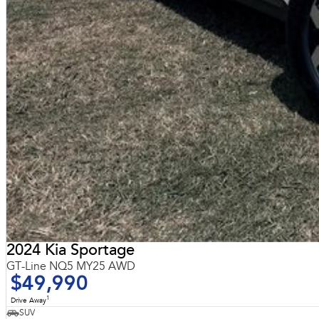
2024 Kia Sportage
GT-Line NQ5 MY25 AWD
$49,990
1
Drive Away
SUV