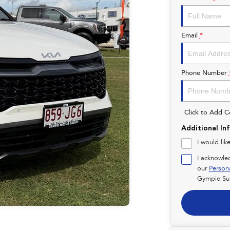
Email
*
Phone Number
Click to Add 
Additional In
I would lik
I acknowle
our
Person
Gympie Su