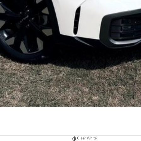
Clear White