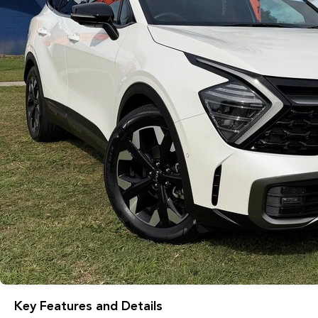
Key Features and Details