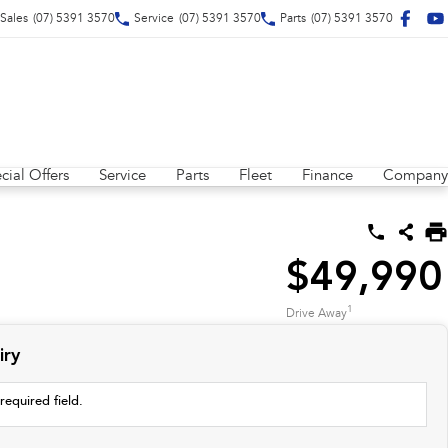
Sales
(07) 5391 3570
Service
(07) 5391 3570
Parts
(07) 5391 3570
cial Offers
Service
Parts
Fleet
Finance
Company
$49,990
1
Drive Away
iry
required field.