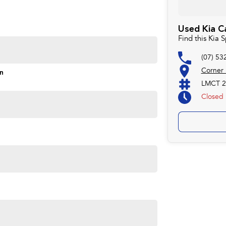
Used Kia C
Find this Kia
(07) 53
Corner
on
LMCT 2
Closed
ime you own one of our vehicles. There is a team of
ns, payments, insurance, and extended warranties on all
 easy. We can even have a finance pre-approval in place
w.
forsale #PPSRaustralia #warrantyincluded #cheapusedcar
aliabletoday #lowestprice #mostreliable
stcars #cars #herveybaycars #noosacars