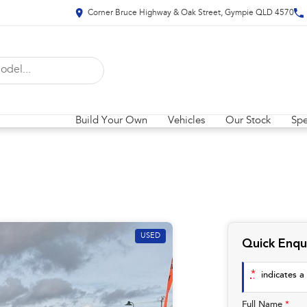
Corner Bruce Highway & Oak Street, Gympie QLD 4570
Build Your Own
Vehicles
Our Stock
Spe
USED
Quick Enqu
*
indicates a 
Full Name
*