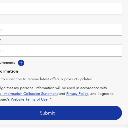
*
Comments
formation
e to subscribe to receive latest offers & product updates.
dge that my personal information will be used in accordance with
al Information Collection Statement
and
Privacy Policy
, and I agree to
baru's
Website Terms of Use.
*
Submit