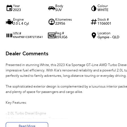
Year
Body
Colour
2023
SUV
WHITE
Engine
Kilometres
Stock #
2.0 L 4 Cyl
22956
1106001
Reg #
Location
VIN #
859JG6
Gympie - QLD
KNAPX81CSR7273541
Dealer Comments
Presented in stunning White, this 2023 Kia Sportage GT-Line AWD Turbo Diese
impressive fuel efficiency. With Kia's renowned reliability and a powerful 2.0L t
perfectly suited to family adventures, long-distance touring or everyday driving.
The sophisticated exterior design is complemented by a luxurious interior pac
and plenty of space for passengers and cargo alike.
Key Features:
- 2.0L Turbo Diesel Engine
* 8-Speed Sports Automatic Transmission
* All-Wheel Drive (AWD)
Read More