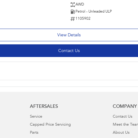
AWD
Petrol - Unleaded ULP
1105902
View Details
Contact Us
AFTERSALES
COMPANY
Service
Contact Us
Capped Price Servicing
Meet the Tea
Parts
About Us