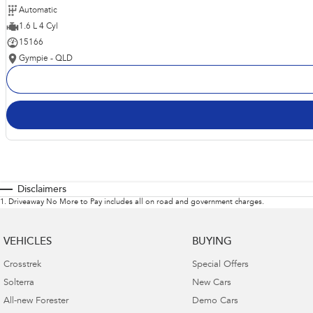
Automatic
1.6 L 4 Cyl
15166
Gympie - QLD
Disclaimers
1
.
Driveaway No More to Pay includes all on road and government charges.
VEHICLES
BUYING
Crosstrek
Special Offers
Solterra
New Cars
All-new Forester
Demo Cars