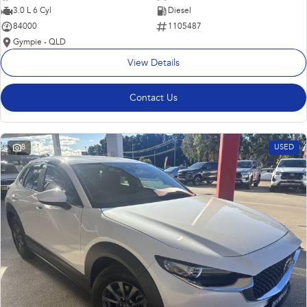
3.0 L 6 Cyl
Diesel
84000
1105487
Gympie - QLD
View Details
Contact Us
8
USED