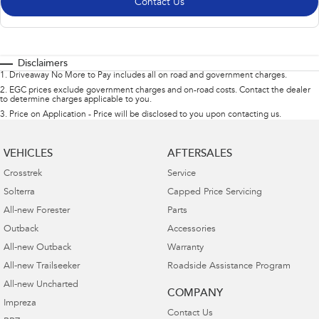
Contact Us
Disclaimers
1
.
Driveaway No More to Pay includes all on road and government charges.
2
.
EGC prices exclude government charges and on-road costs. Contact the dealer
to determine charges applicable to you.
3
.
Price on Application - Price will be disclosed to you upon contacting us.
VEHICLES
AFTERSALES
Crosstrek
Service
Solterra
Capped Price Servicing
All-new Forester
Parts
Outback
Accessories
All-new Outback
Warranty
All-new Trailseeker
Roadside Assistance Program
All-new Uncharted
COMPANY
Impreza
Contact Us