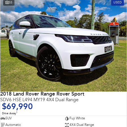
33
USED
2018 Land Rover Range Rover Sport
SDV6 HSE L494 MY19 4X4 Dual Range
$69,990
1
Drive Away
SUV
Fuji White
Automatic
4X4 Dual Range