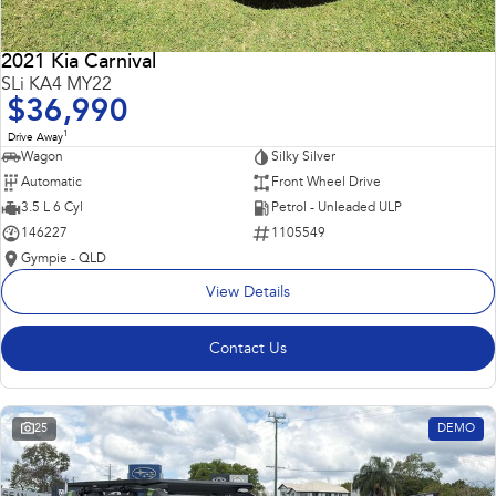
2021 Kia Carnival
SLi KA4 MY22
$36,990
1
Drive Away
Wagon
Silky Silver
Automatic
Front Wheel Drive
3.5 L 6 Cyl
Petrol - Unleaded ULP
146227
1105549
Gympie - QLD
View Details
Contact Us
25
DEMO