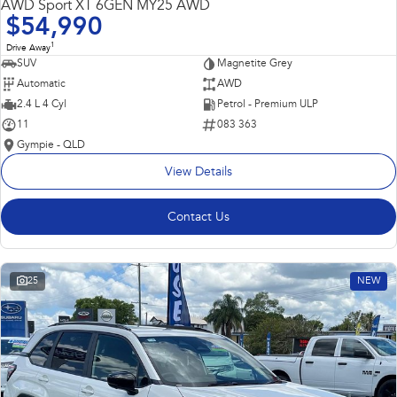
AWD Sport XT 6GEN MY25 AWD
$54,990
1
Drive Away
SUV
Magnetite Grey
Automatic
AWD
2.4 L 4 Cyl
Petrol - Premium ULP
11
083 363
Gympie - QLD
View Details
Contact Us
25
NEW