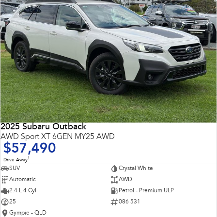
2025 Subaru Outback
AWD Sport XT 6GEN MY25 AWD
$57,490
1
Drive Away
SUV
Crystal White
Automatic
AWD
2.4 L 4 Cyl
Petrol - Premium ULP
25
086 531
Gympie - QLD