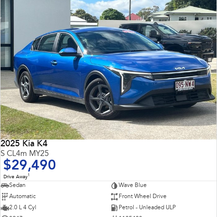
2025 Kia K4
S CL4m MY25
$29,490
1
Drive Away
Sedan
Wave Blue
Automatic
Front Wheel Drive
2.0 L 4 Cyl
Petrol - Unleaded ULP