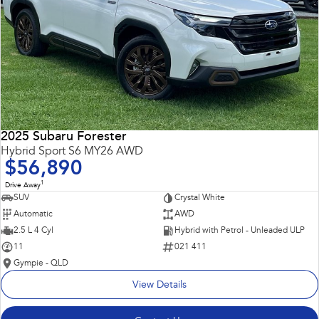
2025 Subaru Forester
Hybrid Sport S6 MY26 AWD
$56,890
1
Drive Away
SUV
Crystal White
Automatic
AWD
2.5 L 4 Cyl
Hybrid with Petrol - Unleaded ULP
11
021 411
Gympie - QLD
View Details