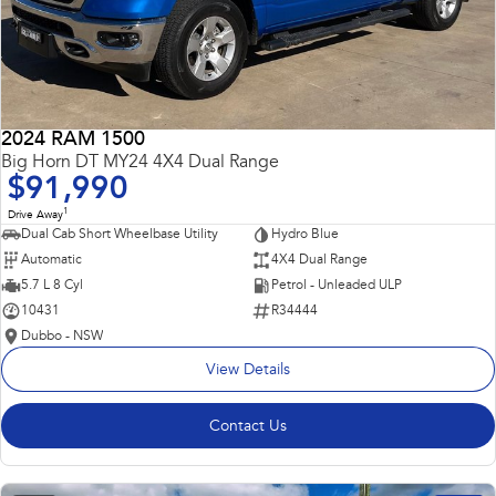
2024 RAM 1500
Big Horn DT MY24 4X4 Dual Range
$91,990
1
Drive Away
Dual Cab Short Wheelbase Utility
Hydro Blue
Automatic
4X4 Dual Range
5.7 L 8 Cyl
Petrol - Unleaded ULP
10431
R34444
Dubbo - NSW
View Details
Contact Us