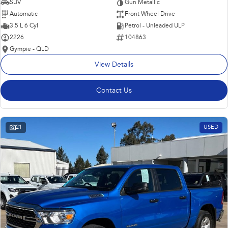
SUV
Gun Metallic
Automatic
Front Wheel Drive
3.5 L 6 Cyl
Petrol - Unleaded ULP
2226
104863
Gympie - QLD
View Details
Contact Us
21
USED