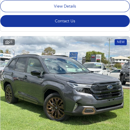
View Details
Contact Us
25
NEW