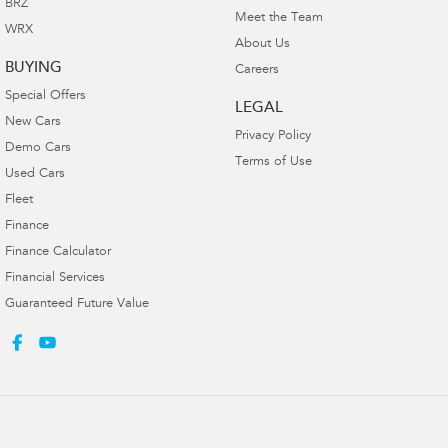
BRZ
Meet the Team
WRX
About Us
BUYING
Careers
Special Offers
LEGAL
New Cars
Privacy Policy
Demo Cars
Terms of Use
Used Cars
Fleet
Finance
Finance Calculator
Financial Services
Guaranteed Future Value