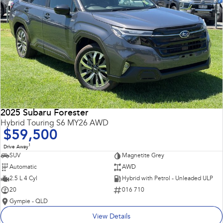
2025 Subaru Forester
Hybrid Touring S6 MY26 AWD
$59,500
1
Drive Away
SUV
Magnetite Grey
Automatic
AWD
2.5 L 4 Cyl
Hybrid with Petrol - Unleaded ULP
20
016 710
Gympie - QLD
View Details