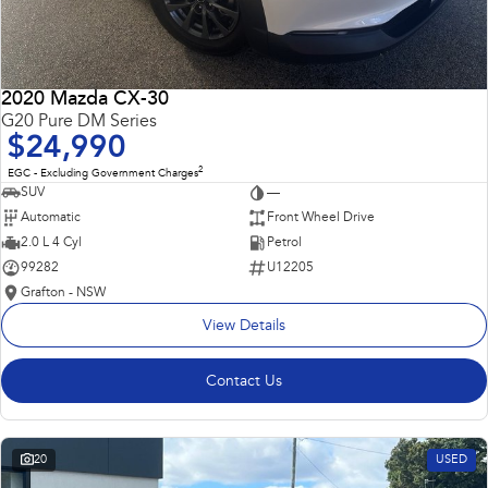
2020 Mazda CX-30
G20 Pure DM Series
$24,990
2
EGC - Excluding Government Charges
SUV
—
Automatic
Front Wheel Drive
2.0 L 4 Cyl
Petrol
99282
U12205
Grafton - NSW
View Details
Contact Us
20
USED