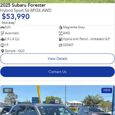
2025 Subaru Forester
Hybrid Sport S6 MY26 AWD
$53,990
1
Drive Away
SUV
Magnetite Grey
Automatic
AWD
2.5 L 4 Cyl
Hybrid with Petrol - Unleaded ULP
19
020407
Gympie - QLD
View Details
Contact Us
25
NEW