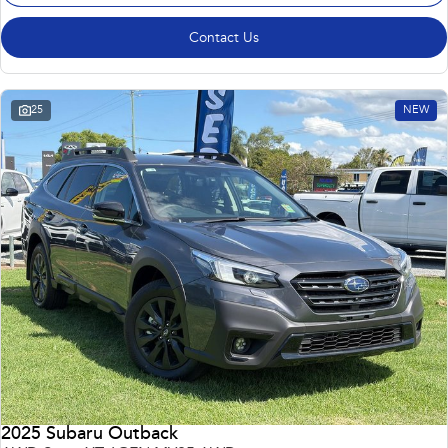
Contact Us
25
NEW
2025 Subaru Outback