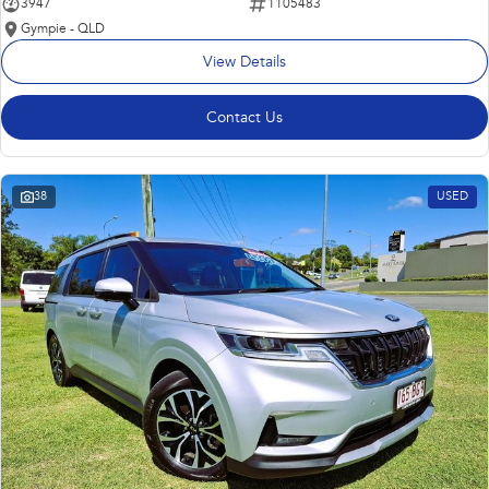
3947
1105483
Gympie - QLD
View Details
Contact Us
38
USED