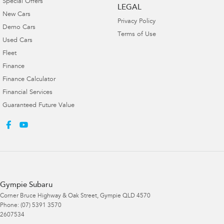
Special Offers
LEGAL
New Cars
Privacy Policy
Demo Cars
Terms of Use
Used Cars
Fleet
Finance
Finance Calculator
Financial Services
Guaranteed Future Value
Gympie Subaru
Corner Bruce Highway & Oak Street
,
Gympie
QLD
4570
Phone:
(07) 5391 3570
2607534