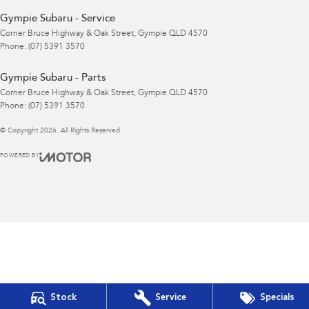
Gympie Subaru - Service
Corner Bruce Highway & Oak Street
,
Gympie
QLD
4570
Phone:
(07) 5391 3570
Gympie Subaru - Parts
Corner Bruce Highway & Oak Street
,
Gympie
QLD
4570
Phone:
(07) 5391 3570
© Copyright
2026
. All Rights Reserved.
POWERED BY
CMS Login
Visit iMotor
Stock
Service
Specials