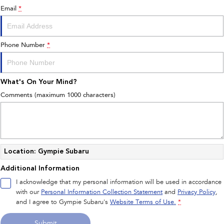
Email
*
Phone Number
*
What's On Your Mind?
Comments (maximum 1000 characters)
Location: Gympie Subaru
Additional Information
I acknowledge that my personal information will be used in accordance
with our
Personal Information Collection Statement
and
Privacy Policy
,
and I agree to
Gympie Subaru's
Website Terms of Use.
*