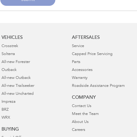
Submit
VEHICLES
AFTERSALES
Crosstrek
Service
Solterra
Capped Price Servicing
All-new Forester
Parts
Outback
Accessories
All-new Outback
Warranty
All-new Trailseeker
Roadside Assistance Program
All-new Uncharted
COMPANY
Impreza
Contact Us
BRZ
Meet the Team
WRX
About Us
BUYING
Careers