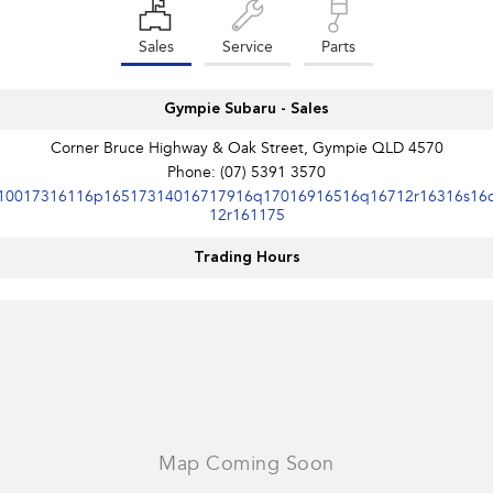
Sales
Service
Parts
Gympie Subaru - Sales
Corner Bruce Highway & Oak Street, Gympie QLD 4570
Phone:
(07) 5391 3570
10017316116p16517314016717916q17016916516q16712r16316s16
12r161175
Trading Hours