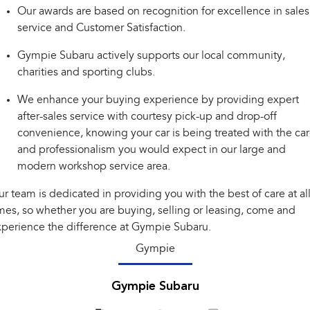
Our awards are based on recognition for excellence in sales
Impreza
WRX
service and Customer Satisfaction.
Performance
Gympie Subaru actively supports our local community,
charities and sporting clubs.
BRZ
WRX
We enhance your buying experience by providing expert
Hybrid
after-sales service with courtesy pick-up and drop-off
convenience, knowing your car is being treated with the ca
All-new Forester
Crosstrek
inc. Hybrid
inc. Hybrid
and professionalism you would expect in our large and
modern workshop service area.
Electric
r team is dedicated in providing you with the best of care at al
Solterra
All-new Trailseeker
mes, so whether you are buying, selling or leasing, come and
Electric
Electric
perience the difference at Gympie Subaru.
All-new Uncharted
Gympie
Electric
Gympie Subaru