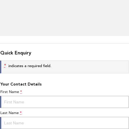
Quick Enquiry
*
indicates a required field.
Your Contact Details
First Name
*
Last Name
*