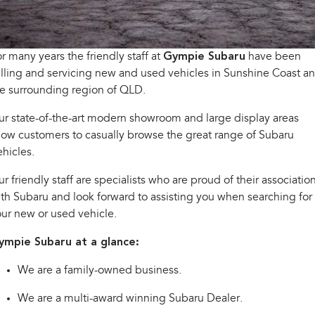
inc. Wilderness
Electric
Capped Price Servicing
Fleet
Parts
All-new Uncharted
Impreza
Electric
Warranty
Finance
Accessories
r many years the friendly staff at
Gympie Subaru
have been
lling and servicing new and used vehicles in Sunshine Coast a
BRZ
WRX
Roadside Assistance Program
Finance
Company
e surrounding region of QLD.
SUVs
r state-of-the-art modern showroom and large display areas
Finance Calculator
Contact Us
low customers to casually browse the great range of Subaru
Crosstrek
Solterra
inc. Hybrid
Electric
hicles.
Financial Services
Meet the Team
r friendly staff are specialists who are proud of their associatio
All-new Forester
Outback
Guaranteed Future Value
About Us
inc. Hybrid
th Subaru and look forward to assisting you when searching for
ur new or used vehicle.
Careers
All-new Outback
All-new Trailseeker
inc. Wilderness
Electric
ympie Subaru at a glance:
All-new Uncharted
We are a family-owned business.
Electric
We are a multi-award winning Subaru Dealer.
Sedans & Hatchbacks