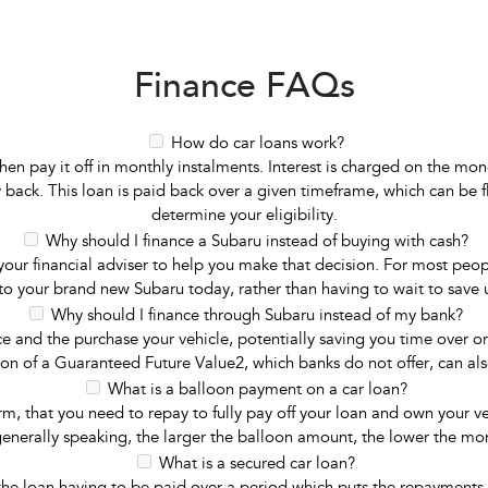
Finance FAQs
How do car loans work?
n pay it off in monthly instalments. Interest is charged on the mon
back. This loan is paid back over a given timeframe, which can be fl
determine your eligibility.
Why should I finance a Subaru instead of buying with cash?
 financial adviser to help you make that decision. For most people,
 to your brand new Subaru today, rather than having to wait to save up
Why should I finance through Subaru instead of my bank?
ce and the purchase your vehicle, potentially saving you time over 
ion of a Guaranteed Future Value2, which banks do not offer, can also
What is a balloon payment on a car loan?
, that you need to repay to fully pay off your loan and own your veh
enerally speaking, the larger the balloon amount, the lower the m
What is a secured car loan?