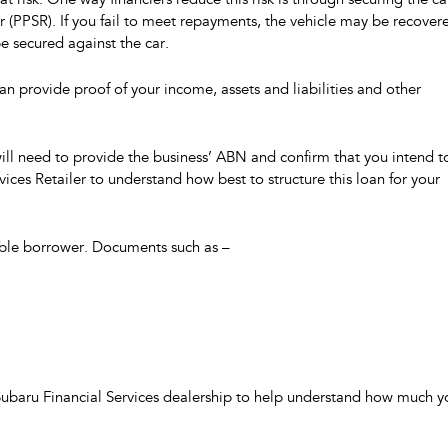
t risk. One way financiers reduce this risk is through securing the ca
ster (PPSR). If you fail to meet repayments, the vehicle may be recover
be secured against the car.
can provide proof of your income, assets and liabilities and other
will need to provide the business’ ABN and confirm that you intend t
rvices Retailer to understand how best to structure this loan for your
iable borrower. Documents such as –
 Subaru Financial Services dealership to help understand how much y