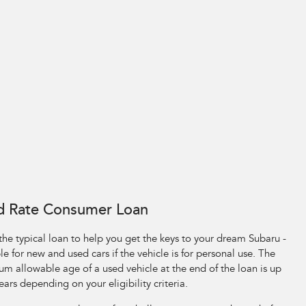
d Rate Consumer Loan
 the typical loan to help you get the keys to your dream Subaru -
le for new and used cars if the vehicle is for personal use. The
m allowable age of a used vehicle at the end of the loan is up
ears depending on your eligibility criteria.