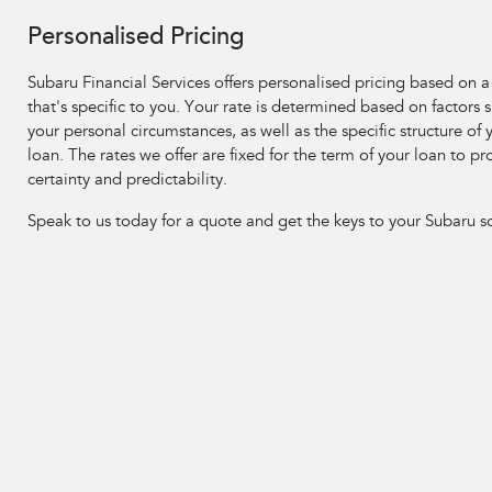
Personalised Pricing
Subaru Financial Services offers personalised pricing based on a
that's specific to you. Your rate is determined based on factors 
your personal circumstances, as well as the specific structure of 
loan. The rates we offer are fixed for the term of your loan to pr
certainty and predictability.
Speak to us today for a quote and get the keys to your Subaru s