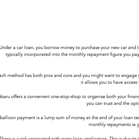
Under a car loan, you borrow money to purchase your new car and the
typically incorporated into the monthly repayment figure you pay 
ach method has both pros and cons and you might want to engage your
it allows you to have access
baru offers a convenient one-stop-shop to organise both your finan
you can trust and the opt
balloon payment is a lump sum of money at the end of your loan term
monthly repayments ie g