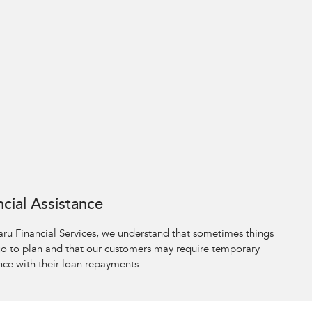
ncial Assistance
aru Financial Services, we understand that sometimes things
go to plan and that our customers may require temporary
nce with their loan repayments.