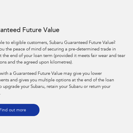
anteed Future Value
ble to eligible customers, Subaru Guaranteed Future Value
2
you the peace of mind of securing a pre-determined trade in
t the end of your loan term (provided it meets fair wear and tear
ions and the agreed upon kilometres).
 with a Guaranteed Future Value may give you lower
ents and gives you multiple options at the end of the loan
o upgrade your Subaru, retain your Subaru or return your
.
Find out more