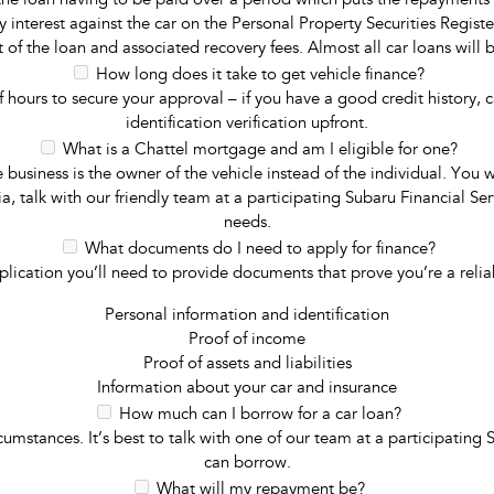
 the loan having to be paid over a period which puts the repayments a
rity interest against the car on the Personal Property Securities Regi
 of the loan and associated recovery fees. Almost all car loans will 
How long does it take to get vehicle finance?
f hours to secure your approval – if you have a good credit history, 
identification verification upfront.
What is a Chattel mortgage and am I eligible for one?
 business is the owner of the vehicle instead of the individual. You 
ia, talk with our friendly team at a participating Subaru Financial Se
needs.
What documents do I need to apply for finance?
application you’ll need to provide documents that prove you’re a rel
Personal information and identification
Proof of income
Proof of assets and liabilities
Information about your car and insurance
How much can I borrow for a car loan?
umstances. It’s best to talk with one of our team at a participating
can borrow.
What will my repayment be?