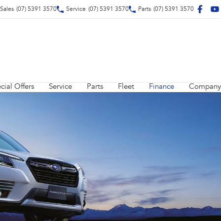
Sales
(07) 5391 3570
Service
(07) 5391 3570
Parts
(07) 5391 3570
cial Offers
Service
Parts
Fleet
Finance
Company