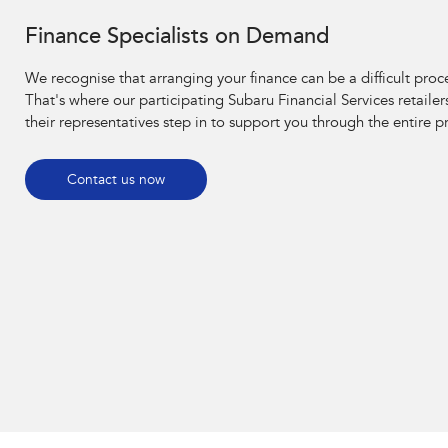
Finance Specialists on Demand
We recognise that arranging your finance can be a difficult proc
That's where our participating Subaru Financial Services retailer
their representatives step in to support you through the entire p
Contact us now