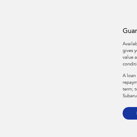
Guar
Availa
gives 
value a
condit
A loan
repaym
term; t
Subaru