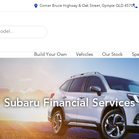
Corner Bruce Highway & Oak Street, Gympie QLD 4570
Build Your Own
Vehicles
Our Stock
Spe
Subaru Financial Services