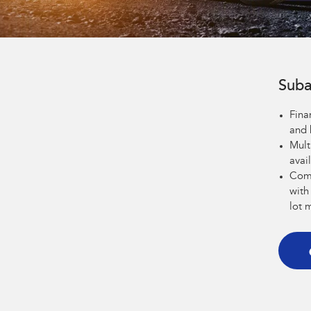
Suba
Fina
and 
Mult
avai
Comp
with
lot 