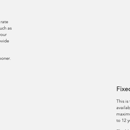
 rate
such as
your
ovide
ooner.
Fixe
This is
availab
maximu
to 12 y