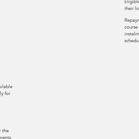
Eligibl
their l
Repayme
course
instalm
schedu
ilable
y for
r the
ments.