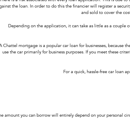
There is a risk associated with every loan application. This is due to
gainst the loan. In order to do this the financier will register a secu
and sold to cover the cost
Depending on the application, it can take as little as a couple o
A Chattel mortgage is a popular car loan for businesses, because the
use the car primarily for business purposes. If you meet these criter
For a quick, hassle-free car loan 
he amount you can borrow will entirely depend on your personal circ