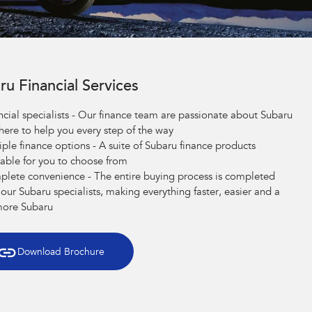
ru Financial Services
ncial specialists - Our finance team are passionate about Subaru
here to help you every step of the way
iple finance options - A suite of Subaru finance products
lable for you to choose from
lete convenience - The entire buying process is completed
 our Subaru specialists, making everything faster, easier and a
more Subaru
Download Brochure