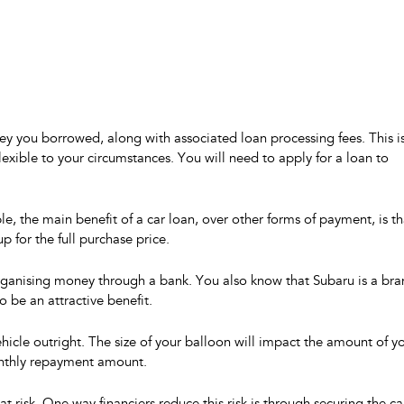
ey you borrowed, along with associated loan processing fees. This i
exible to your circumstances. You will need to apply for a loan to
 the main benefit of a car loan, over other forms of payment, is th
 for the full purchase price.
organising money through a bank. You also know that Subaru is a br
 be an attractive benefit.
icle outright. The size of your balloon will impact the amount of y
onthly repayment amount.