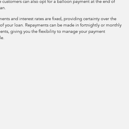
e customers can also opt for a balloon payment at the end of
oan.
nts and interest rates are fixed, providing certainty over the
 of your loan. Repayments can be made in fortnightly or monthly
ents, giving you the flexibility to manage your payment
le.