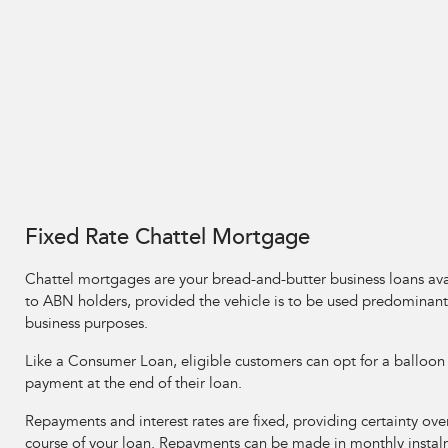
Fixed Rate Chattel Mortgage
Chattel mortgages are your bread-and-butter business loans ava
to ABN holders, provided the vehicle is to be used predominantl
business purposes.
Like a Consumer Loan, eligible customers can opt for a balloon
payment at the end of their loan.
Repayments and interest rates are fixed, providing certainty ove
course of your loan. Repayments can be made in monthly instal