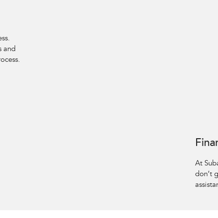
ess.
s and
rocess.
Fina
At Sub
don’t 
assista