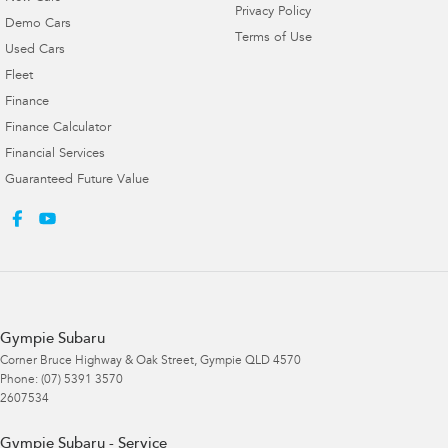
Privacy Policy
Demo Cars
Terms of Use
Used Cars
Fleet
Finance
Finance Calculator
Financial Services
Guaranteed Future Value
Gympie Subaru
Corner Bruce Highway & Oak Street
,
Gympie
QLD
4570
Phone:
(07) 5391 3570
2607534
Gympie Subaru - Service