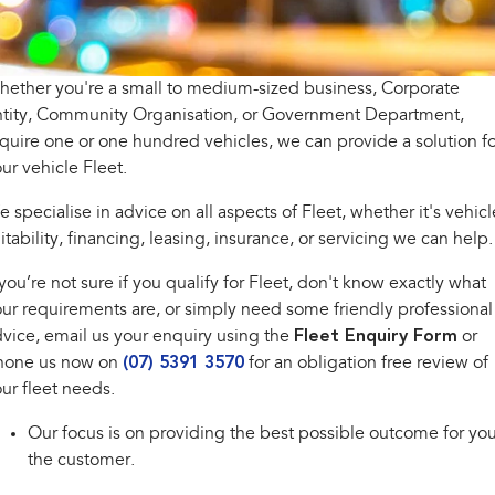
inc. Wilderness
Electric
Capped Price Servicing
Fleet
Parts
All-new Uncharted
Impreza
Electric
Warranty
Finance
Accessories
ether you're a small to medium-sized business, Corporate
ntity, Community Organisation, or Government Department,
BRZ
WRX
Roadside Assistance Program
Finance
Company
quire one or one hundred vehicles, we can provide a solution fo
ur vehicle Fleet.
SUVs
Finance Calculator
Contact Us
 specialise in advice on all aspects of Fleet, whether it's vehicl
Crosstrek
Solterra
inc. Hybrid
Electric
itability, financing, leasing, insurance, or servicing we can help.
Financial Services
Meet the Team
 you’re not sure if you qualify for Fleet, don't know exactly what
All-new Forester
Outback
Guaranteed Future Value
About Us
inc. Hybrid
ur requirements are, or simply need some friendly professional
vice, email us your enquiry using the
Fleet Enquiry Form
or
Careers
All-new Outback
All-new Trailseeker
hone us now on
(07) 5391 3570
for an obligation free review of
inc. Wilderness
Electric
ur fleet needs.
All-new Uncharted
Electric
Our focus is on providing the best possible outcome for you
the customer.
Sedans & Hatchbacks