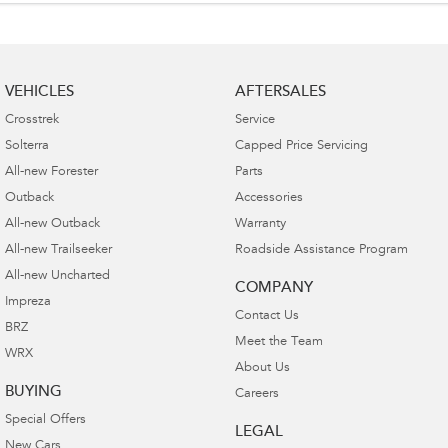
VEHICLES
AFTERSALES
Crosstrek
Service
Solterra
Capped Price Servicing
All-new Forester
Parts
Outback
Accessories
All-new Outback
Warranty
All-new Trailseeker
Roadside Assistance Program
All-new Uncharted
COMPANY
Impreza
Contact Us
BRZ
Meet the Team
WRX
About Us
BUYING
Careers
Special Offers
LEGAL
New Cars