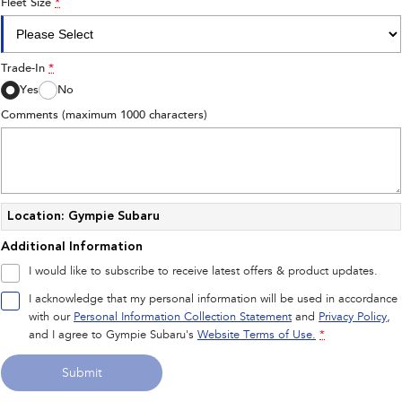
Fleet Size
*
Trade-In
*
Yes
No
Comments (maximum 1000 characters)
Location: Gympie Subaru
Additional Information
I would like to subscribe to receive latest offers & product updates.
I acknowledge that my personal information will be used in accordance
with our
Personal Information Collection Statement
and
Privacy Policy
,
and I agree to
Gympie Subaru's
Website Terms of Use.
*
Submit