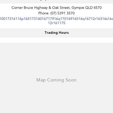
Corner Bruce Highway & Oak Street, Gympie QLD 4570
Phone:
(07) 5391 3570
10017316116p16517314016717916q17016916516q16712r16316s16
12r161175
Trading Hours