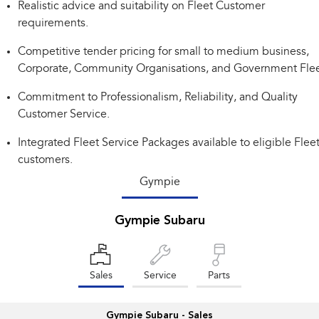
Realistic advice and suitability on Fleet Customer
Impreza
WRX
requirements.
Performance
Competitive tender pricing for small to medium business,
Corporate, Community Organisations, and Government Flee
BRZ
WRX
Commitment to Professionalism, Reliability, and Quality
Hybrid
Customer Service.
All-new Forester
Crosstrek
Integrated Fleet Service Packages available to eligible Flee
inc. Hybrid
inc. Hybrid
customers.
Electric
Gympie
Solterra
All-new Trailseeker
Gympie Subaru
Electric
Electric
All-new Uncharted
Electric
Sales
Service
Parts
Gympie Subaru - Sales