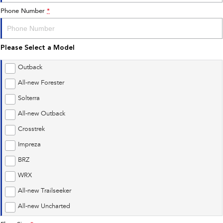
Phone Number
*
Please Select a Model
Outback
All-new Forester
Solterra
All-new Outback
Crosstrek
Impreza
BRZ
WRX
All-new Trailseeker
All-new Uncharted