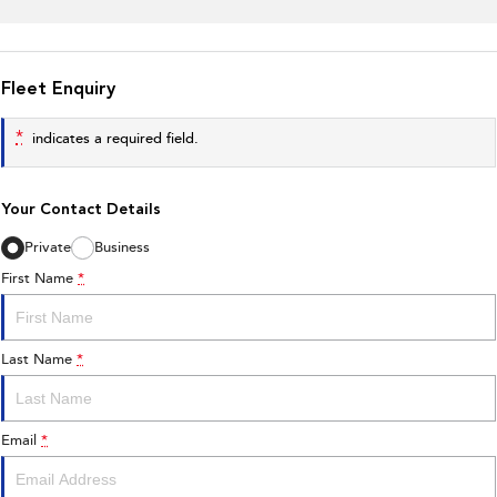
Fleet Enquiry
*
indicates a required field.
Your Contact Details
Private
Business
First Name
*
Last Name
*
Email
*