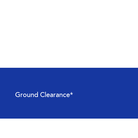
Ground Clearance*