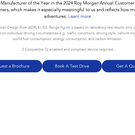
 Manufacturer of the Year in the 2024 Roy Morgan Annual Customer Sa
ners, which makes it especially meaningful to us and reflects how mu
adventures.
Learn more
ian Design Rule (ADR) 81/02. Range figure is based on laboratory test results only
 individual driving circumstances e.g., traffic conditions, driving style, vehicle mod
world fuel consumption, energy consumption, and carbon emission
.
2.
Compatible Qi enabled and compliant device required
uest a Brochure
Book A Test Drive
Get A Qu