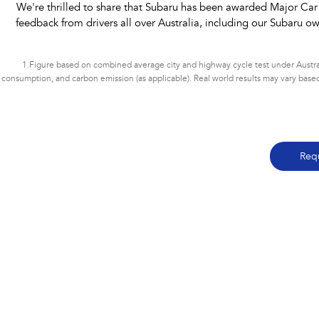
We're thrilled to share that Subaru has been awarded Major Car
feedback from drivers all over Australia, including our Subaru ow
1.
Figure based on combined average city and highway cycle test under Austral
consumption, and carbon emission (as applicable). Real world results may vary based on
Req