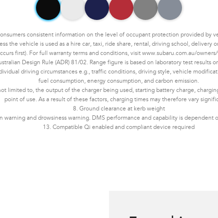
umers consistent information on the level of occupant protection provided by vehic
the vehicle is used as a hire car, taxi, ride share, rental, driving school, delivery
ccurs first). For full warranty terms and conditions, visit www.subaru.com.au/owners/
tralian Design Rule (ADR) 81/02. Range figure is based on laboratory test results 
dual driving circumstances e.g., traffic conditions, driving style, vehicle modificati
fuel consumption, energy consumption, and carbon emission.
not limited to, the output of the charger being used, starting battery charge, chargi
point of use. As a result of these factors, charging times may therefore vary signifi
8. Ground clearance at kerb weight
ion warning and drowsiness warning. DMS performance and capability is dependent on
13. Compatible Qi enabled and compliant device required