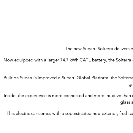
The new Subaru Solterra delivers e
Now equipped with a larger 74.7 kWh CATL battery, the Solterra 
Built on Subaru’s improved e-Subaru Global Platform, the Solterr
gi
Inside, the experience is more connected and more intuitive than 
glass 
This electric car comes with a sophisticated new exterior, fresh 