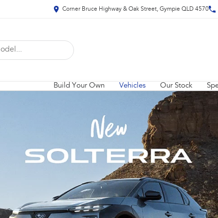
Corner Bruce Highway & Oak Street, Gympie QLD 4570
Build Your Own
Vehicles
Our Stock
Spe