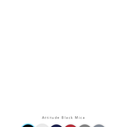
Attitude Black Mica