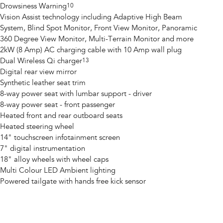
Drowsiness Warning
10
Vision Assist technology including Adaptive High Beam
System, Blind Spot Monitor, Front View Monitor, Panoramic
360 Degree View Monitor, Multi-Terrain Monitor and more
2kW (8 Amp) AC charging cable with 10 Amp wall plug
Dual Wireless Qi charger
13
Digital rear view mirror
Synthetic leather seat trim
8-way power seat with lumbar support - driver
8-way power seat - front passenger
Heated front and rear outboard seats
Heated steering wheel
14" touchscreen infotainment screen
7" digital instrumentation
18" alloy wheels with wheel caps
Multi Colour LED Ambient lighting
Powered tailgate with hands free kick sensor