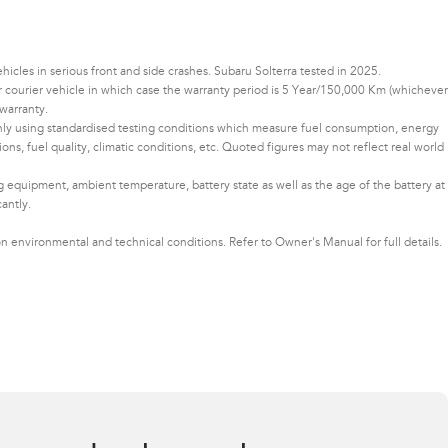
les in serious front and side crashes. Subaru Solterra tested in 2025.
 or courier vehicle in which case the warranty period is 5 Year/150,000 Km (whichever
warranty.
only using standardised testing conditions which measure fuel consumption, energy
ons, fuel quality, climatic conditions, etc. Quoted figures may not reflect real world
ng equipment, ambient temperature, battery state as well as the age of the battery at
cantly.
 environmental and technical conditions. Refer to Owner's Manual for full details.