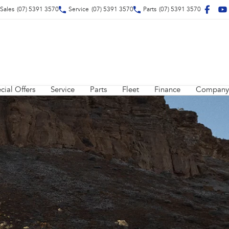
Sales
(07) 5391 3570
Service
(07) 5391 3570
Parts
(07) 5391 3570
cial Offers
Service
Parts
Fleet
Finance
Company