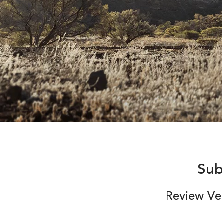
Sub
Review Veh