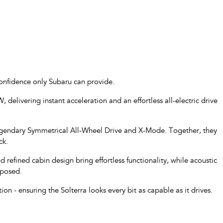
confidence only Subaru can provide.
, delivering instant acceleration and an effortless all-electric drive
 legendary Symmetrical All-Wheel Drive and X-Mode. Together, they
ck.
nd refined cabin design bring effortless functionality, while acoustic
mposed.
n - ensuring the Solterra looks every bit as capable as it drives.