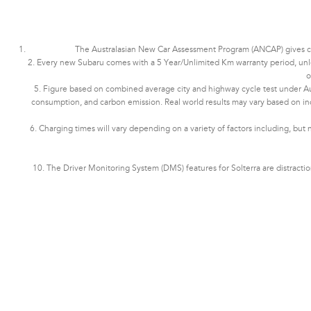
The Australasian New Car Assessment Program (ANCAP) gives cons
2. Every new Subaru comes with a 5 Year/Unlimited Km warranty period, unless 
o
5. Figure based on combined average city and highway cycle test under Aus
consumption, and carbon emission. Real world results may vary based on indivi
6. Charging times will vary depending on a variety of factors including, but 
10. The Driver Monitoring System (DMS) features for Solterra are distract
Subaru Solterra AWD Touring. Optional premium paint shown.