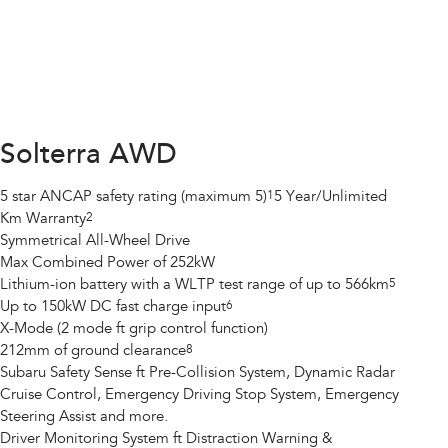
Solterra AWD
5 star ANCAP safety rating (maximum 5)
1
5 Year/Unlimited
Km Warranty
2
Symmetrical All-Wheel Drive
Max Combined Power of 252kW
Lithium-ion battery with a WLTP test range of up to 566km
5
Up to 150kW DC fast charge input
6
X-Mode (2 mode ft grip control function)
212mm of ground clearance
8
Subaru Safety Sense ft Pre-Collision System, Dynamic Radar
Cruise Control, Emergency Driving Stop System, Emergency
Steering Assist and more.
Driver Monitoring System ft Distraction Warning &