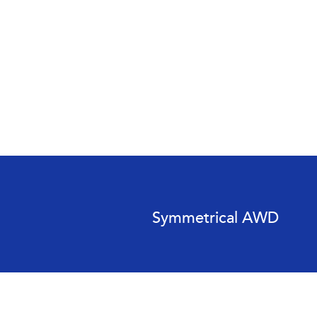
Symmetrical AWD