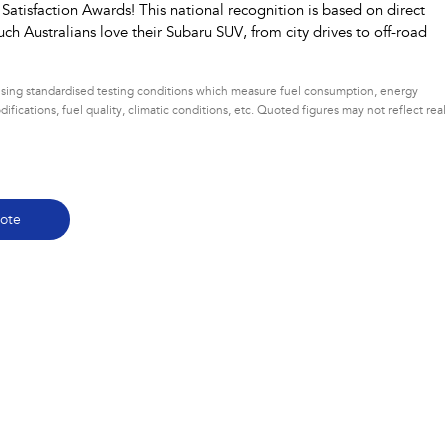
tisfaction Awards! This national recognition is based on direct
ch Australians love their Subaru SUV, from city drives to off-road
 using standardised testing conditions which measure fuel consumption, energy
ifications, fuel quality, climatic conditions, etc. Quoted figures may not reflect real
ote