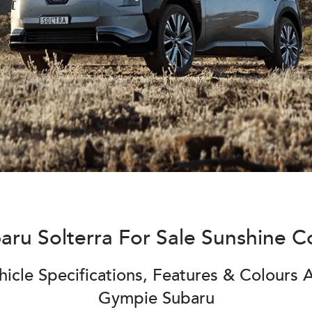
aru Solterra For Sale Sunshine C
icle Specifications, Features & Colours A
Gympie Subaru