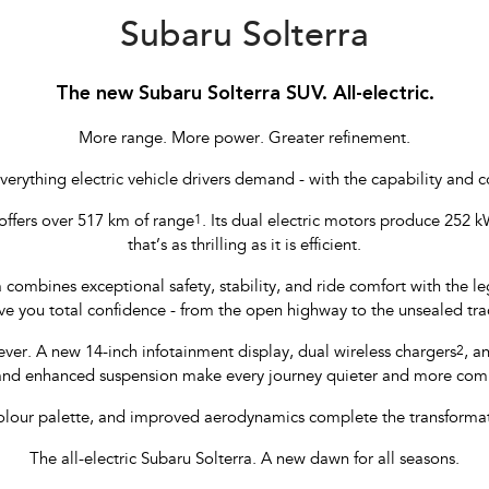
Subaru Solterra
The new Subaru Solterra SUV. All-electric.
More range. More power. Greater refinement.
verything electric vehicle drivers demand - with the capability and 
offers over 517 km of range
1
. Its dual electric motors produce 252 kW
that’s as thrilling as it is efficient.
a combines exceptional safety, stability, and ride comfort with the
ve you total confidence - from the open highway to the unsealed tra
ever. A new 14-inch infotainment display, dual wireless chargers
2
, a
and enhanced suspension make every journey quieter and more co
colour palette, and improved aerodynamics complete the transformatio
The all-electric Subaru Solterra. A new dawn for all seasons.