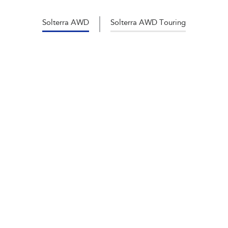
Solterra AWD
Solterra AWD Touring