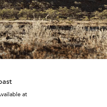
oast
vailable at