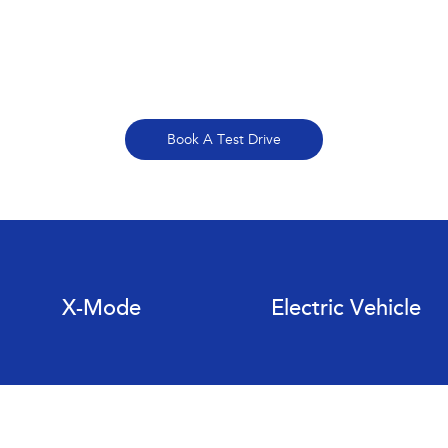
Book A Test Drive
X-Mode
Electric Vehicle