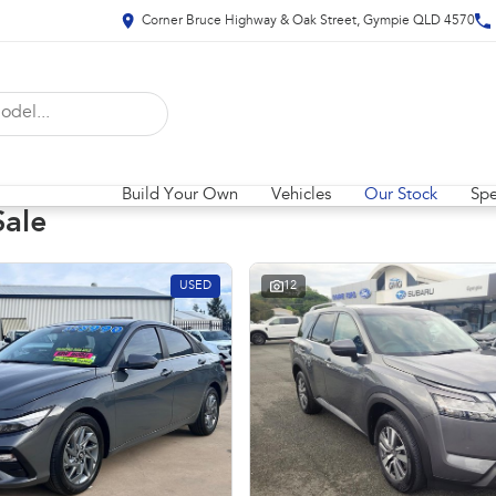
Corner Bruce Highway & Oak Street, Gympie QLD 4570
Build Your Own
Vehicles
Our Stock
Spe
Sale
USED
12