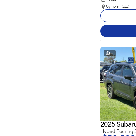
Gympie - QLD
25
2025 Subaru
Hybrid Touring