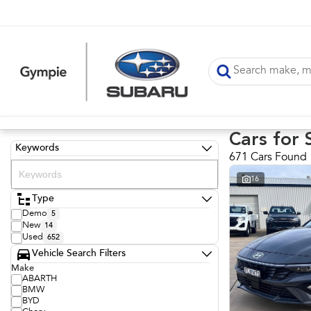
Cars for 
Keywords
671 Cars Found
16
Type
Demo
5
New
14
Used
652
Vehicle Search Filters
Make
ABARTH
BMW
BYD