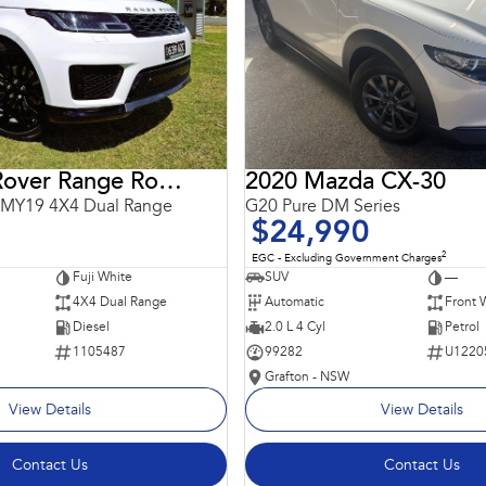
2018 Land Rover Range Rover Sport
2020 Mazda CX-30
 MY19 4X4 Dual Range
G20 Pure DM Series
$24,990
2
EGC - Excluding Government Charges
Fuji White
SUV
—
4X4 Dual Range
Automatic
Front 
Diesel
2.0 L 4 Cyl
Petrol
1105487
99282
U1220
Grafton - NSW
View Details
View Details
Contact Us
Contact Us