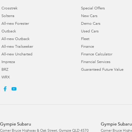
Crosstrek
Special Offers
Solterra
New Cars
All-new Forester
Demo Cars
Outback
Used Cars
All-new Outback
Fleet
All-new Trailseeker
Finance
All-new Uncharted
Finance Calculator
Impreza
Financial Services
BRZ
Guaranteed Future Value
WRX
Gympie Subaru
Gympie Subaru 
Corner Bruce Highway & Oak Street
,
Gympie
QLD
4570
Corner Bruce Highw