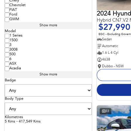
Chery
Chevrolet
FIAT
2024 Hyunda
Ford
GWM
Hybrid CN7.V2
$27,990
Show more
Model
EGC - Excluding Gover
1 Series
Sedan
1500
3
Automatic
3008
1.6 L 4 Cyl
500
6
4638
ASX
Dubbo - NSW
Acadia
Show more
Badge
Body Type
33
Kilometres
5 Kms - 417,549 Kms