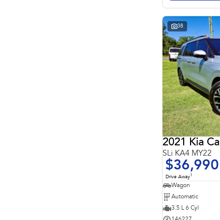
Search By Budget
* This estimate is based on a loan term of 5 years and
interest of 11.4% p/a.
Important information about this tool.
For an accurate
38
finance estimate, please complete our finance
enquiry
form.
2021 Kia Ca
SLi KA4 MY22
$36,990
1
Drive Away
Wagon
Automatic
3.5 L 6 Cyl
146227