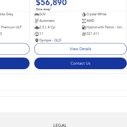
$56,890
1
Drive Away
ite Grey
SUV
Crystal White
Automatic
AWD
 - Premium ULP
2.5 L 4 Cyl
Hybrid with Petrol - Unleaded ULP
63
11
021 411
Gympie - QLD
View Details
Contact Us
LEGAL