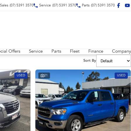
Sales
(07) 5391 3570
Service
(07) 5391 3570
Parts
(07) 5391 3570
cial Offers
Service
Parts
Fleet
Finance
Company
Sort By
USED
21
USED