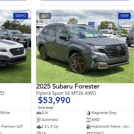
DEMO
25
NEW
2025 Subaru Forester
WD
Hybrid Sport S6 MY26 AWD
$53,990
1
Drive Away
 White
SUV
Magnetite Grey
Automatic
AWD
 - Premium ULP
2.5 L 4 Cyl
Hybrid with Petrol - Unleaded ULP
31
19
020407