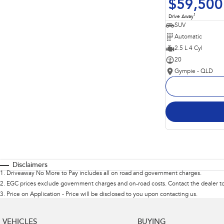
$59,500
1
Drive Away
SUV
Automatic
2.5 L 4 Cyl
20
Gympie - QLD
Disclaimers
1
.
Driveaway No More to Pay includes all on road and government charges.
2
.
EGC prices exclude government charges and on-road costs. Contact the dealer to
3
.
Price on Application - Price will be disclosed to you upon contacting us.
VEHICLES
BUYING