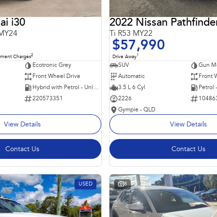
i i30
2022 Nissan Pathfinde
 MY24
Ti R53 MY22
$57,990
2
1
nment Charges
Drive Away
Ecotronic Grey
SUV
Gun Me
Front Wheel Drive
Automatic
Front 
Hybrid with Petrol - Unleaded ULP
3.5 L 6 Cyl
Petrol
220573351
2226
10486
Gympie - QLD
View Details
View Details
Contact Us
Contact Us
USED
8