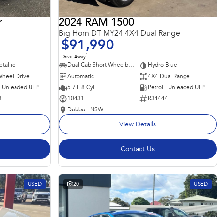
r
2024 RAM 1500
Big Horn DT MY24 4X4 Dual Range
$91,990
1
Drive Away
tallic
Dual Cab Short Wheelbase Utility
Hydro Blue
Wheel Drive
Automatic
4X4 Dual Range
 - Unleaded ULP
5.7 L 8 Cyl
Petrol - Unleaded ULP
3
10431
R34444
Dubbo - NSW
View Details
Contact Us
USED
20
USED