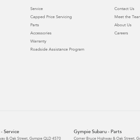
Service
Contact Us
Capped Price Servicing
Meet the Tea
Parts
About Us
Accessories
Careers
Warranty
Roadside Assistance Program
- Service
Gympie Subaru - Parts
ay & Oak Street
,
Gympie
QLD
4570
Corner Bruce Highway & Oak Street
,
G