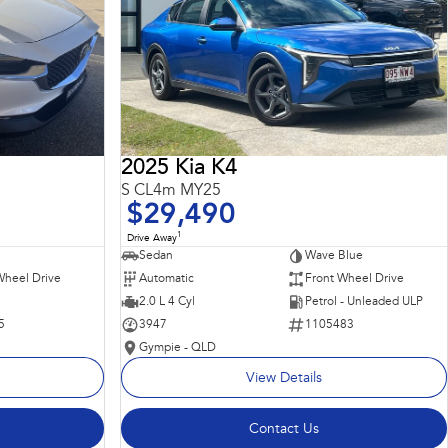
2025 Kia K4
S CL4m MY25
$29,490
1
Drive Away
Sedan
Wave Blue
Wheel Drive
Automatic
Front Wheel Drive
2.0 L 4 Cyl
Petrol - Unleaded ULP
5
3947
1105483
Gympie - QLD
View Details
Contact Us