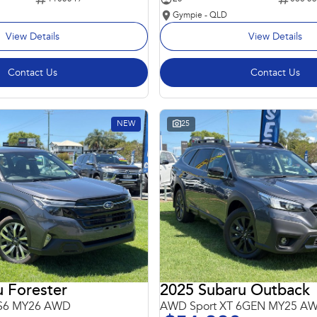
Gympie - QLD
View Details
View Details
Contact Us
Contact Us
NEW
25
 Forester
2025 Subaru Outback
 S6 MY26 AWD
AWD Sport XT 6GEN MY25 A