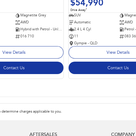
$54,990
1
Drive Away
Magnetite Grey
SUV
Magnet
AWD
Automatic
AWD
Hybrid with Petrol - Unleaded ULP
2.4 L 4 Cyl
Petrol
016 710
11
083 3
Gympie - QLD
View Details
View Details
Contact Us
Contact Us
 determine charges applicable to you.
AFTERSALES
COMPANY