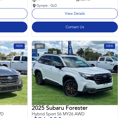
Gympie - QLD
View Details
Contact Us
NEW
25
NEW
2025 Subaru Forester
WD
Hybrid Sport S6 MY26 AWD