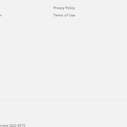
Privacy Policy
m
Terms of Use
ympie
QLD
4570