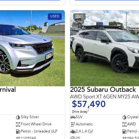
USED
25
rnival
2025 Subaru Outback
AWD Sport XT 6GEN MY25 A
$57,490
1
Drive Away
Silky Silver
SUV
Crystal
Front Wheel Drive
Automatic
AWD
Petrol - Unleaded ULP
2.4 L 4 Cyl
Petrol
1105549
25
086 5