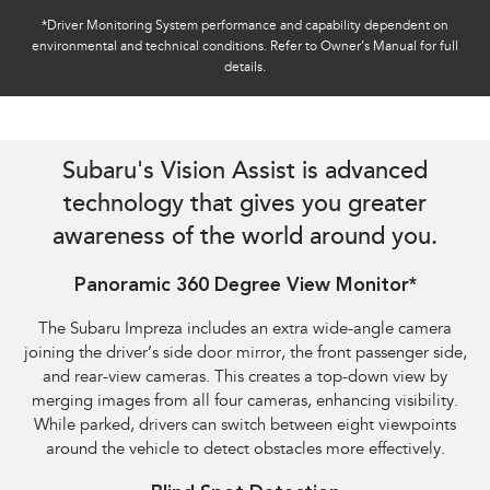
*Driver Monitoring System performance and capability dependent on
environmental and technical conditions. Refer to Owner’s Manual for full
details.
Reverse Automatic Braking (RAB) shown​
Subaru's Vision Assist is advanced
technology that gives you greater
awareness of the world around you.
Panoramic 360 Degree View Monitor*
The Subaru Impreza includes an extra wide-angle camera
joining the driver’s side door mirror, the front passenger side,
and rear-view cameras. This creates a top-down view by
merging images from all four cameras, enhancing visibility.
While parked, drivers can switch between eight viewpoints
around the vehicle to detect obstacles more effectively.