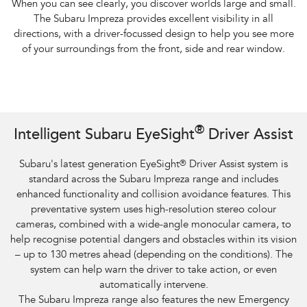
When you can see clearly, you discover worlds large and small.
The Subaru Impreza provides excellent visibility in all
directions, with a driver-focussed design to help you see more
of your surroundings from the front, side and rear window.
Subaru Impreza AWD 2.0S and overseas model. Optional premium paint
®
Intelligent Subaru EyeSight
Driver Assist
shown.​
Subaru's latest generation EyeSight
®
Driver Assist system is
standard across the Subaru Impreza range and includes
enhanced functionality and collision avoidance features. This
preventative system uses high-resolution stereo colour
cameras, combined with a wide-angle monocular camera, to
help recognise potential dangers and obstacles within its vision
– up to 130 metres ahead (depending on the conditions). The
system can help warn the driver to take action, or even
automatically intervene.
The Subaru Impreza range also features the new Emergency