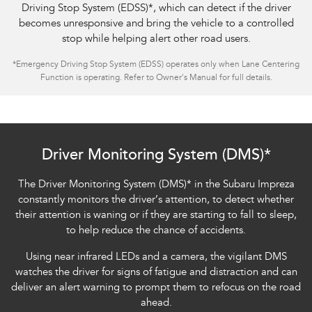
Driving Stop System (EDSS)
*
, which can detect if the driver
becomes unresponsive and bring the vehicle to a controlled
stop while helping alert other road users.
*
Emergency Driving Stop System (EDSS) operates only when Lane Centering
Function is operating. Refer to Owner's Manual for full details.
Subaru Impreza AWD 2.0S
Driver Monitoring System (DMS)*
The Driver Monitoring System (DMS)
*
in the Subaru Impreza
constantly monitors the driver’s attention, to detect whether
their attention is waning or if they are starting to fall to sleep,
to help reduce the chance of accidents.
Using near infrared LEDs and a camera, the vigilant DMS
watches the driver for signs of fatigue and distraction and can
deliver an alert warning to prompt them to refocus on the road
ahead.