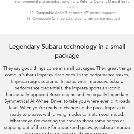
environmental and technical conditions. Refer to Owner’s Manual for full
details.
12. Compatible Apple® or Android™ device required.
13. Compatible Qi enabled and compliant device required
Legendary Subaru technology in a small
package
They say good things come in small packages. Then great things
come in Subaru Impreza-sized ones. In the performance stakes,
Impreza reigns supreme. Injected with impressive Subaru
performance credentials, the Impreza sports an iconic
horizontally-opposed Boxer engine and the equally legendary
Symmetrical All-Wheel Drive, to take you where even dirt roads
lead. When you’re ready to change up the pace, Impreza is
ready to please, with driving modes to match your mood.
Whether you’re meeting the crew to shoot some hoops or
stepping out of the city for a weekend getaway, Subaru Impreza