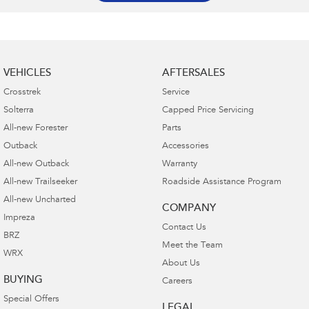
VEHICLES
AFTERSALES
Crosstrek
Service
Solterra
Capped Price Servicing
All-new Forester
Parts
Outback
Accessories
All-new Outback
Warranty
All-new Trailseeker
Roadside Assistance Program
All-new Uncharted
COMPANY
Impreza
Contact Us
BRZ
Meet the Team
WRX
About Us
BUYING
Careers
Special Offers
LEGAL