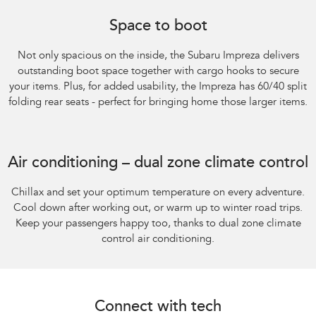
Subaru Impreza AWD 2.0S. Optional premium paint shown.
Space to boot
Not only spacious on the inside, the Subaru Impreza delivers
outstanding boot space together with cargo hooks to secure
your items. Plus, for added usability, the Impreza has 60/40 split
folding rear seats - perfect for bringing home those larger items.
Subaru Impreza AWD 2.0S
Air conditioning – dual zone climate control
Chillax and set your optimum temperature on every adventure.
Cool down after working out, or warm up to winter road trips.
Keep your passengers happy too, thanks to dual zone climate
control air conditioning.
Connect with tech