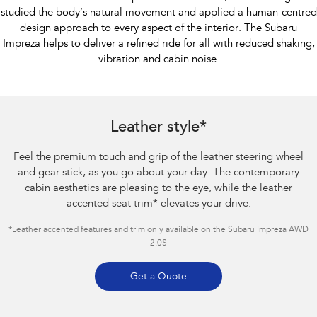
studied the body’s natural movement and applied a human-centred
design approach to every aspect of the interior. The Subaru
Impreza helps to deliver a refined ride for all with reduced shaking,
vibration and cabin noise.
Subaru Impreza AWD 2.0S
Leather style*
Feel the premium touch and grip of the leather steering wheel
and gear stick, as you go about your day. The contemporary
cabin aesthetics are pleasing to the eye, while the leather
accented seat trim
*
elevates your drive.
*Leather accented features and trim only available on the Subaru Impreza AWD
2.0S
Get a Quote