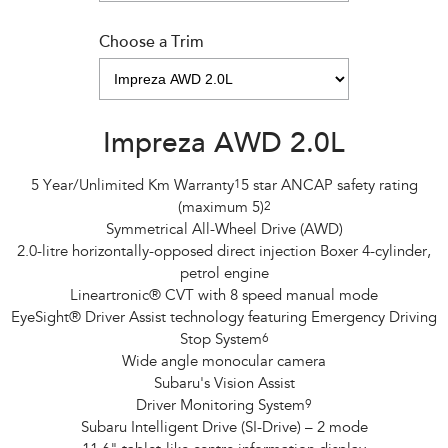
Choose a Trim
Impreza AWD 2.0L
5 Year/Unlimited Km Warranty
1
5 star ANCAP safety rating
(maximum 5)
2
Symmetrical All-Wheel Drive (AWD)
2.0-litre horizontally-opposed direct injection Boxer 4-cylinder,
petrol engine
Lineartronic® CVT with 8 speed manual mode
EyeSight® Driver Assist technology featuring Emergency Driving
Stop System
6
Wide angle monocular camera
Subaru's Vision Assist
Driver Monitoring System
9
Subaru Intelligent Drive (SI-Drive) – 2 mode