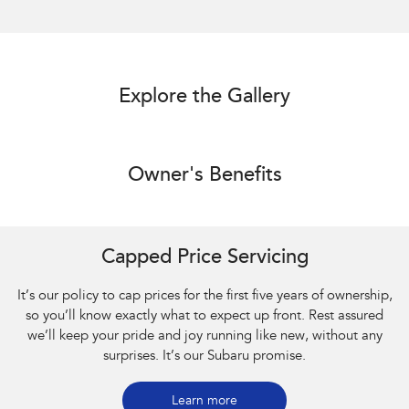
Explore the Gallery
Owner's Benefits
Capped Price Servicing
It’s our policy to cap prices for the first five years of ownership,
so you’ll know exactly what to expect up front. Rest assured
we’ll keep your pride and joy running like new, without any
surprises. It’s our Subaru promise.
Learn more