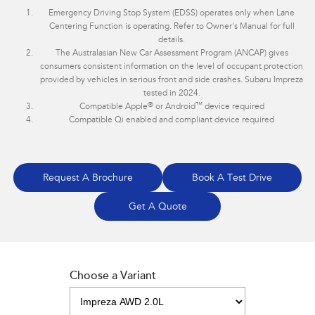
Emergency Driving Stop System (EDSS) operates only when Lane
Centering Function is operating. Refer to Owner's Manual for full
details.
The Australasian New Car Assessment Program (ANCAP) gives
consumers consistent information on the level of occupant protection
provided by vehicles in serious front and side crashes. Subaru Impreza
tested in 2024.
®
™
Compatible Apple
or Android
device required
Compatible Qi enabled and compliant device required
Request A Brochure
Book A Test Drive
Get A Quote
Choose a Variant