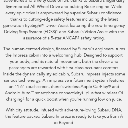
adventures and a hefty dose of fun, thanks to Subaru's legendary
Symmetrical All-Wheel Drive and pulsing Boxer engine. While
every epic drive is empowered by superior Subaru confidence,
thanks to cutting-edge safety features including the latest
generation EyeSight
®
Driver Assist featuring the new Emergency
Driving Stop System (EDSS)
1
and Subaru's Vision Assist with the
assurance of a 5-star ANCAP
2
safety rating.
The human-centred design, finessed by Subaru’s engineers, turns
the Impreza cabin into a welcoming hub. Designed to support
your body, and its natural movement, both the driver and
passengers are rewarded with first-class occupant comfort.
Inside the dynamically styled cabin, Subaru Impreza injects some
serious tech energy. An impressive infotainment system features
an 11.6" touchscreen, there’s wireless Apple CarPlay
®
and
Android Auto
™
smartphone connectivity
3
, plus fast wireless Qi
charging
4
for a quick boost when you're running low on juice.
With city attitude, infused with adventure-loving Subaru DNA,
the feature packed Subaru Impreza is ready to take you from A
to Beyond.