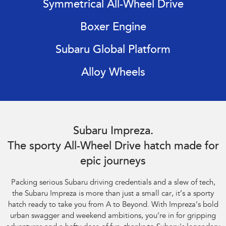
Symmetrical All-Wheel Drive
Impreza
WRX
Boxer Engine
Performance
Subaru Global Platform
BRZ
WRX
Alloy Wheels
Hybrid
All-new Forester
Crosstrek
inc. Hybrid
inc. Hybrid
Subaru Impreza AWD 2.0S. Optional premium paint shown.
Electric
Subaru Impreza.
The sporty All-Wheel Drive hatch made for
Solterra
All-new Trailseeker
Electric
Electric
epic journeys
All-new Uncharted
Packing serious Subaru driving credentials and a slew of tech,
Electric
the Subaru Impreza is more than just a small car, it’s a sporty
hatch ready to take you from A to Beyond. With Impreza’s bold
urban swagger and weekend ambitions, you’re in for gripping