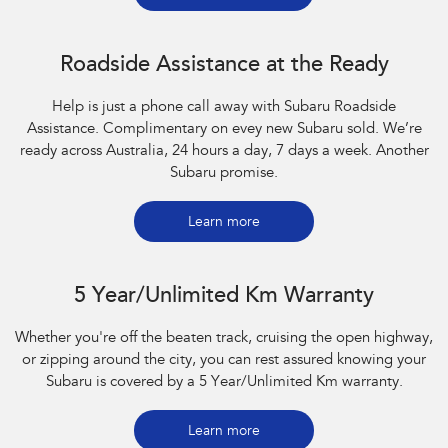
Roadside Assistance at the Ready
Help is just a phone call away with Subaru Roadside
Assistance. Complimentary on evey new Subaru sold. We’re
ready across Australia, 24 hours a day, 7 days a week. Another
Subaru promise.
Learn more
5 Year/Unlimited Km Warranty
Whether you're off the beaten track, cruising the open highway,
or zipping around the city, you can rest assured knowing your
Subaru is covered by a 5 Year/Unlimited Km warranty.
Learn more