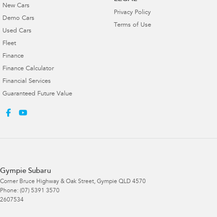
New Cars
Privacy Policy
Demo Cars
Terms of Use
Used Cars
Fleet
Finance
Finance Calculator
Financial Services
Guaranteed Future Value
Gympie Subaru
Corner Bruce Highway & Oak Street
,
Gympie
QLD
4570
Phone:
(07) 5391 3570
2607534