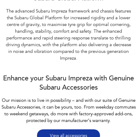
The advanced Subaru Impreza framework and chassis features
the Subaru Global Platform for increased rigidity and a lower
centre of gravity, to maximise tyre grip for optimal cornering,
handling, stability, comfort and safety. The enhanced
performance and rapid steering response translate to thrilling
driving dynamics, with the platform also delivering a decrease
in noise and vibration compared to the previous generation
Impreza.
Enhance your Subaru Impreza with Genuine
Subaru Accessories
Our mission is to live in possibility – and with our suite of Genuine
Subaru Accessories, it can be yours, too. From weekday commutes
to weekend getaways, do more with factory-approved add-ons,
protected by our manufacturer’s warranty.
View all accessories