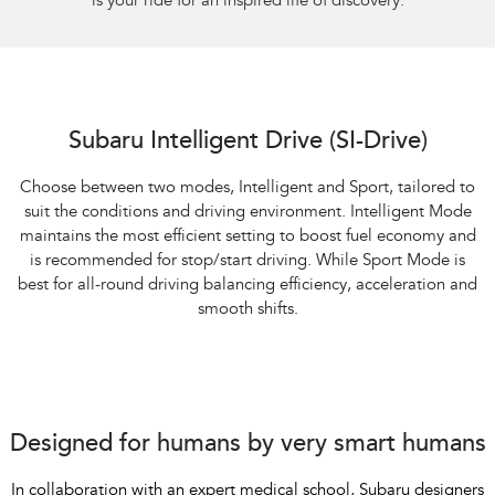
is your ride for an inspired life of discovery.
Subaru Intelligent Drive (SI-Drive)
Choose between two modes, Intelligent and Sport, tailored to
suit the conditions and driving environment. Intelligent Mode
maintains the most efficient setting to boost fuel economy and
is recommended for stop/start driving. While Sport Mode is
best for all-round driving balancing efficiency, acceleration and
smooth shifts.
Designed for humans by very smart humans
In collaboration with an expert medical school, Subaru designers