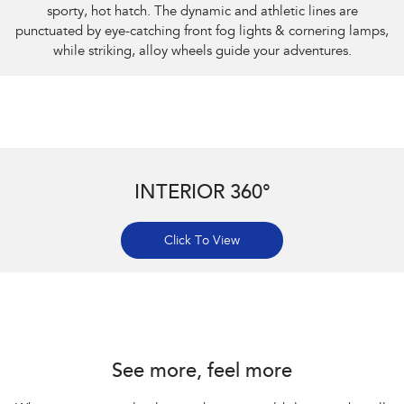
sporty, hot hatch. The dynamic and athletic lines are
punctuated by eye-catching front fog lights & cornering lamps,
while striking, alloy wheels guide your adventures.
INTERIOR 360°
Click To View
Subaru Impreza AWD 2.0S
See more, feel more