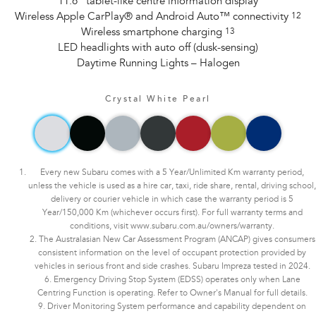
11.6" tablet-like centre information display
Wireless Apple CarPlay® and Android Auto™ connectivity
12
Wireless smartphone charging
13
LED headlights with auto off (dusk-sensing)
Daytime Running Lights – Halogen
Crystal White Pearl
Every new Subaru comes with a 5 Year/Unlimited Km warranty period,
unless the vehicle is used as a hire car, taxi, ride share, rental, driving school,
delivery or courier vehicle in which case the warranty period is 5
Year/150,000 Km (whichever occurs first). For full warranty terms and
conditions, visit www.subaru.com.au/owners/warranty.
2. The Australasian New Car Assessment Program (ANCAP) gives consumers
consistent information on the level of occupant protection provided by
vehicles in serious front and side crashes. Subaru Impreza tested in 2024.
6. Emergency Driving Stop System (EDSS) operates only when Lane
Centring Function is operating. Refer to Owner's Manual for full details.
9. Driver Monitoring System performance and capability dependent on