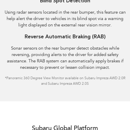
Blind Spot Detection
Using radar sensors located in the rear bumper, this feature can
help alert the driver to vehicles in its blind spot via a warning
light displayed on the external rear vision mirror.
Reverse Automatic Braking (RAB)
Sonar sensors on the rear bumper detect obstacles while
reversing, providing alerts to the driver for added safety
assistance. The RAB system can automatically apply brakes if
necessary to prevent or lessen collision impact.
*Panoramic 360 Degree View Monitor available on Subaru Impreza AWD 2.0R
and Subaru Impreza AWD 2.0S
Subaru Global Platform