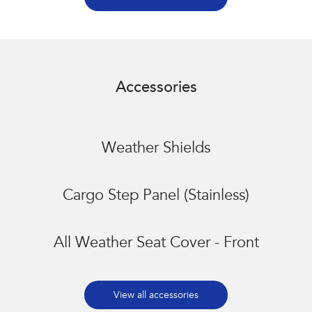
Accessories
Weather Shields
Cargo Step Panel (Stainless)
All Weather Seat Cover - Front
View all accessories