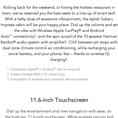
Kicking back for the weekend, or hitting the hottest restaurant in
town, we’ve reserved you the best seats to a line-up of smart tech.
With a hefty dose of awesome infotainment, the stylish Subaru
Impreza cabin will be your happy place. Dial up the volume and set
the vibe with Wireless Apple CarPlay
®
and Android
Auto
™
connectivity
1
, and the epic sound of the 10 speaker Harman
Kardon
®
audio system with amplifier
2
. Chill between pit stops with
dual zone climate control air conditioning, while recharging your
social battery, and your phone, fast – thanks to wireless Qi
charging
3
.
®
™
Compatible Apple
or Android
device required.
Subaru Impreza AWD 2.0S variant only
Compatible Qi enabled and compliant device required
Subaru Impreza AWD 2.0S
11.6-inch Touchscreen
Dial up the entertainment and view navigation with ease, on
the high-res, 11.6-inch touchscreen. While wireless pairing and