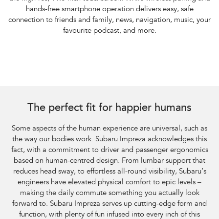
hands-free smartphone operation delivers easy, safe
connection to friends and family, news, navigation, music, your
favourite podcast, and more.
The perfect fit for happier humans
Some aspects of the human experience are universal, such as
the way our bodies work. Subaru Impreza acknowledges this
fact, with a commitment to driver and passenger ergonomics
based on human-centred design. From lumbar support that
reduces head sway, to effortless all-round visibility, Subaru’s
engineers have elevated physical comfort to epic levels –
making the daily commute something you actually look
forward to. Subaru Impreza serves up cutting-edge form and
function, with plenty of fun infused into every inch of this