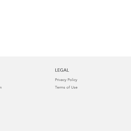
LEGAL
Privacy Policy
m
Terms of Use