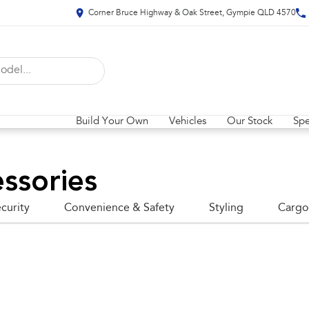
Corner Bruce Highway & Oak Street, Gympie QLD 4570
Build Your Own
Vehicles
Our Stock
Spe
ssories
curity
Convenience & Safety
Styling
Cargo