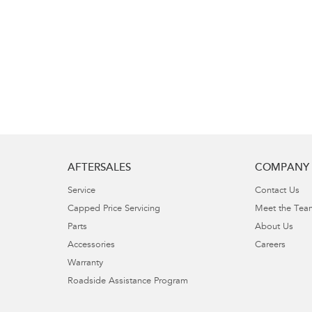
AFTERSALES
COMPANY
Service
Contact Us
Capped Price Servicing
Meet the Tea
Parts
About Us
Accessories
Careers
Warranty
Roadside Assistance Program