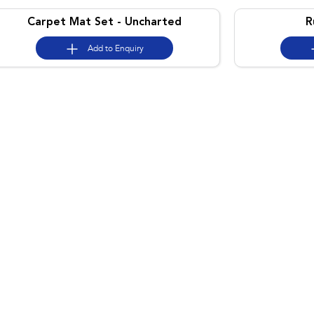
Carpet Mat Set - Uncharted
R
Add to
Enquiry