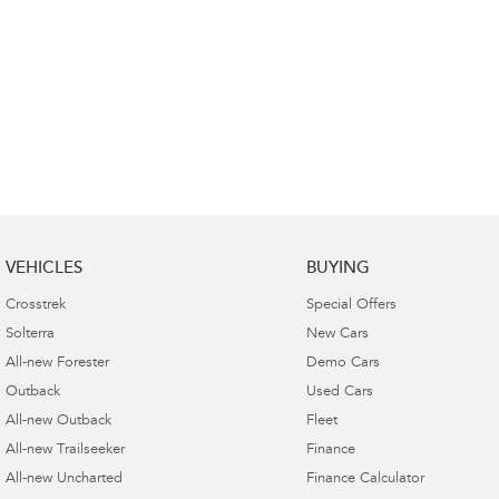
VEHICLES
BUYING
Crosstrek
Special Offers
Solterra
New Cars
All-new Forester
Demo Cars
Outback
Used Cars
All-new Outback
Fleet
All-new Trailseeker
Finance
All-new Uncharted
Finance Calculator