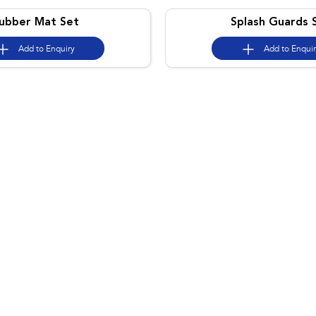
ubber Mat Set
Splash Guards 
Add to
Enquiry
Add to
Enqui