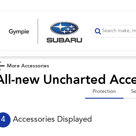
More Accessories
All-new Uncharted
Acce
Protection
Se
4
Accessories Displayed