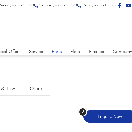
Sales
(07) 5391 3570
Service
(07) 5391 3570
Parts
(07) 5391 3570
cial Offers
Service
Parts
Fleet
Finance
Company
 & Tow
Other
0
Enquire
Now