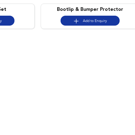
Set
Bootlip & Bumper Protector
ry
Add to
Enquiry