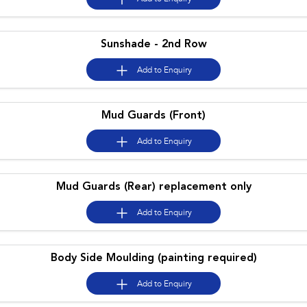
Impreza
WRX
Sunshade - 2nd Row
Performance
Add to
Enquiry
BRZ
WRX
Hybrid
Mud Guards (Front)
All-new Forester
Crosstrek
Add to
Enquiry
inc. Hybrid
inc. Hybrid
Electric
Mud Guards (Rear) replacement only
Solterra
All-new Trailseeker
Electric
Electric
Add to
Enquiry
All-new Uncharted
Electric
Body Side Moulding (painting required)
Add to
Enquiry