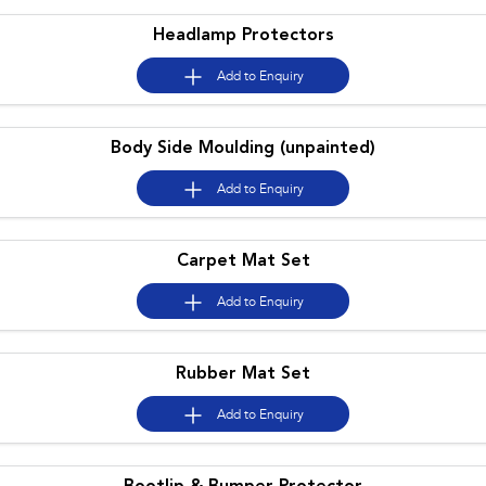
Headlamp Protectors
Add to
Enquiry
Body Side Moulding (unpainted)
Add to
Enquiry
Carpet Mat Set
Add to
Enquiry
Rubber Mat Set
Add to
Enquiry