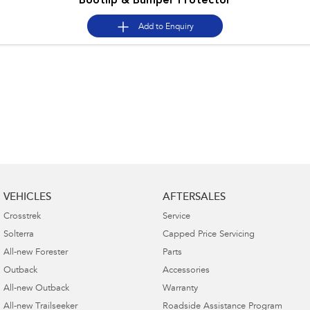
Bootlip & Bumper Protector
Add to
Enquiry
VEHICLES
AFTERSALES
Crosstrek
Service
Solterra
Capped Price Servicing
All-new Forester
Parts
Outback
Accessories
All-new Outback
Warranty
All-new Trailseeker
Roadside Assistance Program