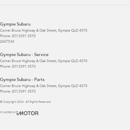
Gympie Subaru
Corner Bruce Highway & Oak Street
,
Gympie
QLD
4570
Phone:
(07) 5391 3570
2607534
Gympie Subaru - Service
Corner Bruce Highway & Oak Street
,
Gympie
QLD
4570
Phone:
(07) 5391 3570
Gympie Subaru - Parts
Corner Bruce Highway & Oak Street
,
Gympie
QLD
4570
Phone:
(07) 5391 3570
© Copyright
2026
. All Rights Reserved.
POWERED BY
CMS Login
Visit iMotor