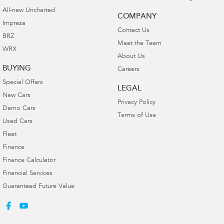
All-new Uncharted
COMPANY
Impreza
Contact Us
BRZ
Meet the Team
WRX
About Us
BUYING
Careers
Special Offers
LEGAL
New Cars
Privacy Policy
Demo Cars
Terms of Use
Used Cars
Fleet
Finance
Finance Calculator
Financial Services
Guaranteed Future Value