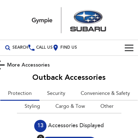
SEARCH
CALL US
FIND US
Build Your Own
More Accessories
Vehicles
Outback
Accessories
All Vehicles
Our Stock
Protection
Security
Convenience & Safety
Crosstrek
Solterra
Special Offers
New Cars
Styling
inc. Hybrid
Cargo & Tow
Electric
Other
Service
Demo Cars
All-new Forester
Outback
inc. Hybrid
13
Accessories Displayed
Used Cars
Service
Parts
All-new Outback
All-new Trailseeker