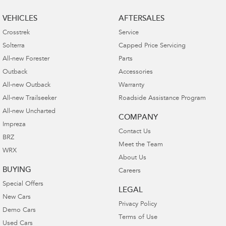
VEHICLES
AFTERSALES
Crosstrek
Service
Solterra
Capped Price Servicing
All-new Forester
Parts
Outback
Accessories
All-new Outback
Warranty
All-new Trailseeker
Roadside Assistance Program
All-new Uncharted
COMPANY
Impreza
Contact Us
BRZ
Meet the Team
WRX
About Us
BUYING
Careers
Special Offers
LEGAL
New Cars
Privacy Policy
Demo Cars
Terms of Use
Used Cars