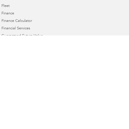
Fleet
Finance
Finance Calculator
Financial Services
Guaranteed Future Value
Gympie Subaru
Corner Bruce Highway & Oak Street
,
Gympie
QLD
4570
Phone:
(07) 5391 3570
2607534
Gympie Subaru - Service
Corner Bruce Highway & Oak Street
,
Gympie
QLD
4570
Phone:
(07) 5391 3570