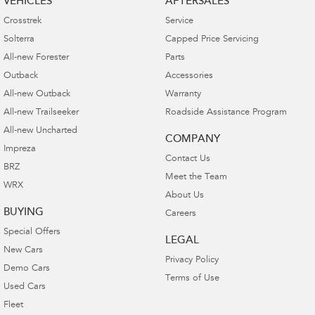
VEHICLES
AFTERSALES
Crosstrek
Service
Solterra
Capped Price Servicing
All-new Forester
Parts
Outback
Accessories
All-new Outback
Warranty
All-new Trailseeker
Roadside Assistance Program
All-new Uncharted
COMPANY
Impreza
Contact Us
BRZ
Meet the Team
WRX
About Us
BUYING
Careers
Special Offers
LEGAL
New Cars
Privacy Policy
Demo Cars
Terms of Use
Used Cars
Fleet