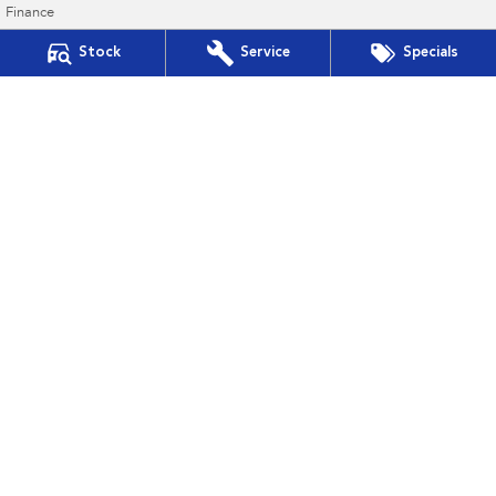
Finance
Finance Calculator
Stock
Service
Specials
Financial Services
Guaranteed Future Value
Gympie Subaru
Corner Bruce Highway & Oak Street
,
Gympie
QLD
4570
Phone:
(07) 5391 3570
2607534
Gympie Subaru - Service
Corner Bruce Highway & Oak Street
,
Gympie
QLD
4570
Phone:
(07) 5391 3570
Gympie Subaru - Parts