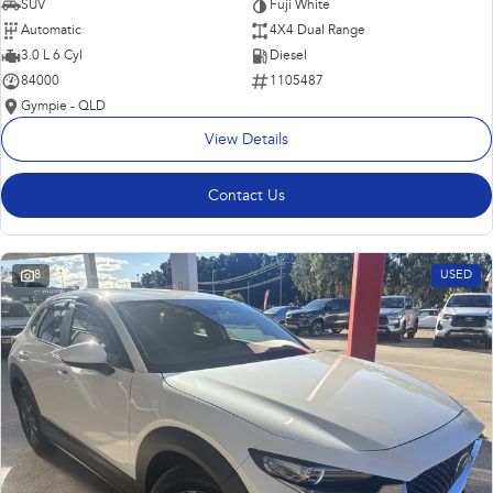
SUV
Fuji White
Automatic
4X4 Dual Range
3.0 L 6 Cyl
Diesel
84000
1105487
Gympie - QLD
View Details
Contact Us
8
USED