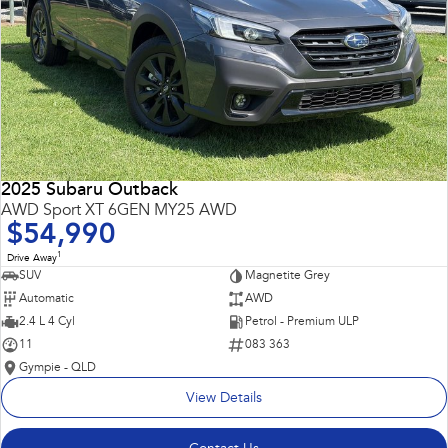
2025 Subaru Outback
AWD Sport XT 6GEN MY25 AWD
$54,990
1
Drive Away
SUV
Magnetite Grey
Automatic
AWD
2.4 L 4 Cyl
Petrol - Premium ULP
11
083 363
Gympie - QLD
View Details