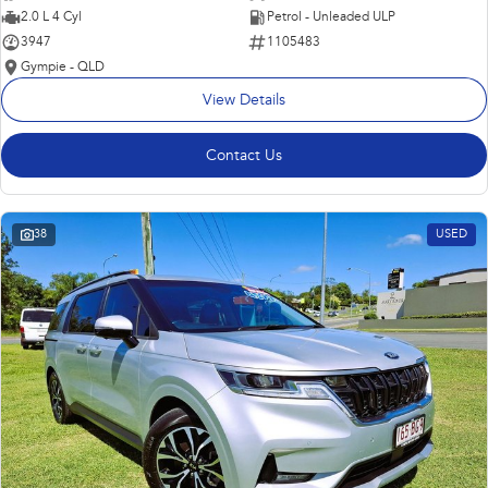
2.0 L 4 Cyl
Petrol - Unleaded ULP
3947
1105483
Gympie - QLD
View Details
Contact Us
38
USED