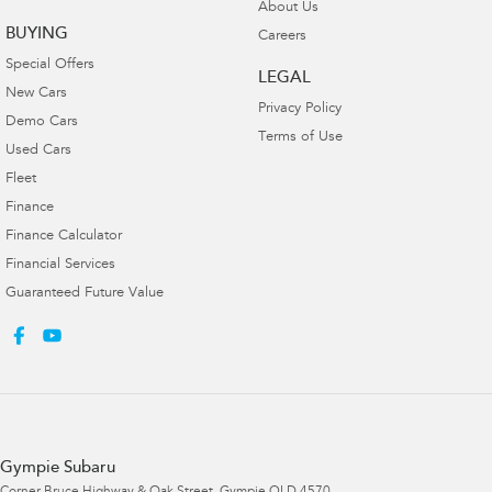
About Us
BUYING
Careers
Special Offers
LEGAL
New Cars
Privacy Policy
Demo Cars
Terms of Use
Used Cars
Fleet
Finance
Finance Calculator
Financial Services
Guaranteed Future Value
Gympie Subaru