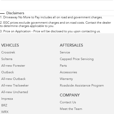
Disclaimers
1
.
Driveaway No More to Pay includes all on road and government charges.
2
.
EGC prices exclude government charges and on-road costs. Contact the dealer
to determine charges applicable to you.
3
.
Price on Application - Price will be disclosed to you upon contacting us.
VEHICLES
AFTERSALES
Crosstrek
Service
Solterra
Capped Price Servicing
All-new Forester
Parts
Outback
Accessories
All-new Outback
Warranty
All-new Trailseeker
Roadside Assistance Program
All-new Uncharted
COMPANY
Impreza
Contact Us
BRZ
Meet the Team
WRX