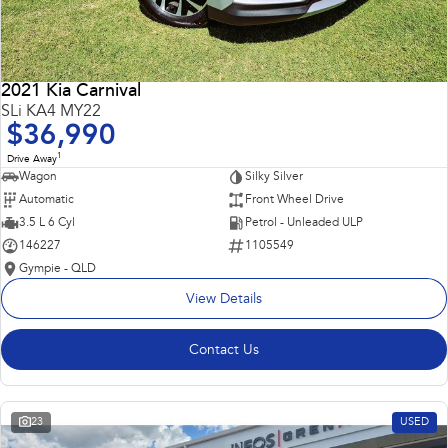
2021 Kia Carnival
SLi KA4 MY22
$36,990
1
Drive Away
Wagon
Silky Silver
Automatic
Front Wheel Drive
3.5 L 6 Cyl
Petrol - Unleaded ULP
146227
1105549
Gympie - QLD
View Details
Contact Us
23
USED