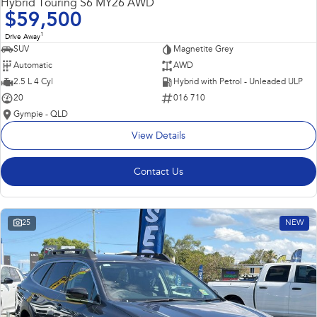
Hybrid Touring S6 MY26 AWD
$59,500
1
Drive Away
SUV
Magnetite Grey
Automatic
AWD
2.5 L 4 Cyl
Hybrid with Petrol - Unleaded ULP
20
016 710
Gympie - QLD
View Details
Contact Us
25
NEW