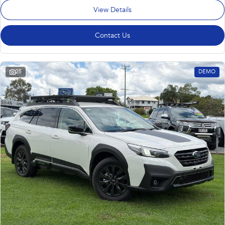
View Details
Contact Us
25
DEMO