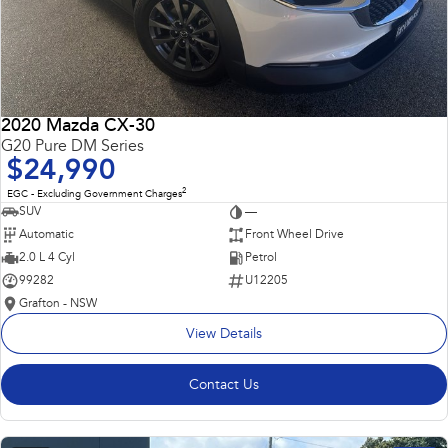
2020 Mazda CX-30
G20 Pure DM Series
$24,990
2
EGC - Excluding Government Charges
SUV
—
Automatic
Front Wheel Drive
2.0 L 4 Cyl
Petrol
99282
U12205
Grafton - NSW
View Details
Contact Us