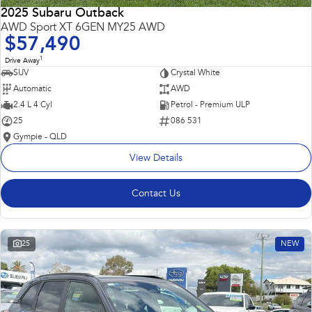
2025 Subaru Outback
AWD Sport XT 6GEN MY25 AWD
$57,490
1
Drive Away
SUV
Crystal White
Automatic
AWD
2.4 L 4 Cyl
Petrol - Premium ULP
25
086 531
Gympie - QLD
View Details
Contact Us
25
NEW