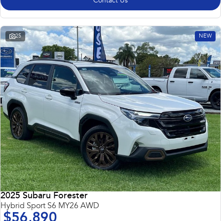
Contact Us
25
NEW
2025 Subaru Forester
Hybrid Sport S6 MY26 AWD
$56,890