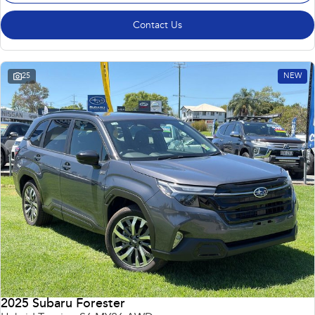
Contact Us
25
NEW
2025 Subaru Forester