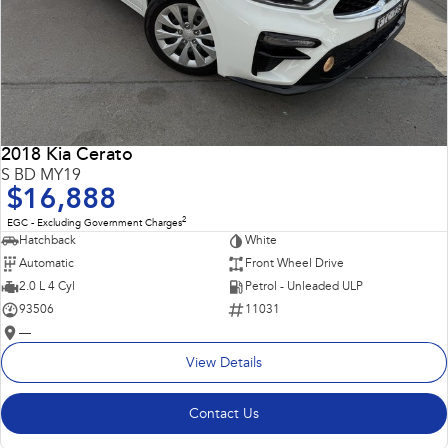
2018 Kia Cerato
S BD MY19
$16,888
2
EGC - Excluding Government Charges
Hatchback
White
Automatic
Front Wheel Drive
2.0 L 4 Cyl
Petrol - Unleaded ULP
93506
11031
—
View Details
Contact Us