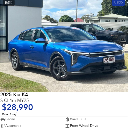
20
USED
2025 Kia K4
S CL4m MY25
$28,990
1
Drive Away
Sedan
Wave Blue
Automatic
Front Wheel Drive