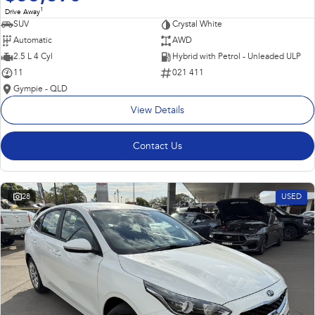
1
Drive Away
SUV
Crystal White
Automatic
AWD
2.5 L 4 Cyl
Hybrid with Petrol - Unleaded ULP
11
021 411
Gympie - QLD
View Details
Contact Us
28
USED