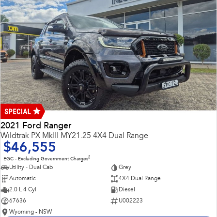
2021 Ford Ranger
Wildtrak PX MkIII MY21.25 4X4 Dual Range
$46,555
2
EGC - Excluding Government Charges
Utility - Dual Cab
Grey
Automatic
4X4 Dual Range
2.0 L 4 Cyl
Diesel
67636
U002223
Wyoming - NSW