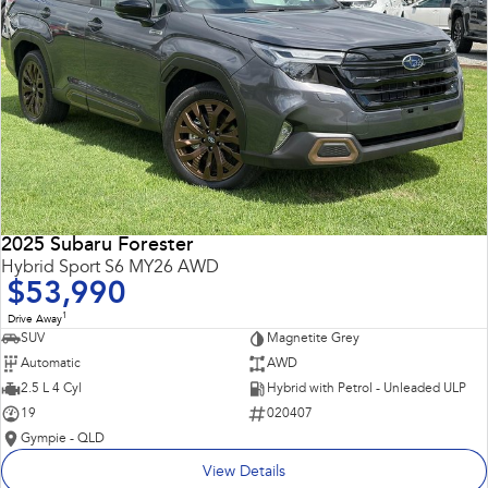
2025 Subaru Forester
Hybrid Sport S6 MY26 AWD
$53,990
1
Drive Away
SUV
Magnetite Grey
Automatic
AWD
2.5 L 4 Cyl
Hybrid with Petrol - Unleaded ULP
19
020407
Gympie - QLD
View Details