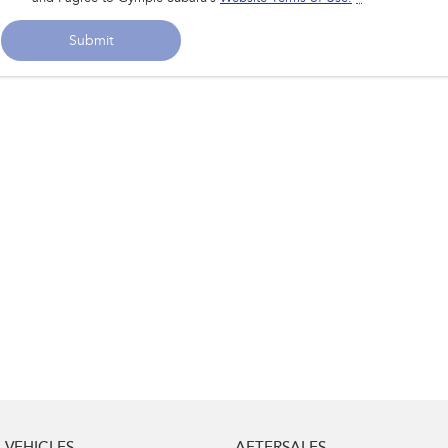
Submit