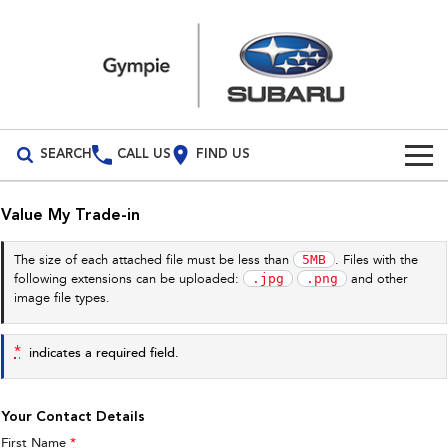
SEARCH
CALL US
FIND US
Build Your Own
Value My Trade-in
Vehicles
5MB
The size of each attached file must be less than
. Files with the
.jpg
.png
following extensions can be uploaded:
and other
All Vehicles
Our Stock
image file types.
Crosstrek
Solterra
Special Offers
New Cars
inc. Hybrid
Electric
*
indicates a required field.
Service
Demo Cars
All-new Forester
Outback
inc. Hybrid
Your Contact Details
Used Cars
Service
Parts
First Name
*
All-new Outback
All-new Trailseeker