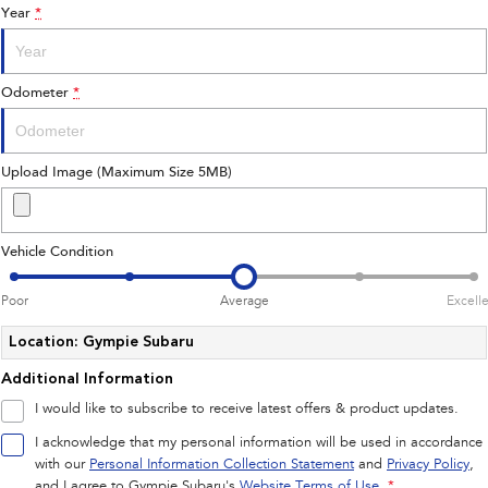
Year
*
Impreza
WRX
Performance
Odometer
*
BRZ
WRX
Hybrid
Upload Image (Maximum Size 5MB)
All-new Forester
Crosstrek
inc. Hybrid
inc. Hybrid
Vehicle Condition
Electric
Poor
Average
Excell
Solterra
All-new Trailseeker
Electric
Electric
Location: Gympie Subaru
Additional Information
All-new Uncharted
Electric
I would like to subscribe to receive latest offers & product updates.
I acknowledge that my personal information will be used in accordance
with our
Personal Information Collection Statement
and
Privacy Policy
,
and I agree to
Gympie Subaru's
Website Terms of Use.
*