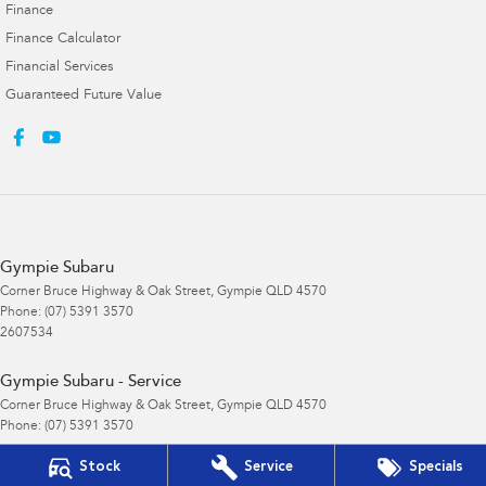
Finance
Finance Calculator
Financial Services
Guaranteed Future Value
Gympie Subaru
Corner Bruce Highway & Oak Street
,
Gympie
QLD
4570
Phone:
(07) 5391 3570
2607534
Gympie Subaru - Service
Corner Bruce Highway & Oak Street
,
Gympie
QLD
4570
Phone:
(07) 5391 3570
Stock
Service
Specials
Gympie Subaru - Parts