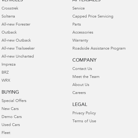
VEHICLES
AFTERSALES
Crosstrek
Service
Solterra
Capped Price Servicing
All-new Forester
Parts
Outback
Accessories
All-new Outback
Warranty
All-new Trailseeker
Roadside Assistance Program
All-new Uncharted
COMPANY
Impreza
Contact Us
BRZ
Meet the Team
WRX
About Us
BUYING
Careers
Special Offers
LEGAL
New Cars
Privacy Policy
Demo Cars
Terms of Use
Used Cars
Fleet