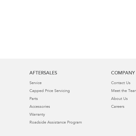
AFTERSALES
COMPANY
Service
Contact Us
Capped Price Servicing
Meet the Tea
Parts
About Us
Accessories
Careers
Warranty
Roadside Assistance Program