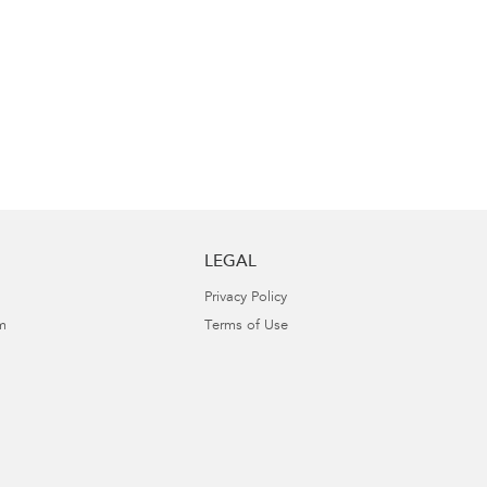
LEGAL
Privacy Policy
m
Terms of Use