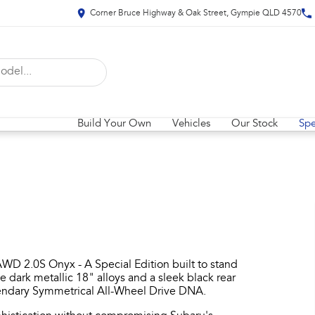
Corner Bruce Highway & Oak Street, Gympie QLD 4570
Build Your Own
Vehicles
Our Stock
Spe
WD 2.0S Onyx - A Special Edition built to stand
ve dark metallic 18" alloys and a sleek black rear
egendary Symmetrical All-Wheel Drive DNA.​