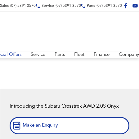
Sales
(07) 5391 3570
Service
(07) 5391 3570
Parts
(07) 5391 3570
cial Offers
Service
Parts
Fleet
Finance
Company
Introducing the Subaru Crosstrek AWD 2.0S Onyx
Make an Enquiry