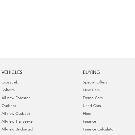
VEHICLES
BUYING
Crosstrek
Special Offers
Solterra
New Cars
All-new Forester
Demo Cars
Outback
Used Cars
All-new Outback
Fleet
All-new Trailseeker
Finance
All-new Uncharted
Finance Calculator