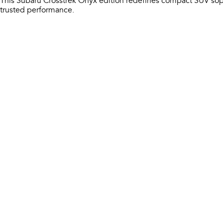
This Subaru Crosstrek Onyx edition redefines compact SUV sop
trusted performance.​