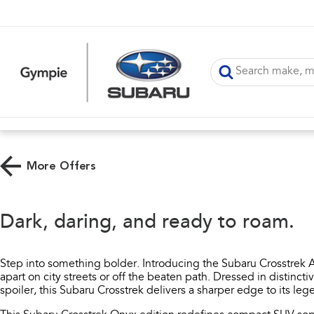
More Offers
Dark, daring, and ready to roam.​
Step into something bolder. Introducing the Subaru Crosstrek A
apart on city streets or off the beaten path. Dressed in distincti
spoiler, this Subaru Crosstrek delivers a sharper edge to its l