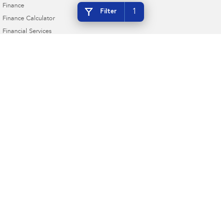
Finance
1
Filter
Finance Calculator
Financial Services
Guaranteed Future Value
Gympie Subaru
Corner Bruce Highway & Oak Street
,
Gympie
QLD
4570
Phone:
(07) 5391 3570
2607534
Gympie Subaru - Service
Corner Bruce Highway & Oak Street
,
Gympie
QLD
4570
Phone:
(07) 5391 3570
Gympie Subaru - Parts