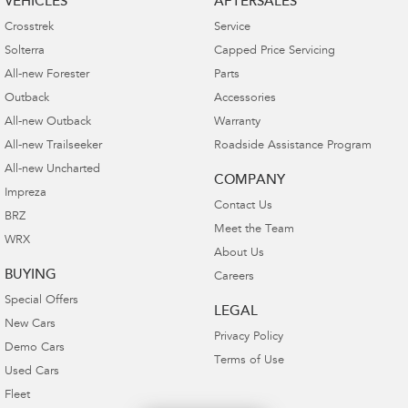
VEHICLES
AFTERSALES
Crosstrek
Service
Solterra
Capped Price Servicing
All-new Forester
Parts
Outback
Accessories
All-new Outback
Warranty
All-new Trailseeker
Roadside Assistance Program
All-new Uncharted
COMPANY
Impreza
Contact Us
BRZ
Meet the Team
WRX
About Us
BUYING
Careers
Special Offers
LEGAL
New Cars
Privacy Policy
Demo Cars
Terms of Use
Used Cars
Fleet