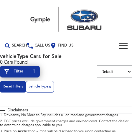
SEARCH
CALL US
FIND US
vehicleType Cars for Sale
Build Your Own
0 Cars Found
1
Filter
Vehicles
All Vehicles
Reset Filters
Our Stock
vehicleType
Crosstrek
Solterra
Special Offers
New Cars
inc. Hybrid
Electric
Disclaimers
Service
Demo Cars
All-new Forester
Outback
1
.
Driveaway No More to Pay includes all on road and government charges.
inc. Hybrid
2
.
EGC prices exclude government charges and on-road costs. Contact the dealer
to determine charges applicable to you.
Used Cars
Service
Parts
All-new Outback
All-new Trailseeker
3
.
Price on Application - Price will be disclosed to you upon contacting us.