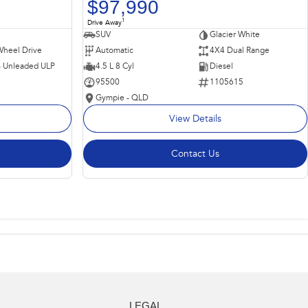
$97,990
1
Drive Away
SUV
Glacier White
Wheel Drive
Automatic
4X4 Dual Range
 - Unleaded ULP
4.5 L 8 Cyl
Diesel
95500
1105615
Gympie - QLD
View Details
Contact Us
LEGAL