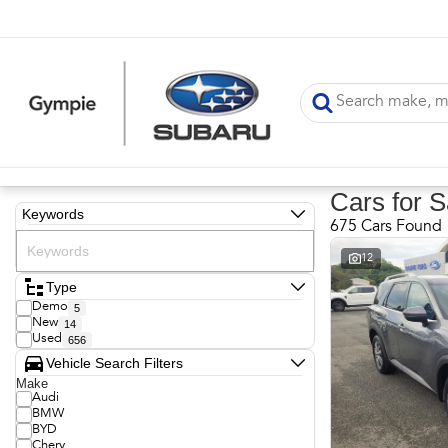
Cars for S
Keywords
675 Cars Found
12
Type
Demo
5
New
14
Used
656
Vehicle Search Filters
Make
Audi
BMW
BYD
Chery