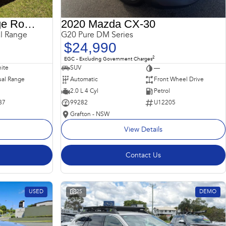
2018 Land Rover Range Rover Sport
2020 Mazda CX-30
l Range
G20 Pure DM Series
$24,990
2
EGC - Excluding Government Charges
ite
SUV
—
al Range
Automatic
Front Wheel Drive
2.0 L 4 Cyl
Petrol
87
99282
U12205
Grafton - NSW
View Details
Contact Us
USED
25
DEMO