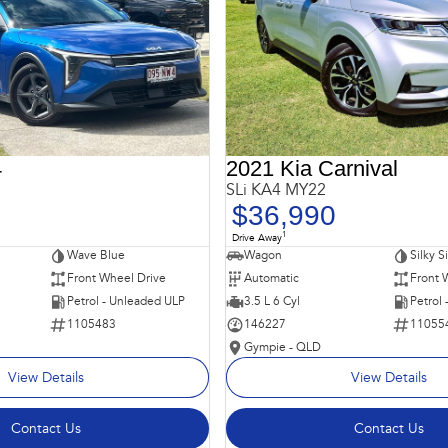
4
2021 Kia Carnival
SLi KA4 MY22
$36,990
1
Drive Away
Wave Blue
Wagon
Silky S
Front Wheel Drive
Automatic
Front 
Petrol - Unleaded ULP
3.5 L 6 Cyl
Petrol
1105483
146227
11055
Gympie - QLD
View Details
View Details
Contact Us
Contact Us