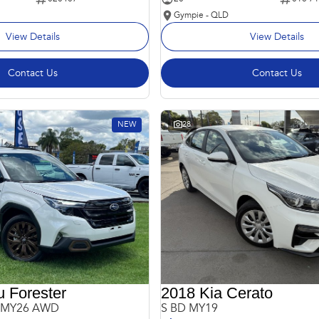
Gympie - QLD
View Details
View Details
Contact Us
Contact Us
NEW
28
 Forester
2018 Kia Cerato
6 MY26 AWD
S BD MY19