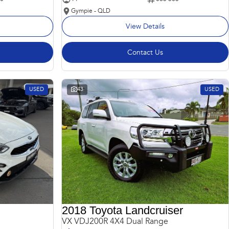
Gympie - QLD
View Details
Contact Us
USED
43
USED
2018 Toyota Landcruiser
VX VDJ200R 4X4 Dual Range