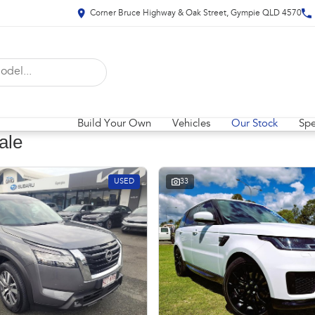
Corner Bruce Highway & Oak Street, Gympie QLD 4570
Build Your Own
Vehicles
Our Stock
Spe
ale
USED
33