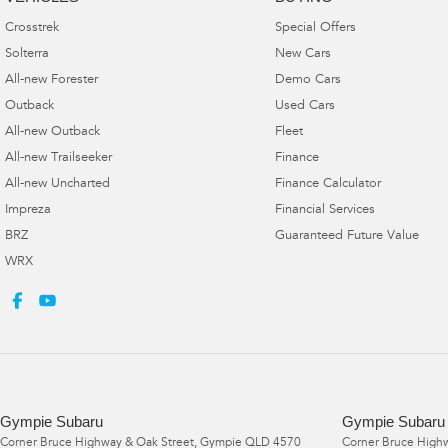
Crosstrek
Special Offers
Solterra
New Cars
All-new Forester
Demo Cars
Outback
Used Cars
All-new Outback
Fleet
All-new Trailseeker
Finance
All-new Uncharted
Finance Calculator
Impreza
Financial Services
BRZ
Guaranteed Future Value
WRX
Gympie Subaru
Gympie Subaru 
Corner Bruce Highway & Oak Street
,
Gympie
QLD
4570
Corner Bruce Highw