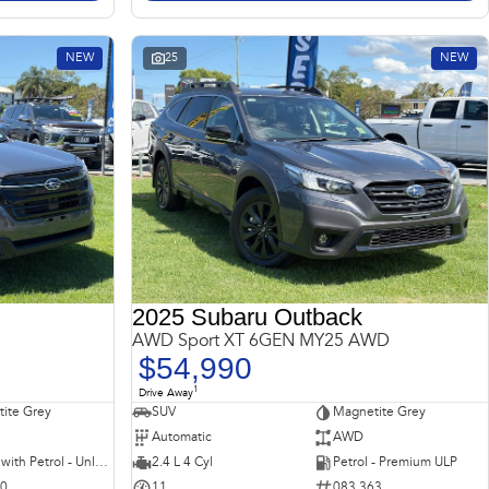
NEW
25
NEW
2025 Subaru Outback
AWD Sport XT 6GEN MY25 AWD
$54,990
1
Drive Away
ite Grey
SUV
Magnetite Grey
Automatic
AWD
Hybrid with Petrol - Unleaded ULP
2.4 L 4 Cyl
Petrol - Premium ULP
10
11
083 363