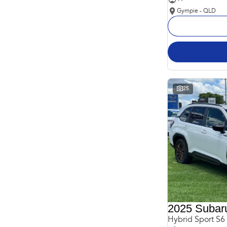
Gympie - QLD
25
2025 Subaru
Hybrid Sport S