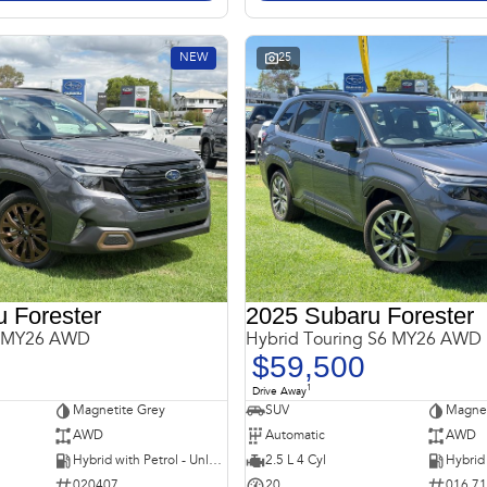
NEW
25
 Forester
2025 Subaru Forester
6 MY26 AWD
Hybrid Touring S6 MY26 AWD
$59,500
1
Drive Away
Magnetite Grey
SUV
Magnet
AWD
Automatic
AWD
Hybrid with Petrol - Unleaded ULP
2.5 L 4 Cyl
020407
20
016 7