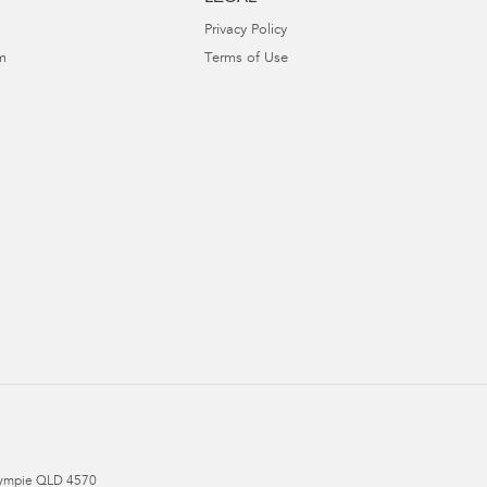
Privacy Policy
m
Terms of Use
ympie
QLD
4570