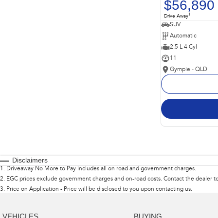
$56,890
1
Drive Away
SUV
Automatic
2.5 L 4 Cyl
11
Gympie - QLD
Disclaimers
1
.
Driveaway No More to Pay includes all on road and government charges.
2
.
EGC prices exclude government charges and on-road costs. Contact the dealer to
3
.
Price on Application - Price will be disclosed to you upon contacting us.
VEHICLES
BUYING