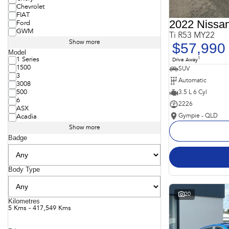
Chevrolet
FIAT
2022 Nissan
Ford
GWM
Ti R53 MY22
Show more
$57,990
Model
1
1 Series
Drive Away
1500
SUV
3
Automatic
3008
3.5 L 6 Cyl
500
6
2226
ASX
Gympie - QLD
Acadia
Show more
Badge
Body Type
20
Kilometres
5 Kms - 417,549 Kms