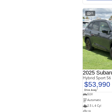
* This estimate is based on a loan term of 5 years and
interest of 11.4% p/a.
Important information about this tool.
For an accurate
finance estimate, please complete our finance
enquiry
25
form.
2025 Subaru
Hybrid Sport S
$53,990
1
Drive Away
SUV
Automatic
2.5 L 4 Cyl
19