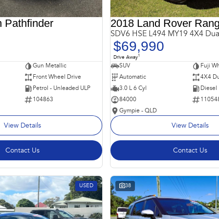
 Pathfinder
SDV6 HSE L494 MY19 4X4 Dua
$69,990
1
Drive Away
Gun Metallic
SUV
Fuji Wh
Front Wheel Drive
Automatic
4X4 Du
Petrol - Unleaded ULP
3.0 L 6 Cyl
Diesel
104863
84000
11054
Gympie - QLD
View Details
View Details
Contact Us
Contact Us
USED
38