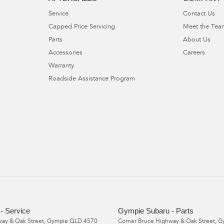
Service
Contact Us
Capped Price Servicing
Meet the Tea
Parts
About Us
Accessories
Careers
Warranty
Roadside Assistance Program
- Service
Gympie Subaru - Parts
ay & Oak Street
,
Gympie
QLD
4570
Corner Bruce Highway & Oak Street
,
G