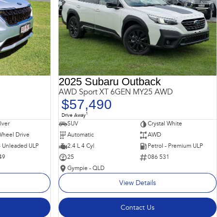
2025 Subaru Outback
AWD Sport XT 6GEN MY25 AWD
$57,490
1
Drive Away
ilver
SUV
Crystal White
Wheel Drive
Automatic
AWD
 - Unleaded ULP
2.4 L 4 Cyl
Petrol - Premium ULP
49
25
086 531
Gympie - QLD
View Details
Contact Us