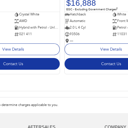
$16,888
2
EGC - Excluding Government Charges
Crystal White
Hatchback
White
AWD
Automatic
Front 
Hybrid with Petrol - Unleaded ULP
2.0 L 4 Cyl
Petrol
021 411
93506
11031
—
View Details
View Details
Contact Us
Contact Us
 determine charges applicable to you.
AFTERSALES
COMPANY