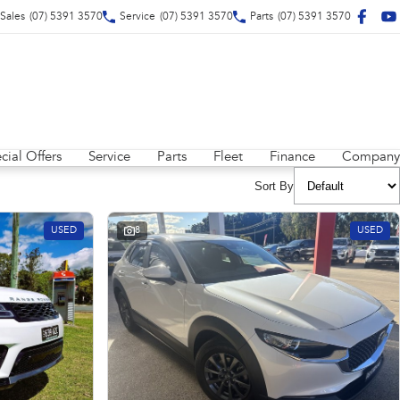
Sales
(07) 5391 3570
Service
(07) 5391 3570
Parts
(07) 5391 3570
cial Offers
Service
Parts
Fleet
Finance
Company
Sort By
USED
8
USED