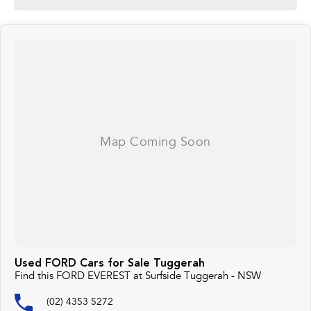
Used FORD Cars for Sale Tuggerah
Find this FORD EVEREST at Surfside Tuggerah - NSW
(02) 4353 5272