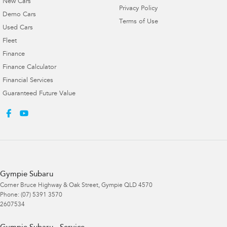
New Cars
Privacy Policy
Demo Cars
Terms of Use
Used Cars
Fleet
Finance
Finance Calculator
Financial Services
Guaranteed Future Value
Gympie Subaru
Corner Bruce Highway & Oak Street
,
Gympie
QLD
4570
Phone:
(07) 5391 3570
2607534