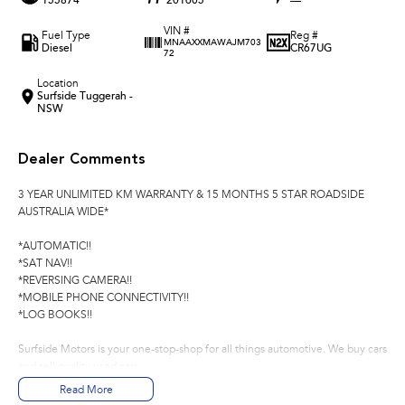
155874
201605
—
VIN #
Fuel Type
Reg #
MNAAXXMAWAJM703
Diesel
CR67UG
72
Location
Surfside Tuggerah -
NSW
Dealer Comments
3 YEAR UNLIMITED KM WARRANTY & 15 MONTHS 5 STAR ROADSIDE
AUSTRALIA WIDE*
*AUTOMATIC!!
*SAT NAV!!
*REVERSING CAMERA!!
*MOBILE PHONE CONNECTIVITY!!
*LOG BOOKS!!
Surfside Motors is your one-stop-shop for all things automotive. We buy cars
and sell quality used cars,
Read More
We have an extensive range of Passenger, 4WD, SUV and Commercial