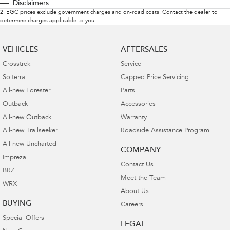
Disclaimers
2
.
EGC prices exclude government charges and on-road costs. Contact the dealer to
determine charges applicable to you.
VEHICLES
AFTERSALES
Crosstrek
Service
Solterra
Capped Price Servicing
All-new Forester
Parts
Outback
Accessories
All-new Outback
Warranty
All-new Trailseeker
Roadside Assistance Program
All-new Uncharted
COMPANY
Impreza
Contact Us
BRZ
Meet the Team
WRX
About Us
BUYING
Careers
Special Offers
LEGAL