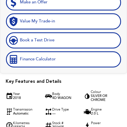
Make an Offer
Value My Trade-in
Book a Test Drive
Finance Calculator
Key Features and Details
Colour
Year
Body
SILVER OR
2018
4D WAGON
CHROME
Transmission
Drive Type
Engine
Automatic
—
2.0 L
Kilometres
Stock #
Power