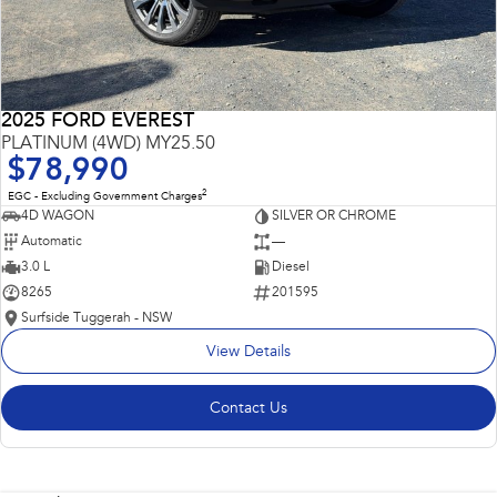
2025 FORD EVEREST
PLATINUM (4WD) MY25.50
$78,990
2
EGC - Excluding Government Charges
4D WAGON
SILVER OR CHROME
Automatic
—
3.0 L
Diesel
8265
201595
Surfside Tuggerah - NSW
View Details
Contact Us