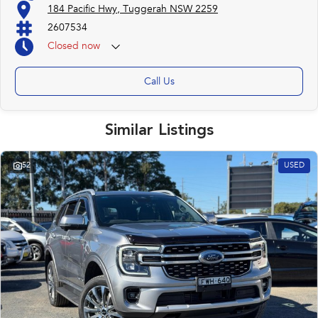
184 Pacific Hwy, Tuggerah NSW 2259
2607534
Closed
now
Call Us
Similar Listings
52
USED