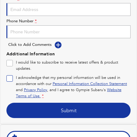
Impreza
WRX
Performance
Phone Number
*
BRZ
WRX
Click to Add Comments
Hybrid
Additional Information
All-new Forester
Crosstrek
I would like to subscribe to receive latest offers & product
inc. Hybrid
inc. Hybrid
updates.
Electric
I acknowledge that my personal information will be used in
accordance with our
Personal Information Collection Statement
and
Privacy Policy
Solterra
, and I agree to
Gympie Subaru's
All-new Trailseeker
Website
Electric
Electric
Terms of Use.
*
All-new Uncharted
Submit
Electric