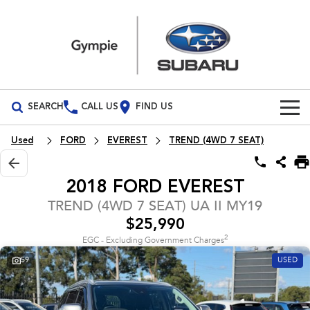
SEARCH
CALL US
FIND US
Build Your Own
Used
FORD
EVEREST
TREND (4WD 7 SEAT)
Vehicles
2018 FORD EVEREST
All Vehicles
Our Stock
TREND (4WD 7 SEAT) UA II MY19
$25,990
Crosstrek
Solterra
Special Offers
New Cars
inc. Hybrid
Electric
2
EGC - Excluding Government Charges
59
USED
Service
Demo Cars
All-new Forester
Outback
inc. Hybrid
Used Cars
Service
Parts
All-new Outback
All-new Trailseeker