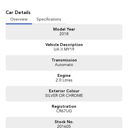
vehicles available!
Car Details
It has never been easier to secure the car of your dreams!!!!!!!!!!!
Overview
Specifications
We are located only 1 hour north of Sydney and 1 hour South of Newcastle.
Model Year
We deliver Australia wide and offer door to door service.
2018
Buy with confidence from one of the largest and most experienced Used
Vehicle Description
Car Dealers on the NSW Central Coast.
UA II MY19
Finance and payments, trade-in valuations. We test and inspect all our used
Transmission
vehicles
Automatic
All our used vehicles are sold including NSW registration and Road Worthy
Certificate
Engine
for NSW customers.
2.0 Litres
Exterior Colour
Contact our team for hassle free friendly service today.
SILVER OR CHROME
If the Vehicle is advertised - YES it is available - Call today to book your
appointment!
Registration
CR67UG
02 4353 5272
Stock No.
201605