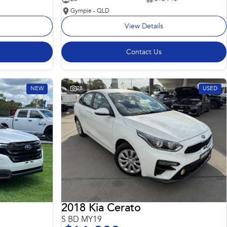
Gympie - QLD
View Details
Contact Us
NEW
28
USED
2018 Kia Cerato
S BD MY19