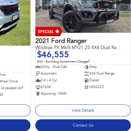
2021 Ford Ranger
Wildtrak PX MkIII MY21.25 4X4 Dual Range
$46,555
2
EGC - Excluding Government Charges
Utility - Dual Cab
Grey
Automatic
4X4 Dual Range
ilver
2.0 L 4 Cyl
Diesel
Wheel Drive
67636
U002223
 - Unleaded ULP
Wyoming - NSW
49
View Details
Contact Us