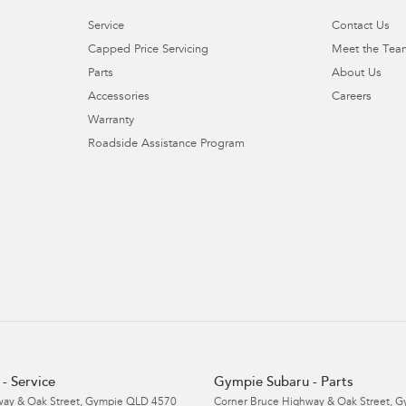
Service
Contact Us
Capped Price Servicing
Meet the Tea
Parts
About Us
Accessories
Careers
Warranty
Roadside Assistance Program
- Service
Gympie Subaru - Parts
ay & Oak Street
,
Gympie
QLD
4570
Corner Bruce Highway & Oak Street
,
G