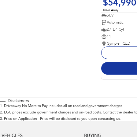
$54,990
1
Drive Away
SUV
Automatic
2.4 L 4 Cyl
11
Gympie - QLD
Disclaimers
1
.
Driveaway No More to Pay includes all on road and government charges.
2
.
EGC prices exclude government charges and on-road costs. Contact the dealer to
3
.
Price on Application - Price will be disclosed to you upon contacting us.
VEHICLES
BUYING