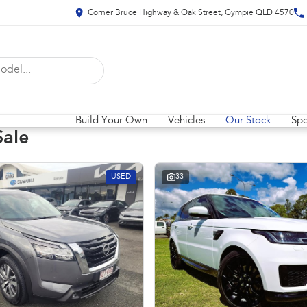
Corner Bruce Highway & Oak Street, Gympie QLD 4570
Build Your Own
Vehicles
Our Stock
Spe
Sale
USED
33