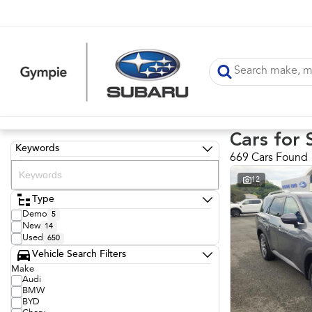
Cars for 
Keywords
669 Cars Found
12
Type
Demo
5
New
14
Used
650
Vehicle Search Filters
Make
Audi
BMW
BYD