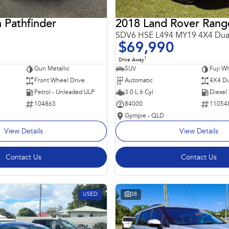
 Pathfinder
SDV6 HSE L494 MY19 4X4 Dua
$69,990
1
Drive Away
Gun Metallic
SUV
Fuji Wh
Front Wheel Drive
Automatic
4X4 Du
Petrol - Unleaded ULP
3.0 L 6 Cyl
Diesel
104863
84000
11054
Gympie - QLD
View Details
View Details
Contact Us
Contact Us
USED
38