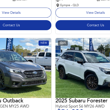
Gympie - QLD
View Details
View Details
Contact Us
Contact Us
NEW
25
u Outback
2025 Subaru Forester
 6GEN MY25 AWD
Hybrid Sport S6 MY26 AWD