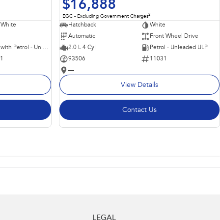
$16,888
2
EGC - Excluding Government Charges
 White
Hatchback
White
Automatic
Front Wheel Drive
Hybrid with Petrol - Unleaded ULP
2.0 L 4 Cyl
Petrol - Unleaded ULP
11
93506
11031
—
View Details
Contact Us
LEGAL