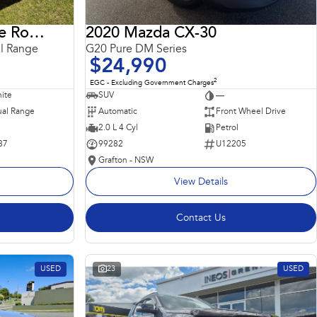
2018 Land Rover Range Rover Sport
2020 Mazda CX-30
l Range
G20 Pure DM Series
$24,990
2
EGC - Excluding Government Charges
ite
SUV
—
al Range
Automatic
Front Wheel Drive
2.0 L 4 Cyl
Petrol
87
99282
U12205
Grafton - NSW
View Details
Contact Us
USED
23
USED