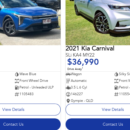
2021 Kia Carnival
SLi KA4 MY22
$36,990
1
Drive Away
Wave Blue
Wagon
Silky S
Front Wheel Drive
Automatic
Front 
Petrol - Unleaded ULP
3.5 L 6 Cyl
Petrol
1105483
146227
11055
Gympie - QLD
View Details
View Details
Contact Us
Contact Us