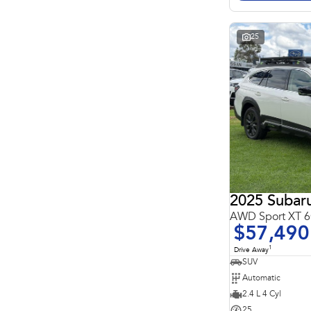
Search By Budget
* This estimate is based on a loan term of 5 years and
interest of 11.4% p/a.
Important information about this tool.
For an accurate
25
finance estimate, please complete our finance
enquiry
form.
2025 Subar
AWD Sport XT
$57,490
1
Drive Away
SUV
Automatic
2.4 L 4 Cyl
25