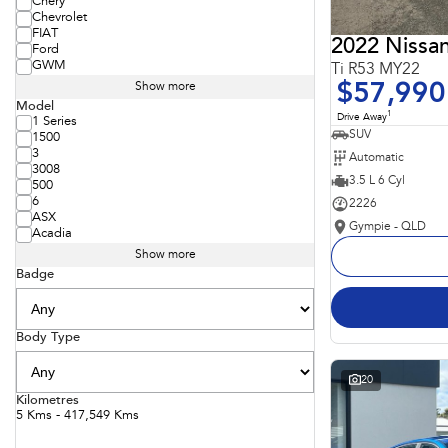
Chery
Chevrolet
FIAT
2022 Nissan
Ford
GWM
Ti R53 MY22
$57,990
Show more
Model
1
Drive Away
1 Series
SUV
1500
3
Automatic
3008
3.5 L 6 Cyl
500
6
2226
ASX
Gympie - QLD
Acadia
Show more
Badge
Body Type
20
Kilometres
5 Kms - 417,549 Kms