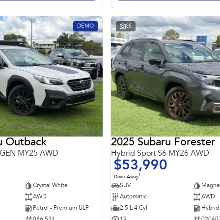
DEMO
25
u Outback
2025 Subaru Forester
 6GEN MY25 AWD
Hybrid Sport S6 MY26 AWD
$53,990
1
Drive Away
Crystal White
SUV
Magnet
AWD
Automatic
AWD
Petrol - Premium ULP
2.5 L 4 Cyl
086 531
19
02040