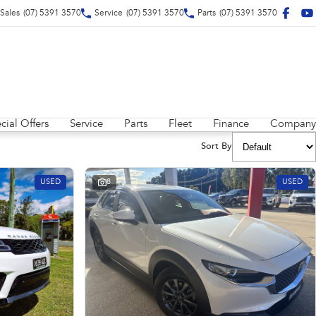
Sales
(07) 5391 3570
Service
(07) 5391 3570
Parts
(07) 5391 3570
cial Offers
Service
Parts
Fleet
Finance
Company
Sort By
USED
8
USED