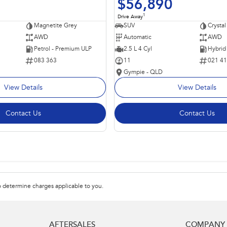
$56,890
1
Drive Away
Magnetite Grey
SUV
Crystal
AWD
Automatic
AWD
Petrol - Premium ULP
2.5 L 4 Cyl
083 363
11
021 4
Gympie - QLD
View Details
View Details
Contact Us
Contact Us
 determine charges applicable to you.
AFTERSALES
COMPANY