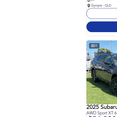
Gympie - QLD
25
2025 Subar
AWD Sport XT