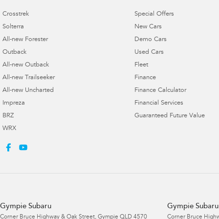
Crosstrek
Special Offers
Solterra
New Cars
All-new Forester
Demo Cars
Outback
Used Cars
All-new Outback
Fleet
All-new Trailseeker
Finance
All-new Uncharted
Finance Calculator
Impreza
Financial Services
BRZ
Guaranteed Future Value
WRX
Gympie Subaru
Gympie Subaru 
Corner Bruce Highway & Oak Street
,
Gympie
QLD
4570
Corner Bruce Highw