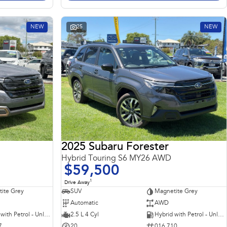
NEW
25
NEW
2025 Subaru Forester
Hybrid Touring S6 MY26 AWD
$59,500
1
Drive Away
ite Grey
SUV
Magnetite Grey
Automatic
AWD
Hybrid with Petrol - Unleaded ULP
2.5 L 4 Cyl
Hybrid with Petrol - Unleaded ULP
7
20
016 710