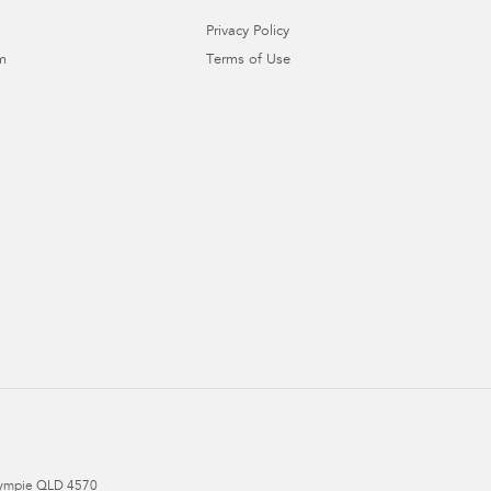
Privacy Policy
m
Terms of Use
ympie
QLD
4570