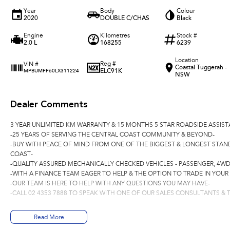
Year
Body
Colour
2020
DOUBLE C/CHAS
Black
Engine
Kilometres
Stock #
2.0 L
168255
6239
Location
Reg #
VIN #
Coastal Tuggerah -
ELC91K
MPBUMFF60LX311224
NSW
Dealer Comments
3 YEAR UNLIMITED KM WARRANTY & 15 MONTHS 5 STAR ROADSIDE ASSIST
-25 YEARS OF SERVING THE CENTRAL COAST COMMUNITY & BEYOND-
-BUY WITH PEACE OF MIND FROM ONE OF THE BIGGEST & LONGEST STAN
COAST-
-QUALITY ASSURED MECHANICALLY CHECKED VEHICLES - PASSENGER, 4WD
-WITH A FINANCE TEAM EAGER TO HELP & THE OPTION TO TRADE IN YOUR
-OUR TEAM IS HERE TO HELP WITH ANY QUESTIONS YOU MAY HAVE-
-CALL 02 4353 7888 TO SPEAK WITH ONE OF OUR SALES CONSULTANTS & T
Read More