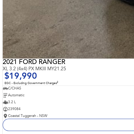
2021 FORD RANGER
XL 3.2 (4x4) PX MKIII MY21.25
$19,990
2
EGC - Excluding Government Charges
C/CHAS
Automatic
3.2 L
239084
Coastal Tuggerah - NSW