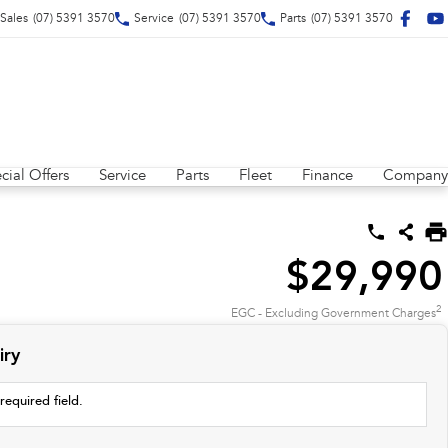
Sales
(07) 5391 3570
Service
(07) 5391 3570
Parts
(07) 5391 3570
cial Offers
Service
Parts
Fleet
Finance
Company
$29,990
2
EGC - Excluding Government Charges
iry
required field.