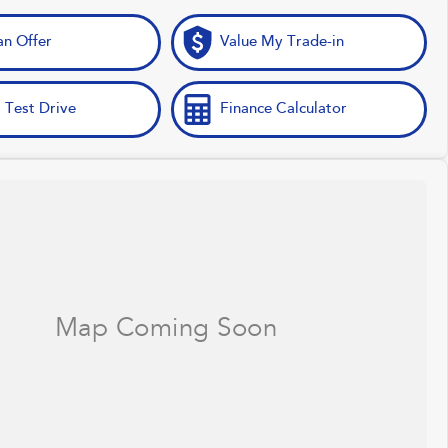
n Offer
Value My Trade-in
 Test Drive
Finance Calculator