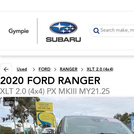
Used
FORD
RANGER
XLT 2.0 (4x4)
2020 FORD RANGER
XLT 2.0 (4x4) PX MKIII MY21.25
53