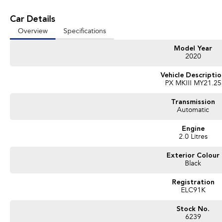
Car Details
Overview
Specifications
Model Year
2020
Vehicle Descripti
PX MKIII MY21.25
Transmission
Automatic
Engine
2.0 Litres
Exterior Colour
Black
Registration
ELC91K
Stock No.
6239