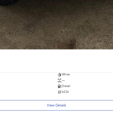
White
—
Diesel
6236
View Details