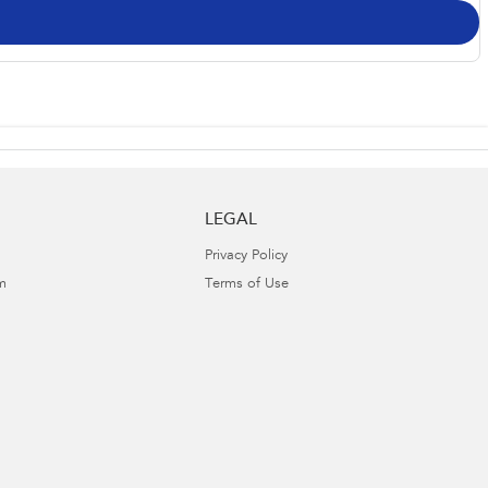
LEGAL
Privacy Policy
m
Terms of Use