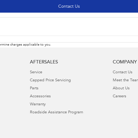
Contact Us
rmine charges applicable to you.
AFTERSALES
COMPANY
Service
Contact Us
Capped Price Servicing
Meet the Tea
Parts
About Us
Accessories
Careers
Warranty
Roadside Assistance Program