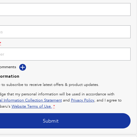
*
Comments
formation
e to subscribe to receive latest offers & product updates.
dge that my personal information will be used in accordance with
al Information Collection Statement
and
Privacy Policy
, and I agree to
baru's
Website Terms of Use.
*
Submit