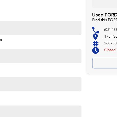
Used FORD 
Find this FO
(02) 43
178 Pac
on
260753
Closed