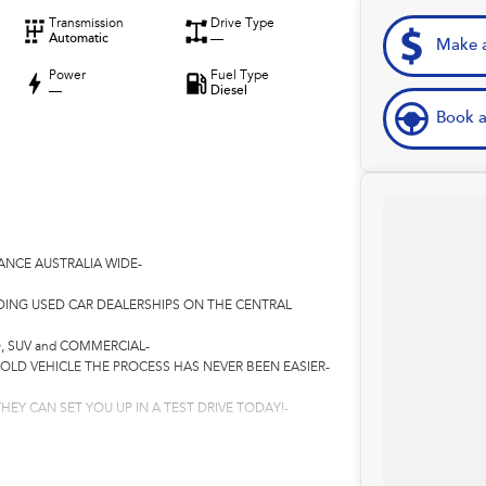
Transmission
Drive Type
Automatic
—
Make a
Power
Fuel Type
—
Diesel
Book a
ANCE AUSTRALIA WIDE-
DING USED CAR DEALERSHIPS ON THE CENTRAL
, SUV and COMMERCIAL-
 OLD VEHICLE THE PROCESS HAS NEVER BEEN EASIER-
HEY CAN SET YOU UP IN A TEST DRIVE TODAY!-