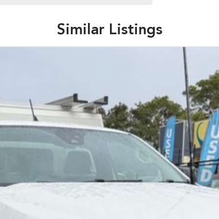
Similar Listings