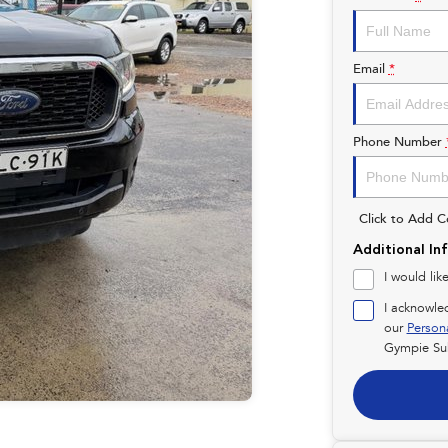
Email
*
Phone Number
Click to Add 
Additional In
I would lik
I acknowle
our
Person
Gympie Su