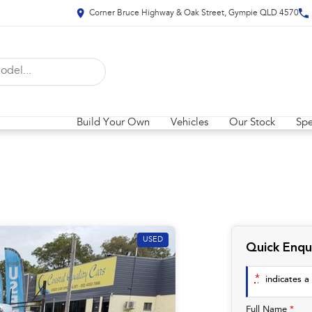
Corner Bruce Highway & Oak Street, Gympie QLD 4570
Build Your Own
Vehicles
Our Stock
Spe
USED
Quick Enqu
*
indicates a 
Full Name
*