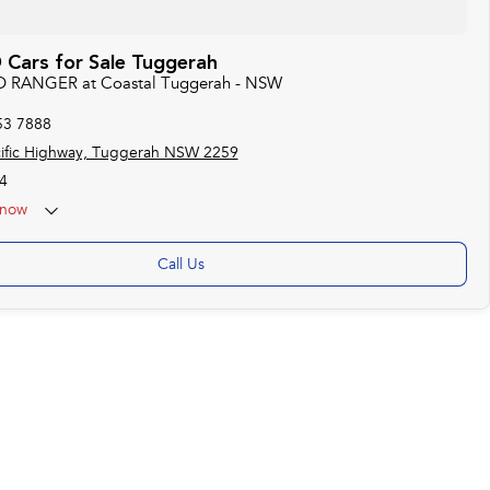
Cars for Sale Tuggerah
RD RANGER at Coastal Tuggerah - NSW
53 7888
ific Highway, Tuggerah NSW 2259
4
now
Call Us