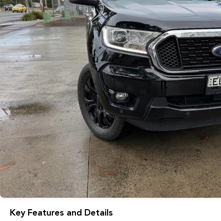
Key Features and Details