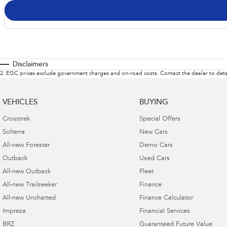
Disclaimers
2
.
EGC prices exclude government charges and on-road costs. Contact the dealer to dete
VEHICLES
BUYING
Crosstrek
Special Offers
Solterra
New Cars
All-new Forester
Demo Cars
Outback
Used Cars
All-new Outback
Fleet
All-new Trailseeker
Finance
All-new Uncharted
Finance Calculator
Impreza
Financial Services
BRZ
Guaranteed Future Value