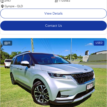
3947
1105483
Gympie - QLD
View Details
Contact Us
38
USED