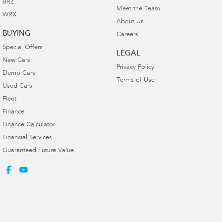
BRZ
Meet the Team
WRX
About Us
BUYING
Careers
Special Offers
LEGAL
New Cars
Privacy Policy
Demo Cars
Terms of Use
Used Cars
Fleet
Finance
Finance Calculator
Financial Services
Guaranteed Future Value