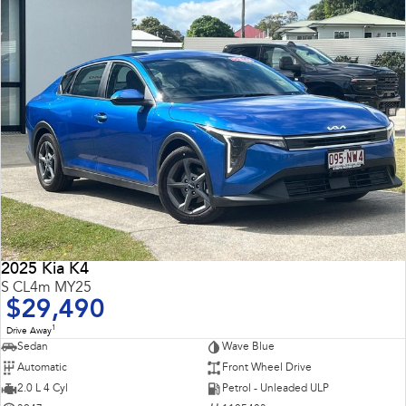
2025 Kia K4
S CL4m MY25
$29,490
1
Drive Away
Sedan
Wave Blue
Automatic
Front Wheel Drive
2.0 L 4 Cyl
Petrol - Unleaded ULP