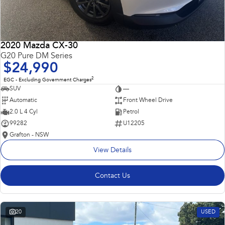
2020 Mazda CX-30
G20 Pure DM Series
$24,990
2
EGC - Excluding Government Charges
SUV
—
Automatic
Front Wheel Drive
2.0 L 4 Cyl
Petrol
99282
U12205
Grafton - NSW
View Details
Contact Us
20
USED