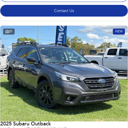
Contact Us
25
NEW
2025 Subaru Outback