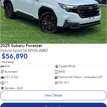
2025 Subaru Forester
Hybrid Sport S6 MY26 AWD
$56,890
1
Drive Away
SUV
Crystal White
Automatic
AWD
2.5 L 4 Cyl
Hybrid with Petrol - Unleaded ULP
11
021 411
Gympie - QLD
View Details