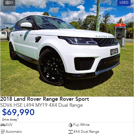
33
USED
2018 Land Rover Range Rover Sport
SDV6 HSE L494 MY19 4X4 Dual Range
$69,990
1
Drive Away
SUV
Fuji White
Automatic
4X4 Dual Range