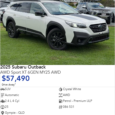
2025 Subaru Outback
AWD Sport XT 6GEN MY25 AWD
$57,490
1
Drive Away
SUV
Crystal White
Automatic
AWD
2.4 L 4 Cyl
Petrol - Premium ULP
25
086 531
Gympie - QLD