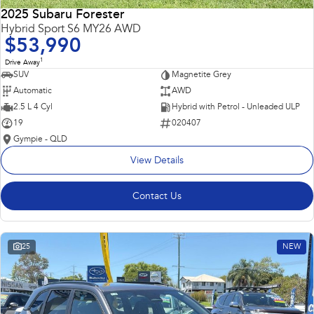
2025 Subaru Forester
Hybrid Sport S6 MY26 AWD
$53,990
1
Drive Away
SUV
Magnetite Grey
Automatic
AWD
2.5 L 4 Cyl
Hybrid with Petrol - Unleaded ULP
19
020407
Gympie - QLD
View Details
Contact Us
25
NEW