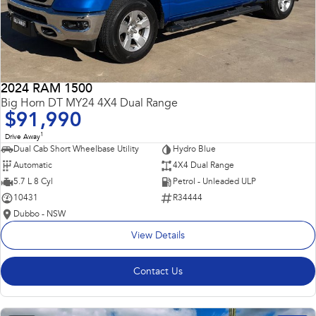
2024 RAM 1500
Big Horn DT MY24 4X4 Dual Range
$91,990
1
Drive Away
Dual Cab Short Wheelbase Utility
Hydro Blue
Automatic
4X4 Dual Range
5.7 L 8 Cyl
Petrol - Unleaded ULP
10431
R34444
Dubbo - NSW
View Details
Contact Us