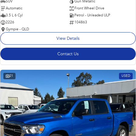
SUV
Gun Metallic
Automatic
Front Wheel Drive
3.5 L 6 Cyl
Petrol - Unleaded ULP
2226
104863
Gympie - QLD
View Details
Contact Us
21
USED