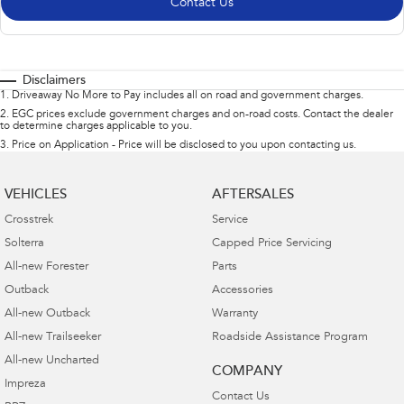
Contact Us
Disclaimers
1
.
Driveaway No More to Pay includes all on road and government charges.
2
.
EGC prices exclude government charges and on-road costs. Contact the dealer
to determine charges applicable to you.
3
.
Price on Application - Price will be disclosed to you upon contacting us.
VEHICLES
AFTERSALES
Crosstrek
Service
Solterra
Capped Price Servicing
All-new Forester
Parts
Outback
Accessories
All-new Outback
Warranty
All-new Trailseeker
Roadside Assistance Program
All-new Uncharted
COMPANY
Impreza
Contact Us