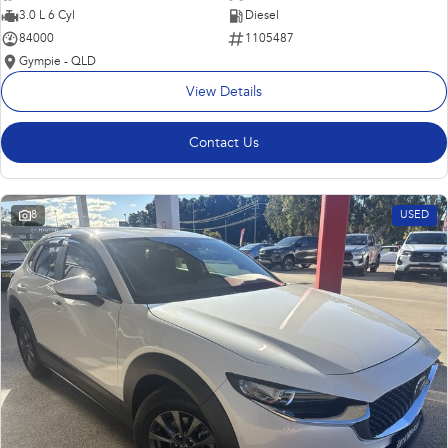
3.0 L 6 Cyl
Diesel
84000
1105487
Gympie - QLD
View Details
Contact Us
8
USED