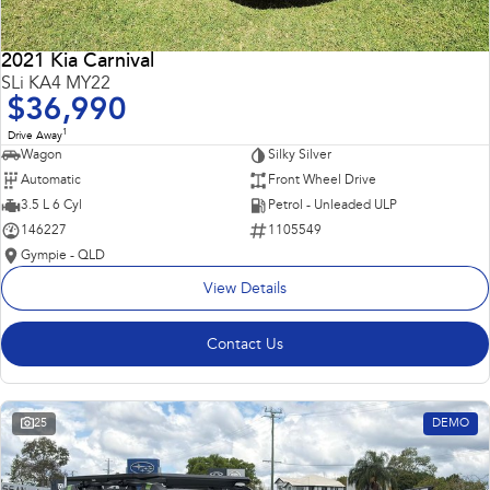
2021 Kia Carnival
SLi KA4 MY22
$36,990
1
Drive Away
Wagon
Silky Silver
Automatic
Front Wheel Drive
3.5 L 6 Cyl
Petrol - Unleaded ULP
146227
1105549
Gympie - QLD
View Details
Contact Us
25
DEMO