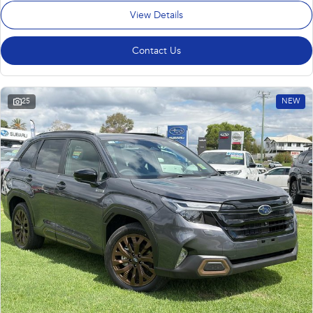
View Details
Contact Us
25
NEW