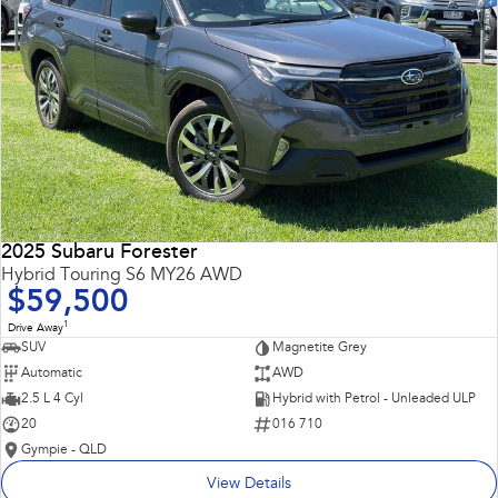
2025 Subaru Forester
Hybrid Touring S6 MY26 AWD
$59,500
1
Drive Away
SUV
Magnetite Grey
Automatic
AWD
2.5 L 4 Cyl
Hybrid with Petrol - Unleaded ULP
20
016 710
Gympie - QLD
View Details