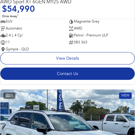
AWD Sport XT 6GEN MY25 AWD
$54,990
1
Drive Away
SUV
Magnetite Grey
Automatic
AWD
2.4 L 4 Cyl
Petrol - Premium ULP
11
083 363
Gympie - QLD
View Details
Contact Us
25
NEW