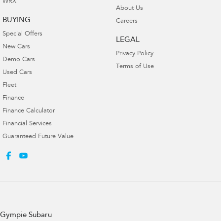
WRX
About Us
BUYING
Careers
Special Offers
LEGAL
New Cars
Privacy Policy
Demo Cars
Terms of Use
Used Cars
Fleet
Finance
Finance Calculator
Financial Services
Guaranteed Future Value
Gympie Subaru