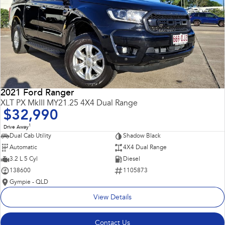
2021 Ford Ranger
XLT PX MkIII MY21.25 4X4 Dual Range
$32,990
1
Drive Away
Dual Cab Utility
Shadow Black
Automatic
4X4 Dual Range
3.2 L 5 Cyl
Diesel
138600
1105873
Gympie - QLD
View Details
Contact Us