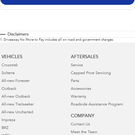
Disclaimers
1
.
Driveaway No More to Pay includes all on road and government charges.
VEHICLES
AFTERSALES
Crosstrek
Service
Solterra
Capped Price Servicing
All-new Forester
Parts
Outback
Accessories
All-new Outback
Warranty
All-new Trailseeker
Roadside Assistance Program
All-new Uncharted
COMPANY
Impreza
Contact Us
BRZ
Meet the Team