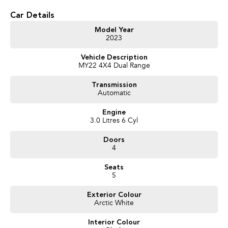
your doorstep anywhere in Australia. Ask us how.
Car Details
Model Year
2023
Vehicle Description
MY22 4X4 Dual Range
Transmission
Automatic
Engine
3.0 Litres 6 Cyl
Doors
4
Seats
5
Exterior Colour
Arctic White
Interior Colour