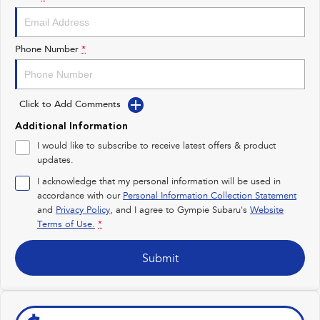
Impreza
WRX
Performance
Phone Number
*
BRZ
WRX
Click to Add Comments
Hybrid
Additional Information
All-new Forester
Crosstrek
I would like to subscribe to receive latest offers & product
inc. Hybrid
inc. Hybrid
updates.
Electric
I acknowledge that my personal information will be used in
accordance with our
Personal Information Collection Statement
and
Privacy Policy
Solterra
, and I agree to
Gympie Subaru's
All-new Trailseeker
Website
Electric
Electric
Terms of Use.
*
All-new Uncharted
Submit
Electric