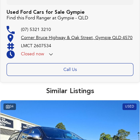
Used Ford Cars for Sale Gympie
Find this Ford Ranger at Gympie - QLD
(07) 5321 3210
Corner Bruce Highway & Oak Street, Gympie QLD 4570
LMCT 2607534
Closed
now
Call Us
Similar Listings
34
USED