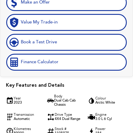
Make an Offer
Value My Trade-in
Book a Test Drive
Finance Calculator
Key Features and Details
Body
Year
Colour
Dual Cab Cab
2023
Arctic White
Chassis
Transmission
Drive Type
Engine
Automatic
4X4 Dual Range
3.0 L 6 Cyl
Kilometres
Stock #
Power