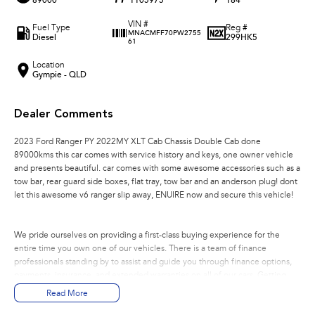
89000
1105975
184
VIN #
Fuel Type
Reg #
MNACMFF70PW2755
Diesel
299HK5
61
Location
Gympie - QLD
Dealer Comments
2023 Ford Ranger PY 2022MY XLT Cab Chassis Double Cab done
89000kms this car comes with service history and keys, one owner vehicle
and presents beautiful. car comes with some awesome accessories such as a
tow bar, rear guard side boxes, flat tray, tow bar and an anderson plug! dont
let this awesome v6 ranger slip away, ENUIRE now and secure this vehicle!
We pride ourselves on providing a first-class buying experience for the
entire time you own one of our vehicles. There is a team of finance
professionals standing by to assist and guide you through finance options,
payments, insurance, and extended warranties on all of our cars. Getting
you into your dream car sooner making the process quick and easy. We can
Read More
even have a finance pre-approval in place and have any car sent directly to