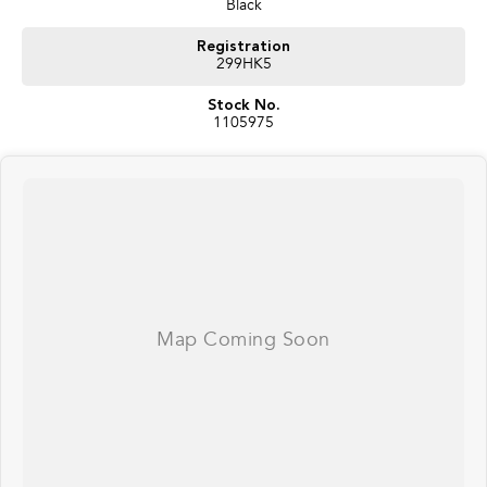
Black
Registration
299HK5
Stock No.
1105975