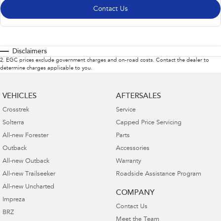
Contact Us
Disclaimers
2
.
EGC prices exclude government charges and on-road costs. Contact the dealer to
determine charges applicable to you.
VEHICLES
AFTERSALES
Crosstrek
Service
Solterra
Capped Price Servicing
All-new Forester
Parts
Outback
Accessories
All-new Outback
Warranty
All-new Trailseeker
Roadside Assistance Program
All-new Uncharted
COMPANY
Impreza
Contact Us
BRZ
Meet the Team