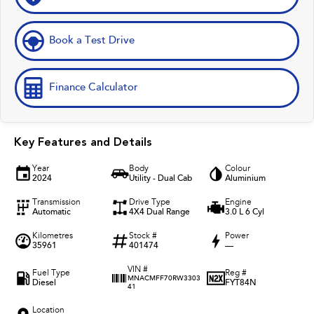
Book a Test Drive
Finance Calculator
Key Features and Details
Year
Body
Colour
2024
Utility - Dual Cab
Aluminium
Transmission
Drive Type
Engine
Automatic
4X4 Dual Range
3.0 L 6 Cyl
Kilometres
Stock #
Power
35961
401474
—
VIN #
Fuel Type
Reg #
MNACMFF70RW3303
Diesel
FYT84N
41
Location