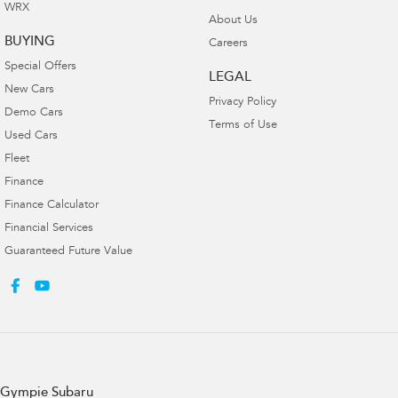
WRX
About Us
BUYING
Careers
Special Offers
LEGAL
New Cars
Privacy Policy
Demo Cars
Terms of Use
Used Cars
Fleet
Finance
Finance Calculator
Financial Services
Guaranteed Future Value
Gympie Subaru