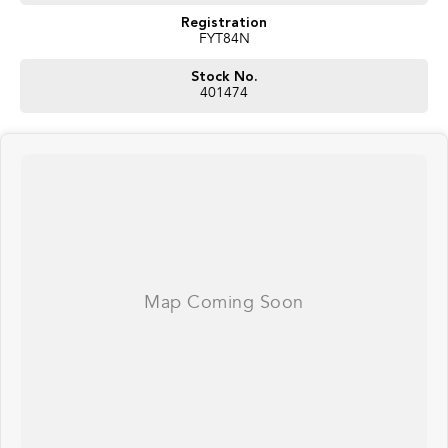
Registration
FYT84N
Stock No.
401474