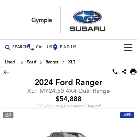
SEARCH
CALL US
FIND US
Build Your Own
Used
Ford
Ranger
XLT
Vehicles
2024 Ford Ranger
All Vehicles
Our Stock
XLT MY24.50 4X4 Dual Range
$54,888
Crosstrek
Solterra
Special Offers
New Cars
inc. Hybrid
Electric
2
EGC - Excluding Government Charges
5
USED
Service
Demo Cars
All-new Forester
Outback
inc. Hybrid
Used Cars
Service
Parts
All-new Outback
All-new Trailseeker