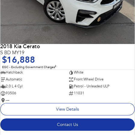
2018 Kia Cerato
S BD MY19
$16,888
2
EGC - Excluding Government Charges
Hatchback
White
Automatic
Front Wheel Drive
2.0 L 4 Cyl
Petrol - Unleaded ULP
93506
11031
—
View Details
Contact Us