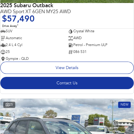
2025 Subaru Outback
AWD Sport XT 6GEN MY25 AWD
$57,490
1
Drive Away
SUV
Crystal White
Automatic
AWD
2.4 L 4 Cyl
Petrol - Premium ULP
25
086 531
Gympie - QLD
View Details
Contact Us
25
NEW