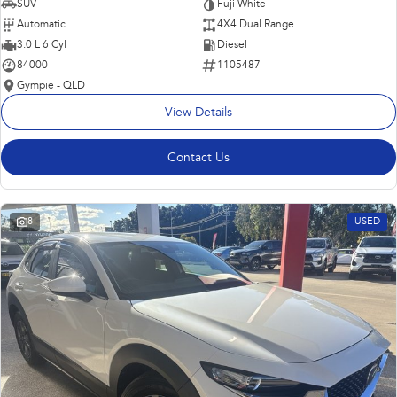
SUV
Fuji White
Automatic
4X4 Dual Range
3.0 L 6 Cyl
Diesel
84000
1105487
Gympie - QLD
View Details
Contact Us
8
USED