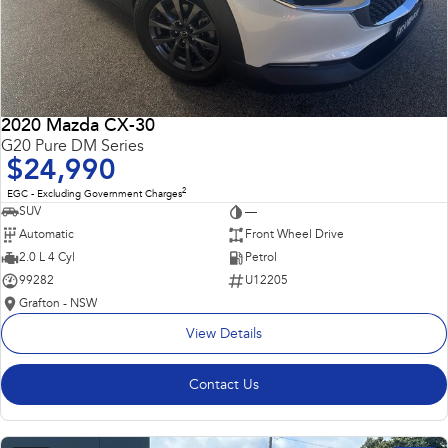
2020 Mazda CX-30
G20 Pure DM Series
$24,990
2
EGC - Excluding Government Charges
SUV
—
Automatic
Front Wheel Drive
2.0 L 4 Cyl
Petrol
99282
U12205
Grafton - NSW
View Details
Contact Us