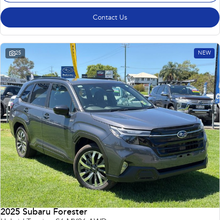
Contact Us
25
NEW
2025 Subaru Forester