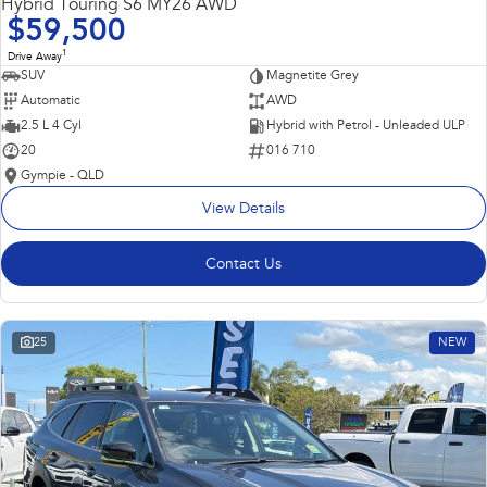
Hybrid Touring S6 MY26 AWD
$59,500
1
Drive Away
SUV
Magnetite Grey
Automatic
AWD
2.5 L 4 Cyl
Hybrid with Petrol - Unleaded ULP
20
016 710
Gympie - QLD
View Details
Contact Us
25
NEW