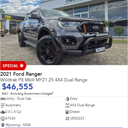
2021 Ford Ranger
Wildtrak PX MkIII MY21.25 4X4 Dual Range
$46,555
2
EGC - Excluding Government Charges
Utility - Dual Cab
Grey
Automatic
4X4 Dual Range
2.0 L 4 Cyl
Diesel
67636
U002223
Wyoming - NSW