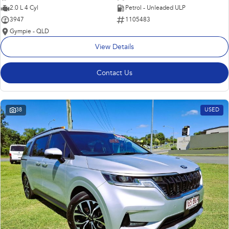
2.0 L 4 Cyl
Petrol - Unleaded ULP
3947
1105483
Gympie - QLD
View Details
Contact Us
38
USED