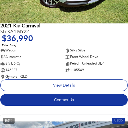
2021 Kia Carnival
SLi KA4 MY22
$36,990
1
Drive Away
Wagon
Silky Silver
Automatic
Front Wheel Drive
3.5 L 6 Cyl
Petrol - Unleaded ULP
146227
1105549
Gympie - QLD
View Details
Contact Us
23
USED