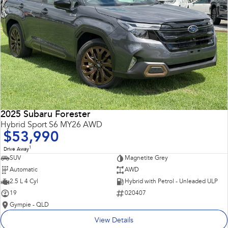
2025 Subaru Forester
Hybrid Sport S6 MY26 AWD
$53,990
1
Drive Away
SUV
Magnetite Grey
Automatic
AWD
2.5 L 4 Cyl
Hybrid with Petrol - Unleaded ULP
19
020407
Gympie - QLD
View Details