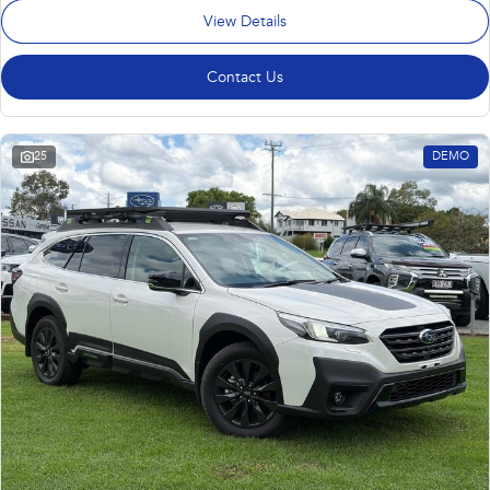
View Details
Contact Us
25
DEMO