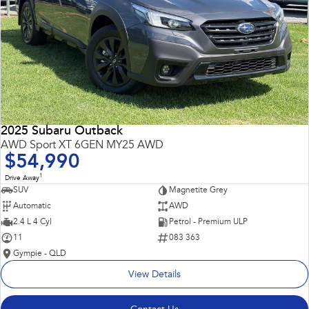
2025 Subaru Outback
AWD Sport XT 6GEN MY25 AWD
$54,990
1
Drive Away
SUV
Magnetite Grey
Automatic
AWD
2.4 L 4 Cyl
Petrol - Premium ULP
11
083 363
Gympie - QLD
View Details