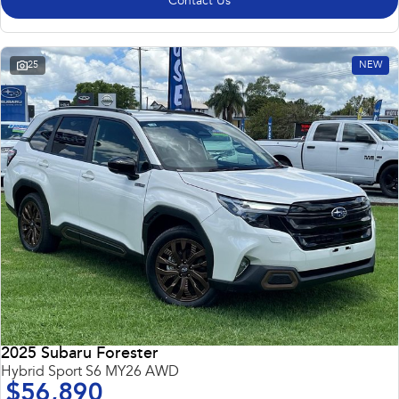
Contact Us
25
NEW
2025 Subaru Forester
Hybrid Sport S6 MY26 AWD
$56,890