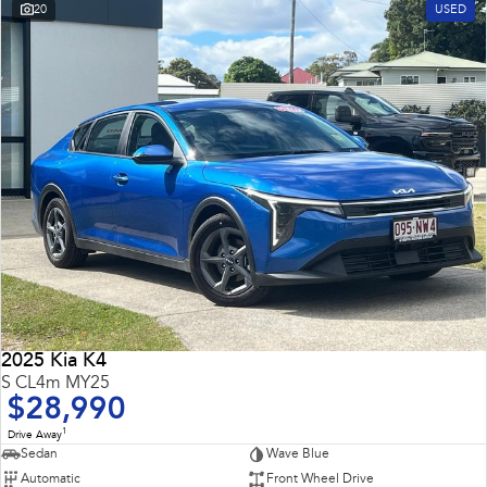
20
USED
2025 Kia K4
S CL4m MY25
$28,990
1
Drive Away
Sedan
Wave Blue
Automatic
Front Wheel Drive