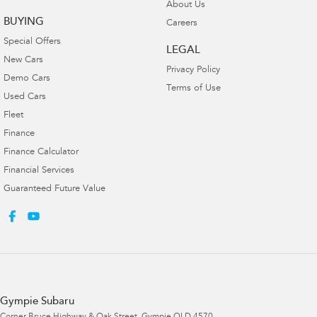
About Us
BUYING
Careers
Special Offers
LEGAL
New Cars
Privacy Policy
Demo Cars
Terms of Use
Used Cars
Fleet
Finance
Finance Calculator
Financial Services
Guaranteed Future Value
Gympie Subaru