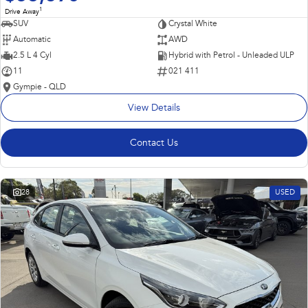
1
Drive Away
SUV
Crystal White
Automatic
AWD
2.5 L 4 Cyl
Hybrid with Petrol - Unleaded ULP
11
021 411
Gympie - QLD
View Details
Contact Us
28
USED