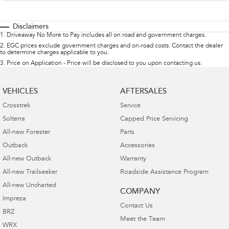
Disclaimers
1
.
Driveaway No More to Pay includes all on road and government charges.
2
.
EGC prices exclude government charges and on-road costs. Contact the dealer
to determine charges applicable to you.
3
.
Price on Application - Price will be disclosed to you upon contacting us.
VEHICLES
AFTERSALES
Crosstrek
Service
Solterra
Capped Price Servicing
All-new Forester
Parts
Outback
Accessories
All-new Outback
Warranty
All-new Trailseeker
Roadside Assistance Program
All-new Uncharted
COMPANY
Impreza
Contact Us
BRZ
Meet the Team
WRX