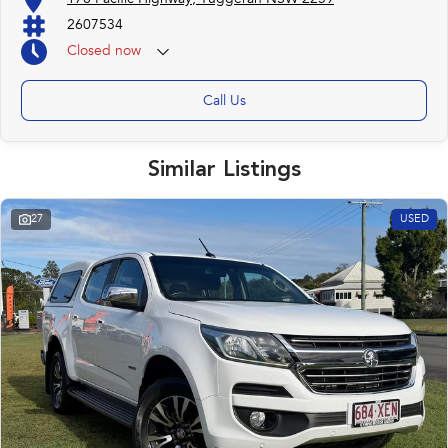
2607534
Closed
now
Call Us
Similar Listings
27
USED