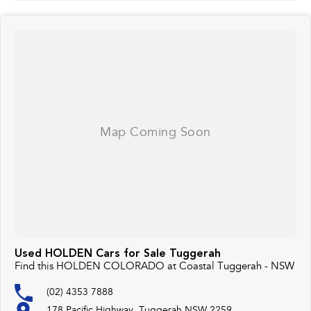
Used HOLDEN Cars for Sale Tuggerah
Find this HOLDEN COLORADO at Coastal Tuggerah - NSW
(02) 4353 7888
178 Pacific Highway, Tuggerah NSW 2259