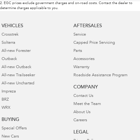
2
.
EGC prices exclude government charges and on-road costs. Contact the dealer to
determine charges applicable to you.
VEHICLES
AFTERSALES
Crosstrek
Service
Solterra
Capped Price Servicing
All-new Forester
Parts
Outback
Accessories
All-new Outback
Warranty
All-new Trailseeker
Roadside Assistance Program
All-new Uncharted
COMPANY
Impreza
Contact Us
BRZ
Meet the Team
WRX
About Us
BUYING
Careers
Special Offers
LEGAL
New Cars