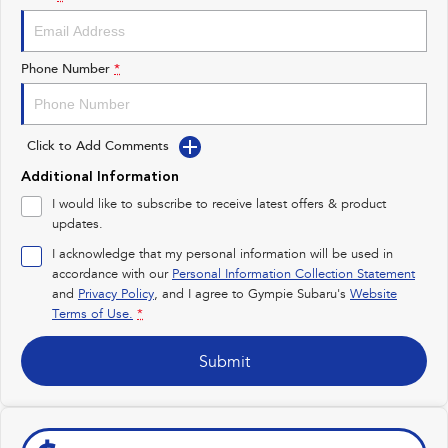
Impreza
WRX
Performance
Phone Number
*
BRZ
WRX
Click to Add Comments
Hybrid
Additional Information
All-new Forester
Crosstrek
I would like to subscribe to receive latest offers & product
inc. Hybrid
inc. Hybrid
updates.
Electric
I acknowledge that my personal information will be used in
accordance with our
Personal Information Collection Statement
and
Privacy Policy
Solterra
, and I agree to
Gympie Subaru's
All-new Trailseeker
Website
Electric
Electric
Terms of Use.
*
All-new Uncharted
Submit
Electric