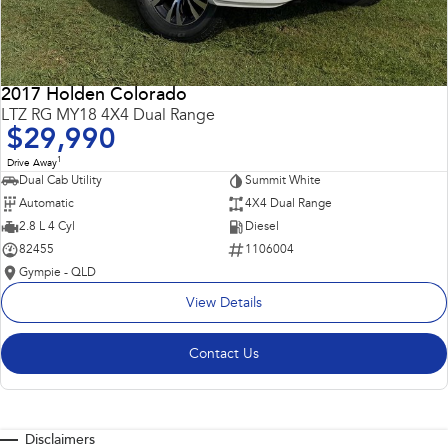
2017 Holden Colorado
LTZ RG MY18 4X4 Dual Range
$29,990
1
Drive Away
Dual Cab Utility
Summit White
Automatic
4X4 Dual Range
2.8 L 4 Cyl
Diesel
82455
1106004
Gympie - QLD
View Details
Contact Us
Disclaimers