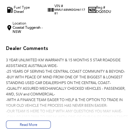
VIN #
Fuel Type
Reg #
MMU148MK0GH6117
Diesel
DQ05DU
81
Location
Coastal Tuggerah -
NSW
Dealer Comments
3 YEAR UNLIMITED KM WARRANTY & 15 MONTHS 5 STAR ROADSIDE
ASSISTANCE AUSTRALIA WIDE-
-25 YEARS OF SERVING THE CENTRAL COAST COMMUNITY & BEYOND-
-BUY WITH PEACE OF MIND FROM ONE OF THE BIGGEST & LONGEST
STANDING USED CAR DEALERSHIPS ON THE CENTRAL COAST-
-QUALITY ASSURED MECHANICALLY CHECKED VEHICLES - PASSENGER,
4WD, SUV and COMMERCIAL-
-WITH A FINANCE TEAM EAGER TO HELP & THE OPTION TO TRADE IN
YOUR OLD VEHICLE THE PROCESS HAS NEVER BEEN EASIER-
-OUR TEAM IS HERE TO HELP WITH ANY QUESTIONS YOU MAY HAVE-
-CALL 02 4353 7888 TO SPEAK WITH ONE OF OUR SALES CONSULTANTS
& THEY CAN SET YOU UP IN A TEST DRIVE TODAY!-
Read More