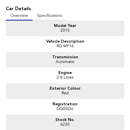
Car Details
Overview
Specifications
Model Year
2015
Vehicle Description
RG MY16
Transmission
Automatic
Engine
2.8 Litres
Exterior Colour
Red
Registration
DQ05DU
Stock No.
6230