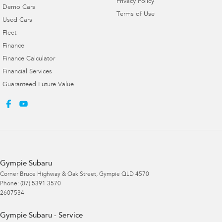
Privacy Policy
Demo Cars
Terms of Use
Used Cars
Fleet
Finance
Finance Calculator
Financial Services
Guaranteed Future Value
Gympie Subaru
Corner Bruce Highway & Oak Street
,
Gympie
QLD
4570
Phone:
(07) 5391 3570
2607534
Gympie Subaru - Service