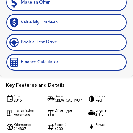
Make an Offer
Value My Trade-in
Book a Test Drive
Finance Calculator
Key Features and Details
Year
Body
Colour
2015
CREW CAB P/UP
Red
Transmission
Drive Type
Engine
Automatic
—
2.8 L
Kilometres
Stock #
Power
214837
6230
—