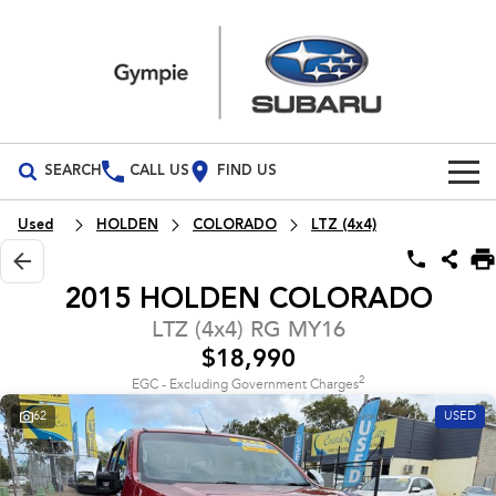
SEARCH
CALL US
FIND US
Build Your Own
Used
HOLDEN
COLORADO
LTZ (4x4)
Vehicles
2015 HOLDEN COLORADO
All Vehicles
Our Stock
LTZ (4x4) RG MY16
$18,990
Crosstrek
Solterra
Special Offers
New Cars
inc. Hybrid
Electric
2
EGC - Excluding Government Charges
62
USED
Service
Demo Cars
All-new Forester
Outback
inc. Hybrid
Used Cars
Service
Parts
All-new Outback
All-new Trailseeker