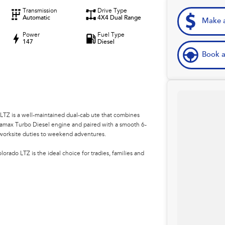
Transmission
Drive Type
Automatic
4X4 Dual Range
Make a
Power
Fuel Type
147
Diesel
Book a
 LTZ is a well-maintained dual-cab ute that combines
amax Turbo Diesel engine and paired with a smooth 6-
m worksite duties to weekend adventures.
orado LTZ is the ideal choice for tradies, families and