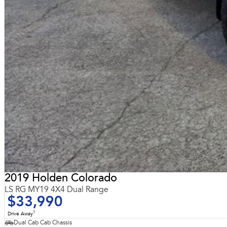
2019 Holden Colorado
LS RG MY19 4X4 Dual Range
$33,990
1
Drive Away
Dual Cab Cab Chassis