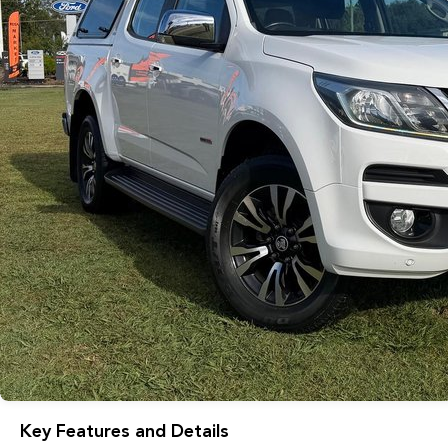
Key Features and Details