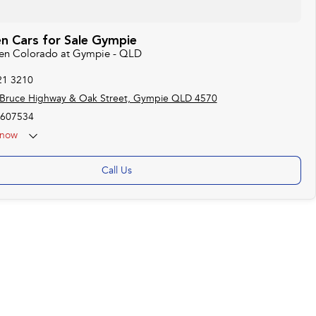
n Cars for Sale Gympie
den Colorado at Gympie - QLD
21 3210
 Bruce Highway & Oak Street, Gympie QLD 4570
607534
now
Call Us