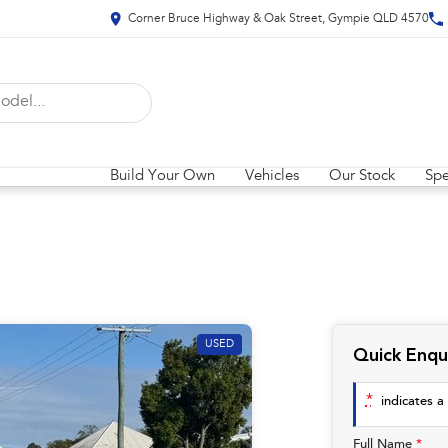
Corner Bruce Highway & Oak Street, Gympie QLD 4570
Build Your Own
Vehicles
Our Stock
Spe
USED
Quick Enqu
*
indicates a 
Full Name
*