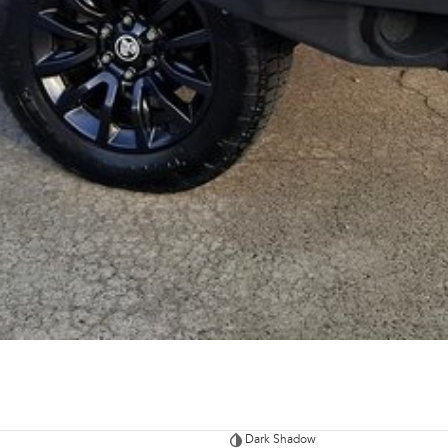
Dark Shadow