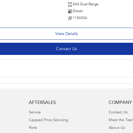
4X4 Dual Range
Diesel
1106026
View Details
Contact Us
AFTERSALES
COMPANY
Service
Contact Us
Capped Price Servicing
Meet the Tea
Parts
About Us