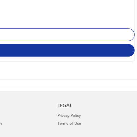
LEGAL
Privacy Policy
m
Terms of Use