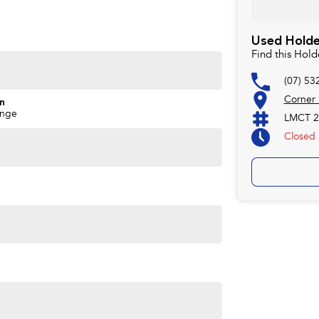
Used Holde
Find this Hol
(07) 53
Corner
on
ange
LMCT 2
Closed
ime you own one of our vehicles. There is a team of
ns, payments, insurance, and extended warranties on all
 easy. We can even have a finance pre-approval in place
w.
forsale #PPSRaustralia #warrantyincluded #cheapusedcar
aliabletoday #lowestprice #mostreliable
stcars #cars #herveybaycars #noosacars