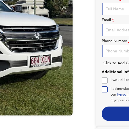
Email
*
Phone Number
Click to Add 
Additional In
I would lik
I acknowle
our
Person
Gympie Su