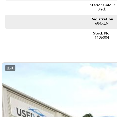
Interior Colour
Black
Registration
684XEN
Stock No.
1106004
35