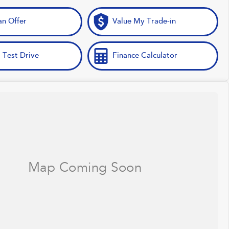
n Offer
Value My Trade-in
 Test Drive
Finance Calculator