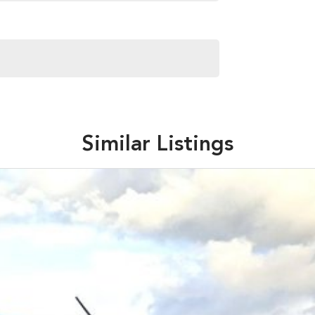
Similar Listings