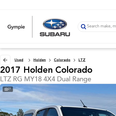
Used
Holden
Colorado
LTZ
2017 Holden Colorado
LTZ RG MY18 4X4 Dual Range
27