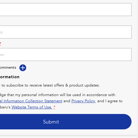
*
Comments
formation
e to subscribe to receive latest offers & product updates.
dge that my personal information will be used in accordance with
al Information Collection Statement
and
Privacy Policy
, and I agree to
baru's
Website Terms of Use.
*
Submit