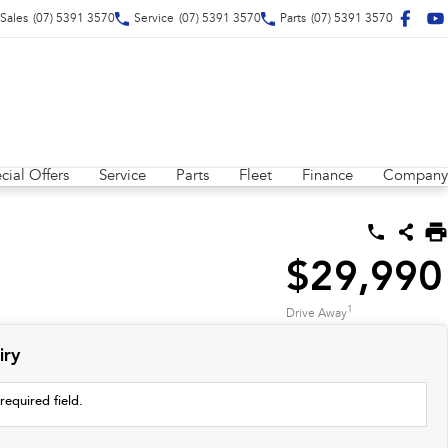
Sales
(07) 5391 3570
Service
(07) 5391 3570
Parts
(07) 5391 3570
cial Offers
Service
Parts
Fleet
Finance
Company
$29,990
1
Drive Away
iry
required field.