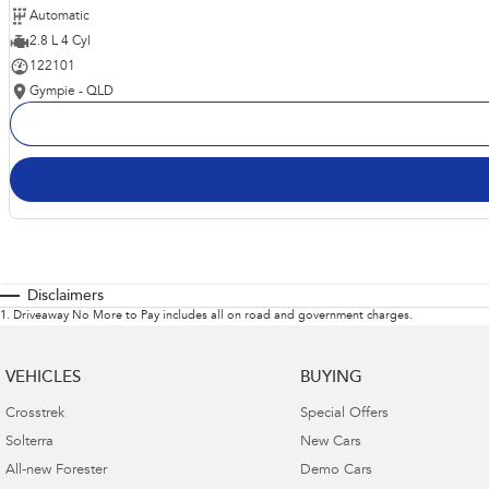
Automatic
2.8 L 4 Cyl
122101
Gympie - QLD
Disclaimers
1
.
Driveaway No More to Pay includes all on road and government charges.
VEHICLES
BUYING
Crosstrek
Special Offers
Solterra
New Cars
All-new Forester
Demo Cars