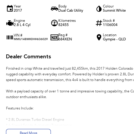
Year
Body
Colour
2017
Dual Cab Utility
Summit White
Engine
Kilometres
Stock #
2.8 L 4 Cyl
82455
1106004
Reg #
Location
VIN #
684XEN
Gympie - QLD
MMU148MK0HH636029
Dealer Comments
Finished in crisp White and travelled just 82,455km, this 2017 Holden Colorado
rugged capability with everyday comfort. Powered by Holden's proven 2.8L Dur
speed sports automatic transmission, this 4x4 is built to handle everything fro
With a payload capacity of over 1 tonne and impressive towing capability, the Col
outdoor enthusiasts alike.
Features Include:
* 2.8L Duramax Turbo Diesel Engine
* 6-Speed Sports Automatic Transmission
* Selectable 4x4 System
Read More