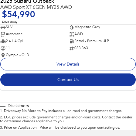
2025 Subaru Outback
AWD Sport XT 6GEN MY25 AWD
$54,990
1
Drive Away
SUV
Magnetite Grey
Automatic
AWD
2.4 L 4 Cyl
Petrol - Premium ULP
11
083 363
Gympie - QLD
View Details
Contact Us
Disclaimers
1
.
Driveaway No More to Pay includes all on road and government charges.
2
.
EGC prices exclude government charges and on-road costs. Contact the dealer
to determine charges applicable to you.
3
.
Price on Application - Price will be disclosed to you upon contacting us.