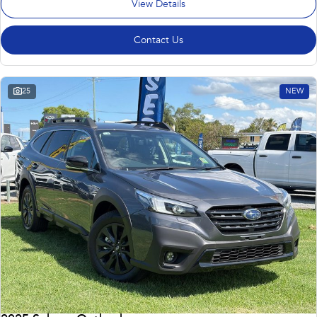
View Details
Contact Us
25
NEW