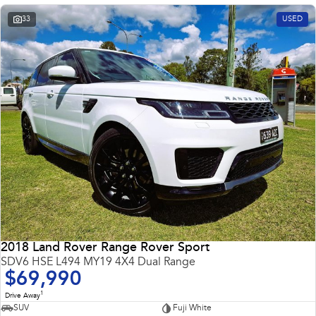
33
USED
2018 Land Rover Range Rover Sport
SDV6 HSE L494 MY19 4X4 Dual Range
$69,990
1
Drive Away
SUV
Fuji White