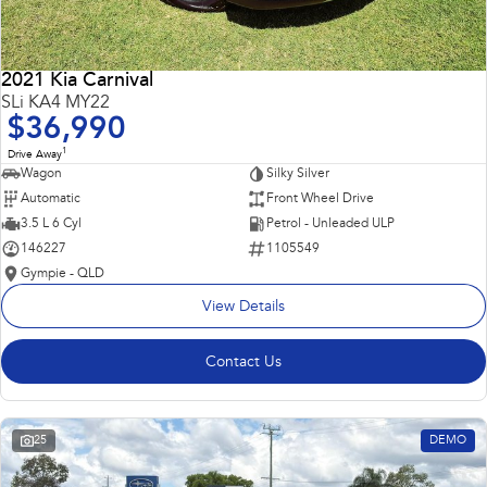
2021 Kia Carnival
SLi KA4 MY22
$36,990
1
Drive Away
Wagon
Silky Silver
Automatic
Front Wheel Drive
3.5 L 6 Cyl
Petrol - Unleaded ULP
146227
1105549
Gympie - QLD
View Details
Contact Us
25
DEMO