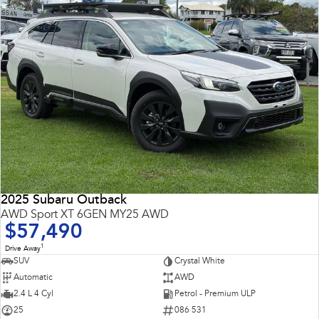
2025 Subaru Outback
AWD Sport XT 6GEN MY25 AWD
$57,490
1
Drive Away
SUV
Crystal White
Automatic
AWD
2.4 L 4 Cyl
Petrol - Premium ULP
25
086 531