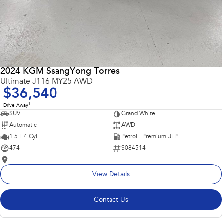
2024 KGM SsangYong Torres
Ultimate J116 MY25 AWD
$36,540
1
Drive Away
SUV
Grand White
Automatic
AWD
1.5 L 4 Cyl
Petrol - Premium ULP
474
S084514
—
View Details
Contact Us