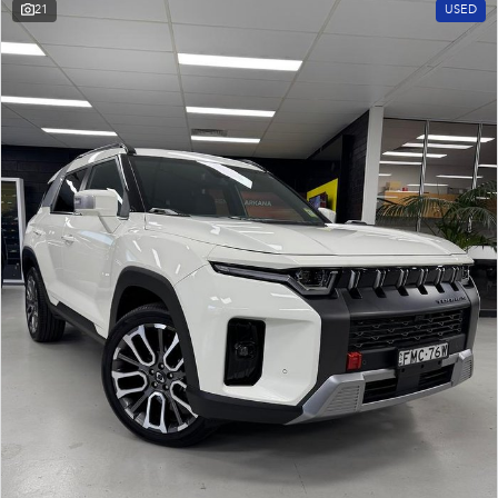
21
USED