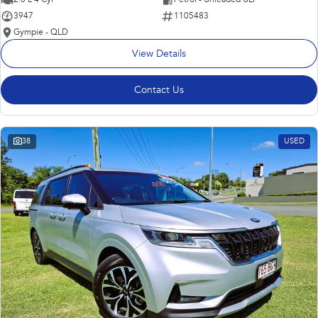
3947
1105483
Gympie - QLD
View Details
Contact Us
38
USED