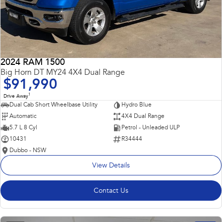
2024 RAM 1500
Big Horn DT MY24 4X4 Dual Range
$91,990
1
Drive Away
Dual Cab Short Wheelbase Utility
Hydro Blue
Automatic
4X4 Dual Range
5.7 L 8 Cyl
Petrol - Unleaded ULP
10431
R34444
Dubbo - NSW
View Details
Contact Us