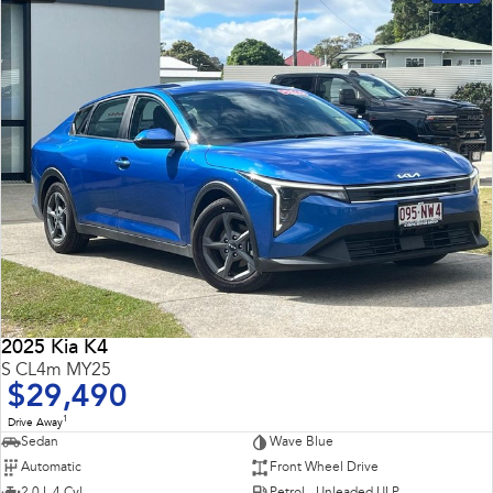
2025 Kia K4
S CL4m MY25
$29,490
1
Drive Away
Sedan
Wave Blue
Automatic
Front Wheel Drive
2.0 L 4 Cyl
Petrol - Unleaded ULP