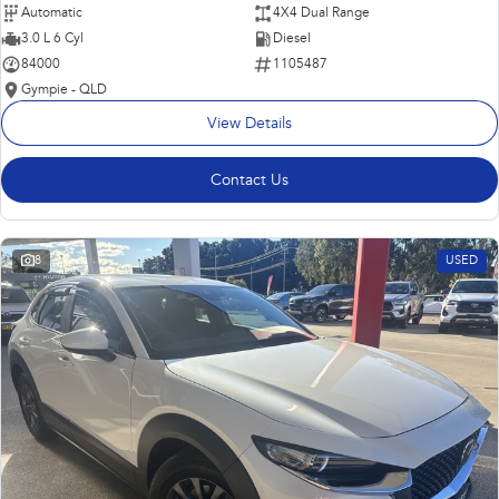
Automatic
4X4 Dual Range
3.0 L 6 Cyl
Diesel
84000
1105487
Gympie - QLD
View Details
Contact Us
8
USED