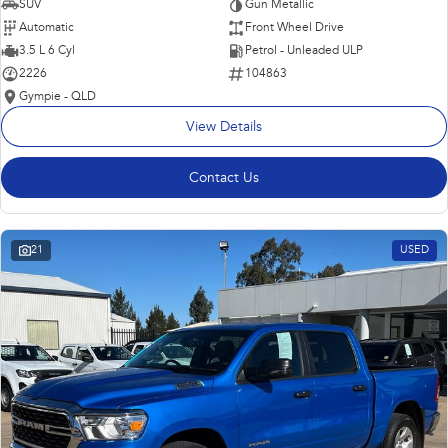
SUV
Gun Metallic
Automatic
Front Wheel Drive
3.5 L 6 Cyl
Petrol - Unleaded ULP
2226
104863
Gympie - QLD
View Details
Contact Us
21
USED