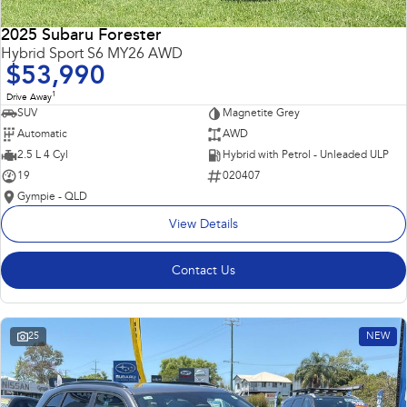
2025 Subaru Forester
Hybrid Sport S6 MY26 AWD
$53,990
1
Drive Away
SUV
Magnetite Grey
Automatic
AWD
2.5 L 4 Cyl
Hybrid with Petrol - Unleaded ULP
19
020407
Gympie - QLD
View Details
Contact Us
25
NEW