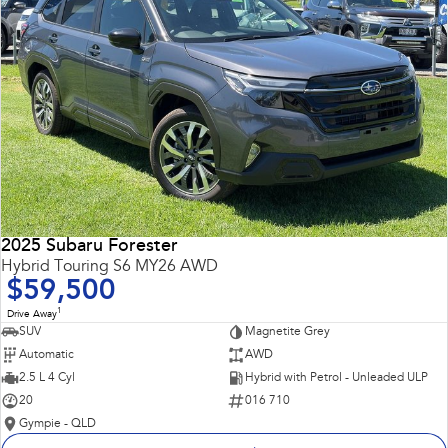
2025 Subaru Forester
Hybrid Touring S6 MY26 AWD
$59,500
1
Drive Away
SUV
Magnetite Grey
Automatic
AWD
2.5 L 4 Cyl
Hybrid with Petrol - Unleaded ULP
20
016 710
Gympie - QLD