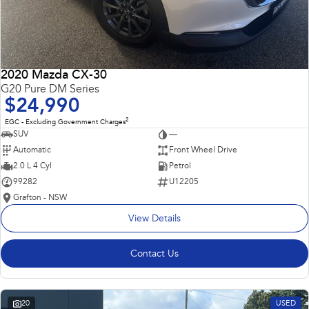
2020 Mazda CX-30
G20 Pure DM Series
$24,990
2
EGC - Excluding Government Charges
SUV
—
Automatic
Front Wheel Drive
2.0 L 4 Cyl
Petrol
99282
U12205
Grafton - NSW
View Details
Contact Us
20
USED