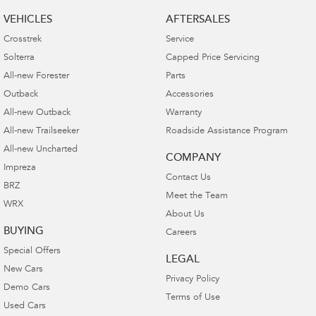
VEHICLES
AFTERSALES
Crosstrek
Service
Solterra
Capped Price Servicing
All-new Forester
Parts
Outback
Accessories
All-new Outback
Warranty
All-new Trailseeker
Roadside Assistance Program
All-new Uncharted
COMPANY
Impreza
Contact Us
BRZ
Meet the Team
WRX
About Us
BUYING
Careers
Special Offers
LEGAL
New Cars
Privacy Policy
Demo Cars
Terms of Use
Used Cars