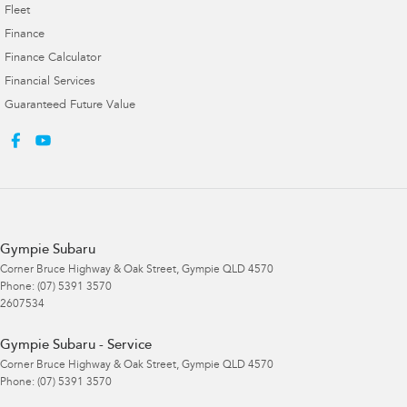
Fleet
Finance
Finance Calculator
Financial Services
Guaranteed Future Value
Gympie Subaru
Corner Bruce Highway & Oak Street
,
Gympie
QLD
4570
Phone:
(07) 5391 3570
2607534
Gympie Subaru - Service
Corner Bruce Highway & Oak Street
,
Gympie
QLD
4570
Phone:
(07) 5391 3570