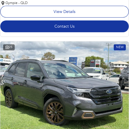
Gympie - QLD
View Details
Contact Us
25
NEW