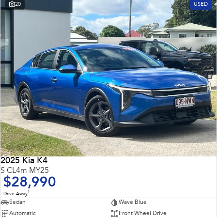
20
USED
2025 Kia K4
S CL4m MY25
$28,990
1
Drive Away
Sedan
Wave Blue
Automatic
Front Wheel Drive