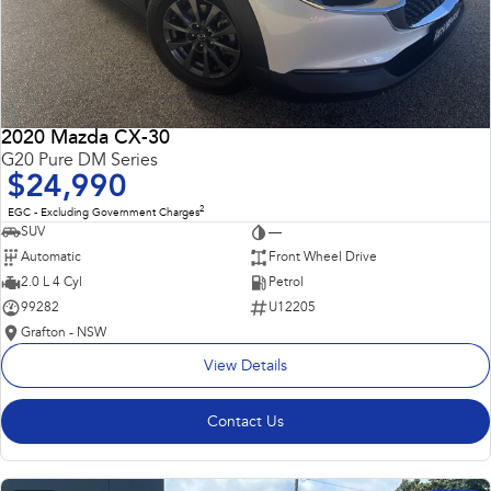
2020 Mazda CX-30
G20 Pure DM Series
$24,990
2
EGC - Excluding Government Charges
SUV
—
Automatic
Front Wheel Drive
2.0 L 4 Cyl
Petrol
99282
U12205
Grafton - NSW
View Details
Contact Us