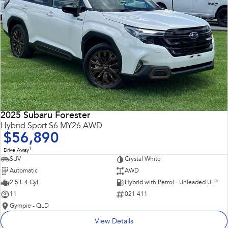
2025 Subaru Forester
Hybrid Sport S6 MY26 AWD
$56,890
1
Drive Away
SUV
Crystal White
Automatic
AWD
2.5 L 4 Cyl
Hybrid with Petrol - Unleaded ULP
11
021 411
Gympie - QLD
View Details