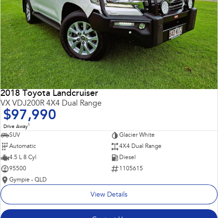
2018 Toyota Landcruiser
VX VDJ200R 4X4 Dual Range
$97,990
1
Drive Away
SUV
Glacier White
Automatic
4X4 Dual Range
4.5 L 8 Cyl
Diesel
95500
1105615
Gympie - QLD
View Details