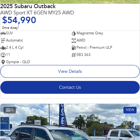
2025 Subaru Outback
AWD Sport XT 6GEN MY25 AWD
$54,990
1
Drive Away
SUV
Magnetite Grey
Automatic
AWD
2.4 L 4 Cyl
Petrol - Premium ULP
11
083 363
Gympie - QLD
View Details
Contact Us
25
NEW