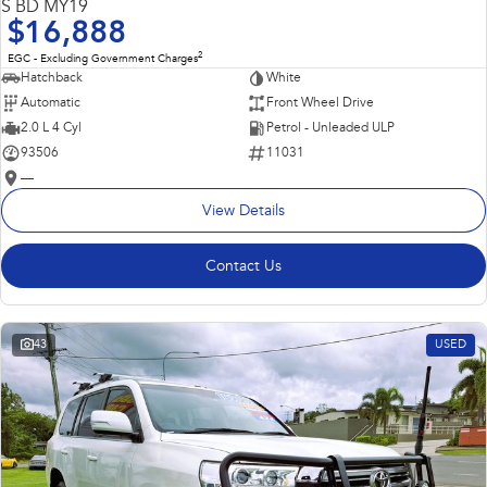
S BD MY19
$16,888
2
EGC - Excluding Government Charges
Hatchback
White
Automatic
Front Wheel Drive
2.0 L 4 Cyl
Petrol - Unleaded ULP
93506
11031
—
View Details
Contact Us
43
USED