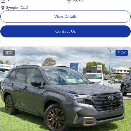
25
086 531
Gympie - QLD
View Details
Contact Us
25
NEW