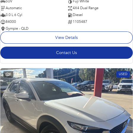
SUV
Fuji White
Automatic
4X4 Dual Range
3.0 L 6 Cyl
Diesel
84000
1105487
Gympie - QLD
View Details
Contact Us
8
USED