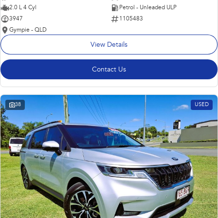
2.0 L 4 Cyl
Petrol - Unleaded ULP
3947
1105483
Gympie - QLD
View Details
Contact Us
38
USED