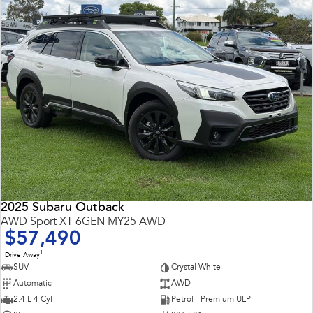
2025 Subaru Outback
AWD Sport XT 6GEN MY25 AWD
$57,490
1
Drive Away
SUV
Crystal White
Automatic
AWD
2.4 L 4 Cyl
Petrol - Premium ULP