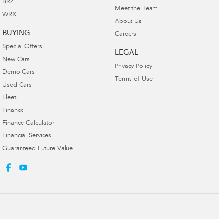
BRZ
Meet the Team
WRX
About Us
BUYING
Careers
Special Offers
LEGAL
New Cars
Privacy Policy
Demo Cars
Terms of Use
Used Cars
Fleet
Finance
Finance Calculator
Financial Services
Guaranteed Future Value