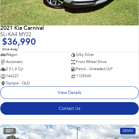
2021 Kia Carnival
SLi KA4 MY22
$36,990
1
Drive Away
Wagon
Silky Silver
Automatic
Front Wheel Drive
3.5 L 6 Cyl
Petrol - Unleaded ULP
146227
1105549
Gympie - QLD
View Details
Contact Us
25
DEMO