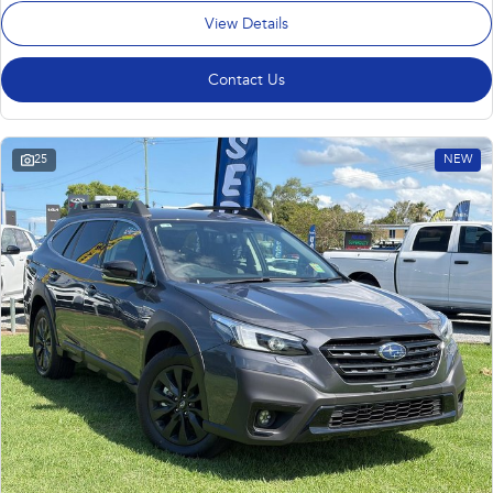
View Details
Contact Us
25
NEW