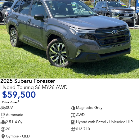
2025 Subaru Forester
Hybrid Touring S6 MY26 AWD
$59,500
1
Drive Away
SUV
Magnetite Grey
Automatic
AWD
2.5 L 4 Cyl
Hybrid with Petrol - Unleaded ULP
20
016 710
Gympie - QLD