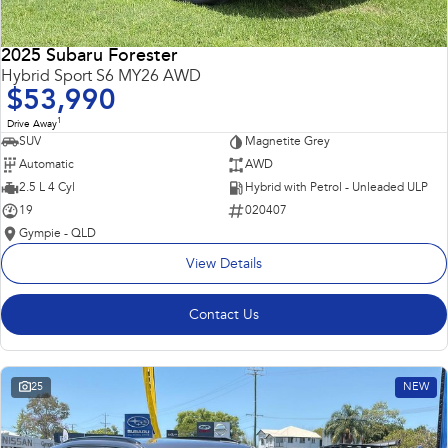
2025 Subaru Forester
Hybrid Sport S6 MY26 AWD
$53,990
1
Drive Away
SUV
Magnetite Grey
Automatic
AWD
2.5 L 4 Cyl
Hybrid with Petrol - Unleaded ULP
19
020407
Gympie - QLD
View Details
Contact Us
25
NEW