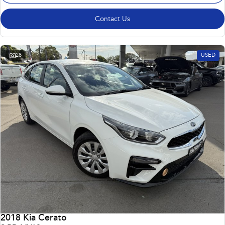
Contact Us
28
USED
2018 Kia Cerato