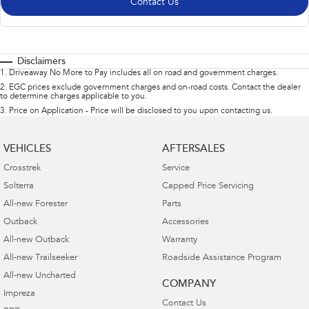
Contact Us
Disclaimers
1
.
Driveaway No More to Pay includes all on road and government charges.
2
.
EGC prices exclude government charges and on-road costs. Contact the dealer
to determine charges applicable to you.
3
.
Price on Application - Price will be disclosed to you upon contacting us.
VEHICLES
AFTERSALES
Crosstrek
Service
Solterra
Capped Price Servicing
All-new Forester
Parts
Outback
Accessories
All-new Outback
Warranty
All-new Trailseeker
Roadside Assistance Program
All-new Uncharted
COMPANY
Impreza
Contact Us