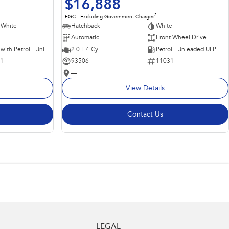
$16,888
2
EGC - Excluding Government Charges
 White
Hatchback
White
Automatic
Front Wheel Drive
Hybrid with Petrol - Unleaded ULP
2.0 L 4 Cyl
Petrol - Unleaded ULP
11
93506
11031
—
View Details
Contact Us
LEGAL