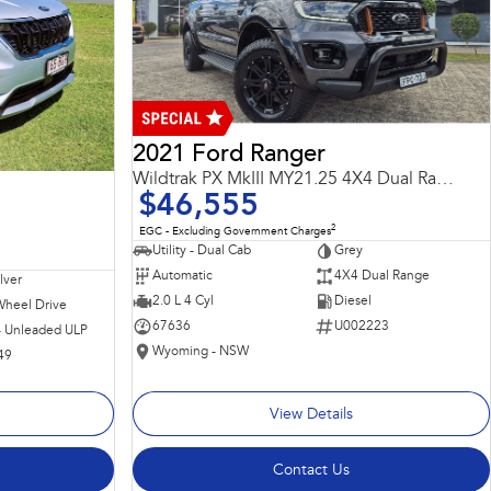
2021 Ford Ranger
Wildtrak PX MkIII MY21.25 4X4 Dual Range
$46,555
2
EGC - Excluding Government Charges
Utility - Dual Cab
Grey
Automatic
4X4 Dual Range
ilver
2.0 L 4 Cyl
Diesel
Wheel Drive
67636
U002223
 - Unleaded ULP
Wyoming - NSW
49
View Details
Contact Us