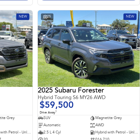
NEW
25
NEW
2025 Subaru Forester
Hybrid Touring S6 MY26 AWD
$59,500
1
Drive Away
ite Grey
SUV
Magnetite Grey
Automatic
AWD
Hybrid with Petrol - Unleaded ULP
2.5 L 4 Cyl
Hybrid with Petrol - Unleaded ULP
7
20
016 710