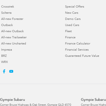
Crosstrek
Special Offers
Solterra
New Cars
All-new Forester
Demo Cars
Outback
Used Cars
All-new Outback
Fleet
All-new Trailseeker
Finance
All-new Uncharted
Finance Calculator
Impreza
Financial Services
BRZ
Guaranteed Future Value
WRX
Gympie Subaru
Gympie Subaru 
Corner Bruce Highway & Oak Street
,
Gympie
QLD
4570
Corner Bruce Highw