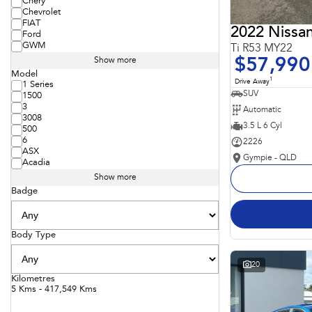
Chery
Chevrolet
FIAT
2022 Nissan
Ford
GWM
Ti R53 MY22
$57,990
Show more
Model
1
Drive Away
1 Series
SUV
1500
3
Automatic
3008
3.5 L 6 Cyl
500
6
2226
ASX
Gympie - QLD
Acadia
Show more
Badge
Body Type
20
Kilometres
5 Kms - 417,549 Kms