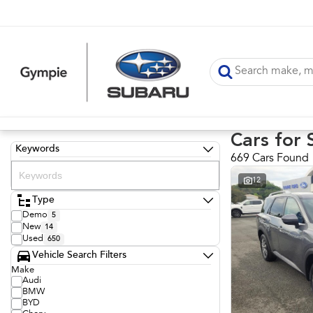
Cars for 
Keywords
669 Cars Found
12
Type
Demo
5
New
14
Used
650
Vehicle Search Filters
Make
Audi
BMW
BYD