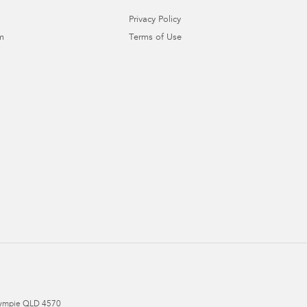
Privacy Policy
m
Terms of Use
ympie
QLD
4570