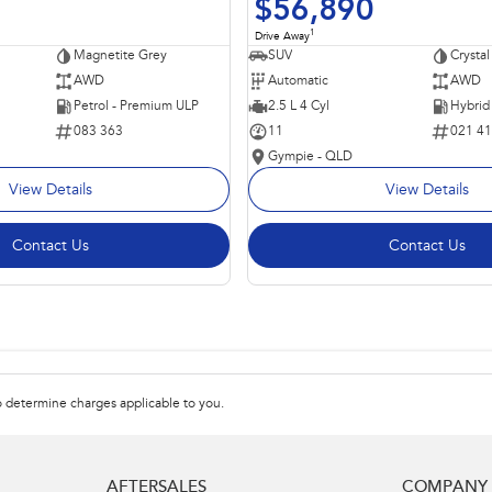
$56,890
1
Drive Away
Magnetite Grey
SUV
Crystal
AWD
Automatic
AWD
Petrol - Premium ULP
2.5 L 4 Cyl
083 363
11
021 4
Gympie - QLD
View Details
View Details
Contact Us
Contact Us
 determine charges applicable to you.
AFTERSALES
COMPANY