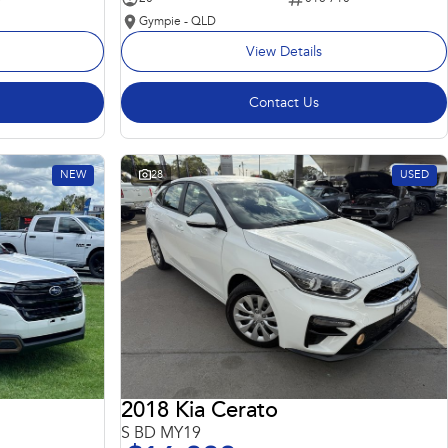
Gympie - QLD
View Details
Contact Us
NEW
28
USED
2018 Kia Cerato
S BD MY19