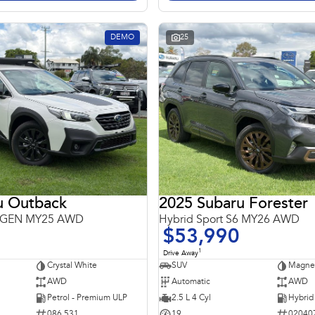
DEMO
25
u Outback
2025 Subaru Forester
 6GEN MY25 AWD
Hybrid Sport S6 MY26 AWD
$53,990
1
Drive Away
Crystal White
SUV
Magnet
AWD
Automatic
AWD
Petrol - Premium ULP
2.5 L 4 Cyl
086 531
19
02040