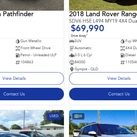
 Pathfinder
SDV6 HSE L494 MY19 4X4 Dua
$69,990
1
Drive Away
Gun Metallic
SUV
Fuji Wh
Front Wheel Drive
Automatic
4X4 Du
Petrol - Unleaded ULP
3.0 L 6 Cyl
Diesel
104863
84000
11054
Gympie - QLD
View Details
View Details
Contact Us
Contact Us
USED
38