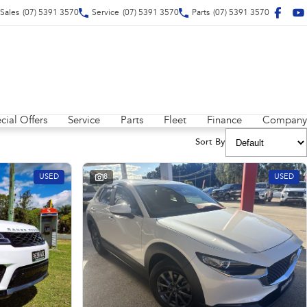
Sales
(07) 5391 3570
Service
(07) 5391 3570
Parts
(07) 5391 3570
cial Offers
Service
Parts
Fleet
Finance
Company
Sort By
USED
8
USED