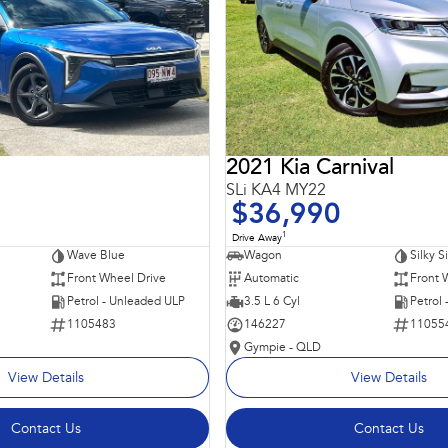
2021 Kia Carnival
SLi KA4 MY22
$36,990
1
Drive Away
Wave Blue
Wagon
Silky S
Front Wheel Drive
Automatic
Front 
Petrol - Unleaded ULP
3.5 L 6 Cyl
Petrol
1105483
146227
11055
Gympie - QLD
View Details
View Details
Contact Us
Contact Us