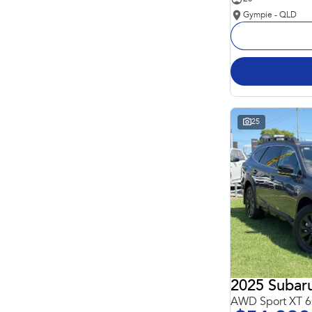
Gympie - QLD
25
2025 Subar
AWD Sport XT