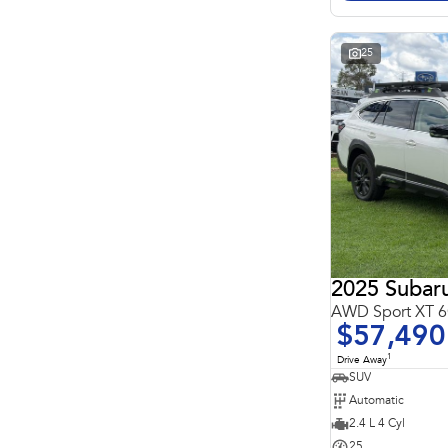
Search By Budget
* This estimate is based on a loan term of 5 years and
interest of 11.4% p/a.
Important information about this tool.
For an accurate
25
finance estimate, please complete our finance
enquiry
form.
2025 Subar
AWD Sport XT
$57,490
1
Drive Away
SUV
Automatic
2.4 L 4 Cyl
25