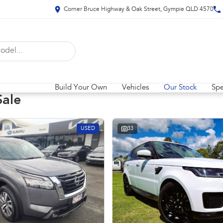
Corner Bruce Highway & Oak Street, Gympie QLD 4570
Build Your Own
Vehicles
Our Stock
Spe
Sale
USED
33