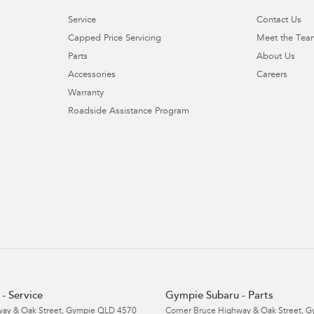
Service
Contact Us
Capped Price Servicing
Meet the Tea
Parts
About Us
Accessories
Careers
Warranty
Roadside Assistance Program
- Service
Gympie Subaru - Parts
ay & Oak Street
,
Gympie
QLD
4570
Corner Bruce Highway & Oak Street
,
G