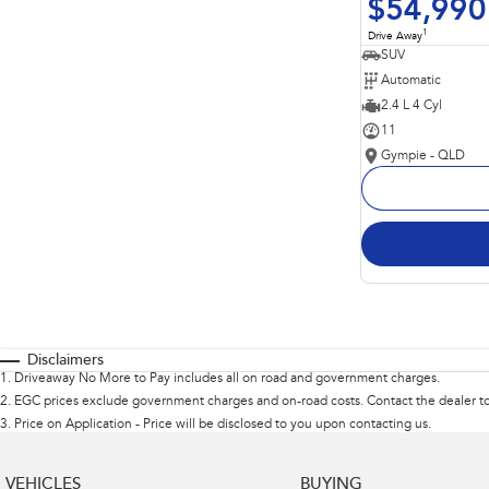
$54,990
1
Drive Away
SUV
Automatic
2.4 L 4 Cyl
11
Gympie - QLD
Disclaimers
1
.
Driveaway No More to Pay includes all on road and government charges.
2
.
EGC prices exclude government charges and on-road costs. Contact the dealer to
3
.
Price on Application - Price will be disclosed to you upon contacting us.
VEHICLES
BUYING