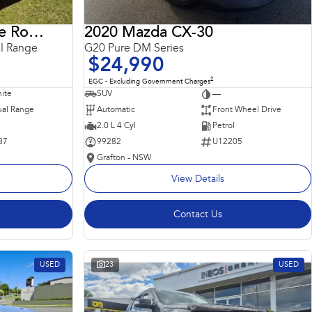
2018 Land Rover Range Rover Sport
2020 Mazda CX-30
l Range
G20 Pure DM Series
$24,990
2
EGC - Excluding Government Charges
ite
SUV
—
al Range
Automatic
Front Wheel Drive
2.0 L 4 Cyl
Petrol
87
99282
U12205
Grafton - NSW
View Details
Contact Us
USED
23
USED