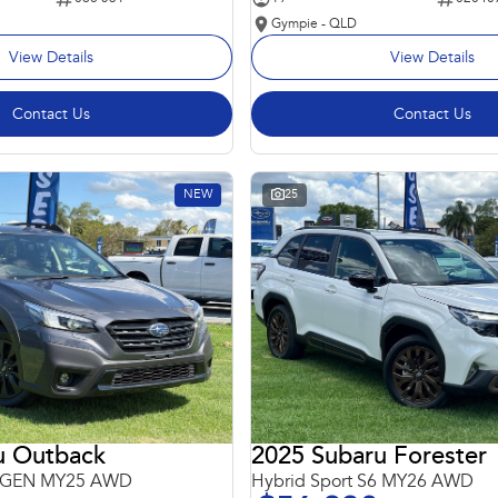
Gympie - QLD
View Details
View Details
Contact Us
Contact Us
NEW
25
u Outback
2025 Subaru Forester
 6GEN MY25 AWD
Hybrid Sport S6 MY26 AWD