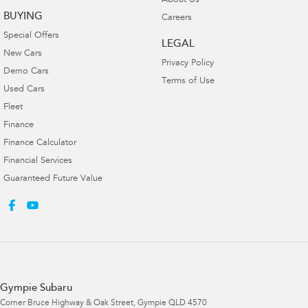
About Us
BUYING
Careers
Special Offers
LEGAL
New Cars
Privacy Policy
Demo Cars
Terms of Use
Used Cars
Fleet
Finance
Finance Calculator
Financial Services
Guaranteed Future Value
Gympie Subaru
Corner Bruce Highway & Oak Street
,
Gympie
QLD
4570