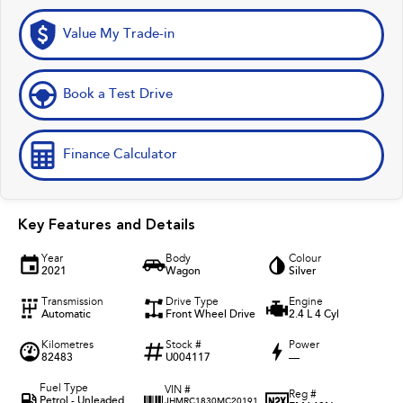
Value My Trade-in
Book a Test Drive
Finance Calculator
Key Features and Details
Year
Body
Colour
2021
Wagon
Silver
Transmission
Drive Type
Engine
Automatic
Front Wheel Drive
2.4 L 4 Cyl
Kilometres
Stock #
Power
82483
U004117
—
Fuel Type
VIN #
Reg #
Petrol - Unleaded
JHMRC1830MC20191