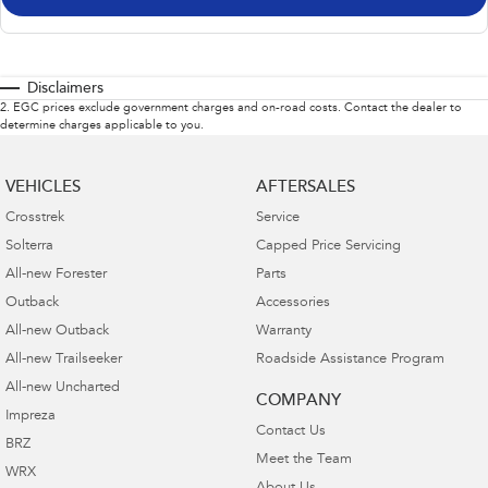
Disclaimers
2
.
EGC prices exclude government charges and on-road costs. Contact the dealer to
determine charges applicable to you.
VEHICLES
AFTERSALES
Crosstrek
Service
Solterra
Capped Price Servicing
All-new Forester
Parts
Outback
Accessories
All-new Outback
Warranty
All-new Trailseeker
Roadside Assistance Program
All-new Uncharted
COMPANY
Impreza
Contact Us
BRZ
Meet the Team
WRX