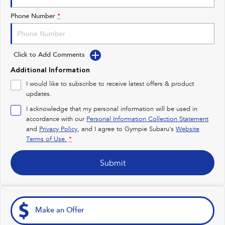
Impreza
WRX
Phone Number
*
Performance
Click to Add Comments
BRZ
WRX
Additional Information
Hybrid
I would like to subscribe to receive latest offers & product
updates.
All-new Forester
Crosstrek
inc. Hybrid
inc. Hybrid
I acknowledge that my personal information will be used in
accordance with our
Personal Information Collection Statement
Electric
and
Privacy Policy
, and I agree to
Gympie Subaru's
Website
Terms of Use.
*
Solterra
All-new Trailseeker
Electric
Electric
Submit
All-new Uncharted
Electric
Make an Offer