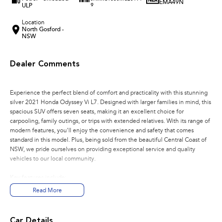
EMA49N
ULP
9
Location
North Gosford -
NSW
Dealer Comments
Experience the perfect blend of comfort and practicality with this stunning
silver 2021 Honda Odyssey Vi L7. Designed with larger families in mind, this
spacious SUV offers seven seats, making it an excellent choice for
carpooling, family outings, or trips with extended relatives. With its range of
modern features, you'll enjoy the convenience and safety that comes
standard in this model. Plus, being sold from the beautiful Central Coast of
NSW, we pride ourselves on providing exceptional service and quality
vehicles to our local community.
Key features include:
Read More
Bluetooth
Reversing Camera
Car Details