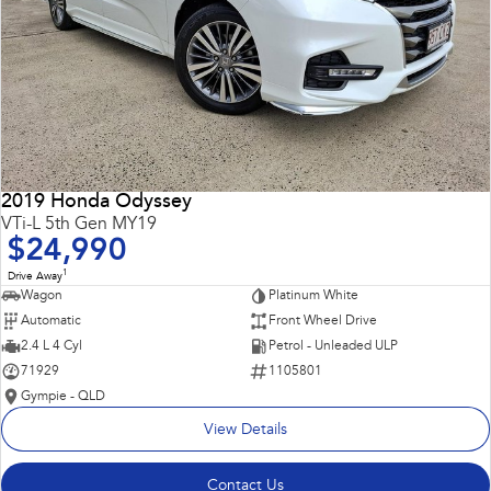
2019 Honda Odyssey
VTi-L 5th Gen MY19
$24,990
1
Drive Away
Wagon
Platinum White
Automatic
Front Wheel Drive
2.4 L 4 Cyl
Petrol - Unleaded ULP
71929
1105801
Gympie - QLD
View Details
Contact Us