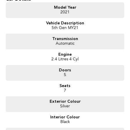
Heated Seats
Model Year
2021
Keyless Start
Vehicle Description
5th Gen MY21
Lane Departure Warning
Transmission
Lane Keeping Active Assist
Automatic
Leather Seats
Engine
2.4 Litres 4 Cyl
Android Auto
Doors
Apple CarPlay
5
7+ Seats
Seats
7
5 Star ANCAP Safety Rating
Exterior Colour
Silver
Come and experience this exceptional vehicle today, and see how it can fit
Interior Colour
your familys lifestyle!
Black