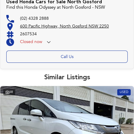
Used Honda Cars for Sale North Gosford
With over 500 vehicles in stock, we are always looking for trade-ins! All
Find this Honda Odyssey at North Gosford - NSW
makes and models are welcome. We have experienced on-site valuers that
will offer competitive appraisals, whilst also ensuring that it's a completely
(02) 4328 2888
hassle-free process.
600 Pacific Highway, North Gosford NSW 2250
2607534
Warranty
Closed
now
All of our used vehicles come with a lifetime/300,000 km Mechanical
Protection Plan. Service at one of our group's service centres (located
across NSW and QLD) to also receive capped price servicing.
Call Us
Similar Listings
38
USED