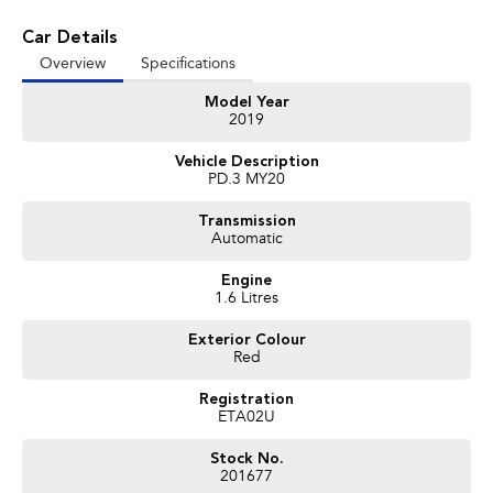
vehicles available!
Car Details
It has never been easier to secure the car of your dreams!!!!!!!!!!!
Overview
Specifications
We are located only 1 hour north of Sydney and 1 hour South of Newcastle.
Model Year
We deliver Australia wide and offer door to door service.
2019
Buy with confidence from one of the largest and most experienced Used
Vehicle Description
Car Dealers on the NSW Central Coast.
PD.3 MY20
Finance and payments, trade-in valuations. We test and inspect all our used
Transmission
vehicles
Automatic
All our used vehicles are sold including NSW registration and Road Worthy
Certificate
Engine
for NSW customers.
1.6 Litres
Exterior Colour
Contact our team for hassle free friendly service today.
Red
If the Vehicle is advertised - YES it is available - Call today to book your
appointment!
Registration
ETA02U
02 4353 5272
Stock No.
201677