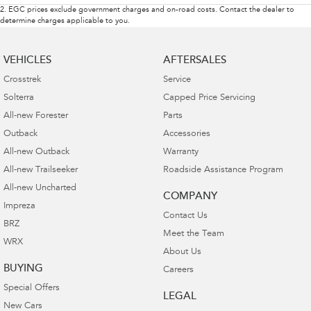
2
.
EGC prices exclude government charges and on-road costs. Contact the dealer to
determine charges applicable to you.
VEHICLES
AFTERSALES
Crosstrek
Service
Solterra
Capped Price Servicing
All-new Forester
Parts
Outback
Accessories
All-new Outback
Warranty
All-new Trailseeker
Roadside Assistance Program
All-new Uncharted
COMPANY
Impreza
Contact Us
BRZ
Meet the Team
WRX
About Us
BUYING
Careers
Special Offers
LEGAL
New Cars