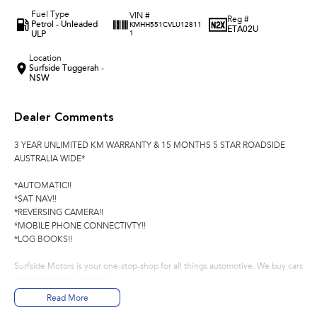
Fuel Type
VIN #
Reg #
Petrol - Unleaded
KMHH551CVLU12811
ETA02U
ULP
1
Location
Surfside Tuggerah -
NSW
Dealer Comments
3 YEAR UNLIMITED KM WARRANTY & 15 MONTHS 5 STAR ROADSIDE
AUSTRALIA WIDE*
*AUTOMATIC!!
*SAT NAV!!
*REVERSING CAMERA!!
*MOBILE PHONE CONNECTIVTY!!
*LOG BOOKS!!
Surfside Motors is your one-stop-shop for all things automotive. We buy cars
and sell quality used cars,
Read More
We have an extensive range of Passenger, 4WD, SUV and Commercial