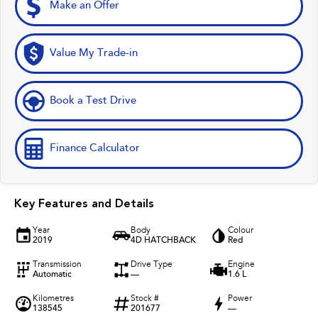
Make an Offer
Value My Trade-in
Book a Test Drive
Finance Calculator
Key Features and Details
Year
Body
Colour
2019
4D HATCHBACK
Red
Transmission
Drive Type
Engine
Automatic
—
1.6 L
Kilometres
Stock #
Power
138545
201677
—