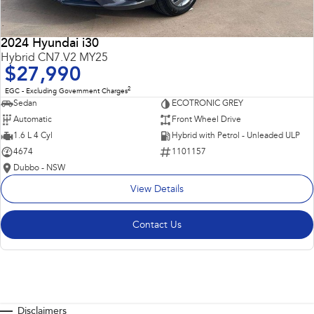
2024 Hyundai i30
Hybrid CN7.V2 MY25
$27,990
2
EGC - Excluding Government Charges
Sedan
ECOTRONIC GREY
Automatic
Front Wheel Drive
1.6 L 4 Cyl
Hybrid with Petrol - Unleaded ULP
4674
1101157
Dubbo - NSW
View Details
Contact Us
Disclaimers