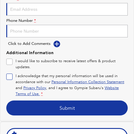
Impreza
WRX
Performance
Phone Number
*
BRZ
WRX
Click to Add Comments
Hybrid
Additional Information
All-new Forester
Crosstrek
I would like to subscribe to receive latest offers & product
inc. Hybrid
inc. Hybrid
updates.
Electric
I acknowledge that my personal information will be used in
accordance with our
Personal Information Collection Statement
and
Privacy Policy
Solterra
, and I agree to
Gympie Subaru's
All-new Trailseeker
Website
Electric
Electric
Terms of Use.
*
All-new Uncharted
Submit
Electric