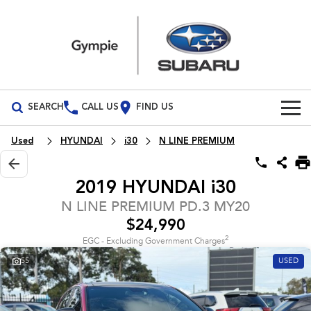
SEARCH
CALL US
FIND US
Build Your Own
Used
HYUNDAI
i30
N LINE PREMIUM
Vehicles
2019 HYUNDAI i30
All Vehicles
Our Stock
N LINE PREMIUM PD.3 MY20
$24,990
Crosstrek
Solterra
Special Offers
New Cars
inc. Hybrid
Electric
2
EGC - Excluding Government Charges
55
USED
Service
Demo Cars
All-new Forester
Outback
inc. Hybrid
Used Cars
Service
Parts
All-new Outback
All-new Trailseeker