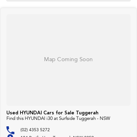
Used HYUNDAI Cars for Sale Tuggerah
Find this HYUNDAI i30 at Surfside Tuggerah - NSW
(02) 4353 5272