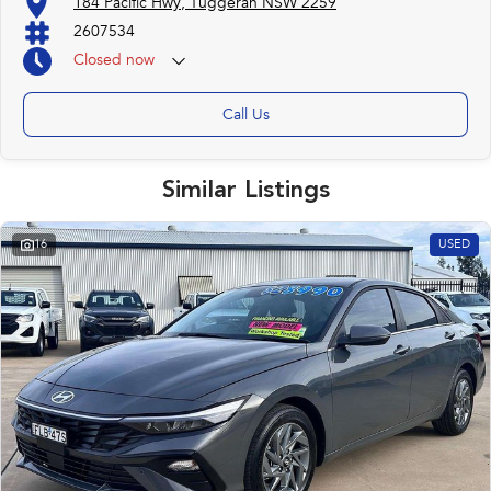
184 Pacific Hwy, Tuggerah NSW 2259
2607534
Closed
now
Call Us
Similar Listings
16
USED