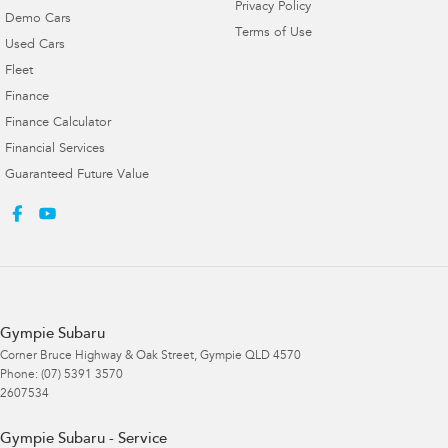
Privacy Policy
Demo Cars
Terms of Use
Used Cars
Fleet
Finance
Finance Calculator
Financial Services
Guaranteed Future Value
Gympie Subaru
Corner Bruce Highway & Oak Street
,
Gympie
QLD
4570
Phone:
(07) 5391 3570
2607534
Gympie Subaru - Service