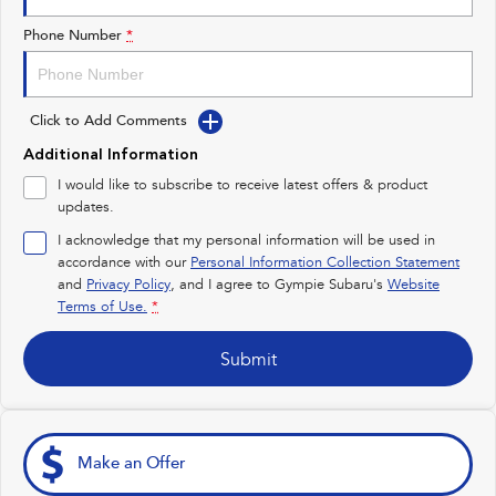
Impreza
WRX
Phone Number
*
Performance
Click to Add Comments
BRZ
WRX
Additional Information
Hybrid
I would like to subscribe to receive latest offers & product
updates.
All-new Forester
Crosstrek
inc. Hybrid
inc. Hybrid
I acknowledge that my personal information will be used in
accordance with our
Personal Information Collection Statement
Electric
and
Privacy Policy
, and I agree to
Gympie Subaru's
Website
Terms of Use.
*
Solterra
All-new Trailseeker
Electric
Electric
Submit
All-new Uncharted
Electric
Make an Offer