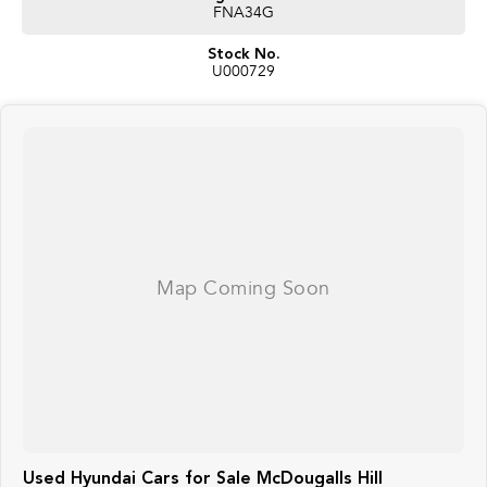
FNA34G
Stock No.
U000729
Used Hyundai Cars for Sale McDougalls Hill