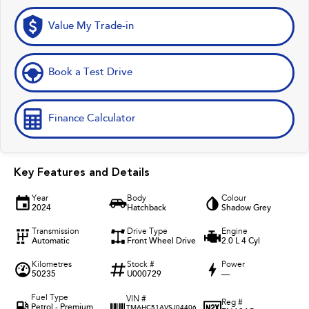
Value My Trade-in
Book a Test Drive
Finance Calculator
Key Features and Details
Year
Body
Colour
2024
Hatchback
Shadow Grey
Transmission
Drive Type
Engine
Automatic
Front Wheel Drive
2.0 L 4 Cyl
Kilometres
Stock #
Power
50235
U000729
—
Fuel Type
VIN #
Reg #
Petrol - Premium
TMAHC51AVSJ04406