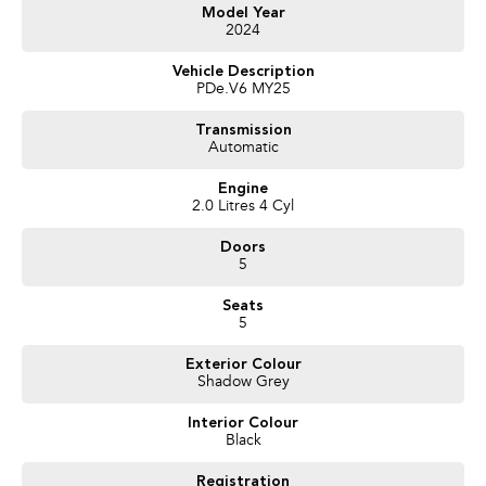
- Heated Seats
Model Year
2024
- Keyless Start
- Lane Departure Warning
Vehicle Description
- Lane Keeping Active Assist
PDe.V6 MY25
- Leather Seats
- Android Auto
Transmission
- Apple CarPlay
Automatic
- Wireless Charging
Engine
2.0 Litres 4 Cyl
Doors
5
Seats
5
Exterior Colour
Shadow Grey
Interior Colour
Black
Registration