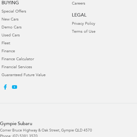
BUYING
Careers
Special Offers
LEGAL
New Cars
Privacy Policy
Demo Cars
Terms of Use
Used Cars
Fleet
Finance
Finance Calculator
Financial Services
Guaranteed Future Value
Gympie Subaru
Corner Bruce Highway & Oak Street
,
Gympie
QLD
4570
Phone:
(07) 5391 3570