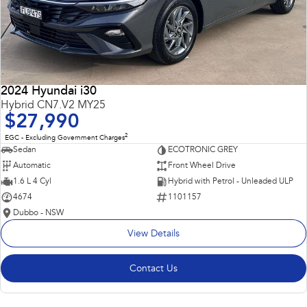
2024 Hyundai i30
Hybrid CN7.V2 MY25
$27,990
2
EGC - Excluding Government Charges
Sedan
ECOTRONIC GREY
Automatic
Front Wheel Drive
1.6 L 4 Cyl
Hybrid with Petrol - Unleaded ULP
4674
1101157
Dubbo - NSW
View Details
Contact Us