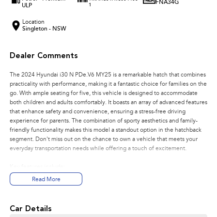
FNA34G
ULP
1
Location
Singleton - NSW
Dealer Comments
The 2024 Hyundai i30 N PDe.V6 MY25 is a remarkable hatch that combines
practicality with performance, making it a fantastic choice for families on the
go. With ample seating for five, this vehicle is designed to accommodate
both children and adults comfortably. It boasts an array of advanced features
that enhance safety and convenience, ensuring a stress-free driving
experience for parents. The combination of sporty aesthetics and family-
friendly functionality makes this model a standout option in the hatchback
segment. Don't miss out on the chance to own a vehicle that meets your
everyday transportation needs while offering a touch of excitement.
Key features include:
Read More
- Climate Control
- Bluetooth
- Reversing Camera
Car Details
- Cruise Control