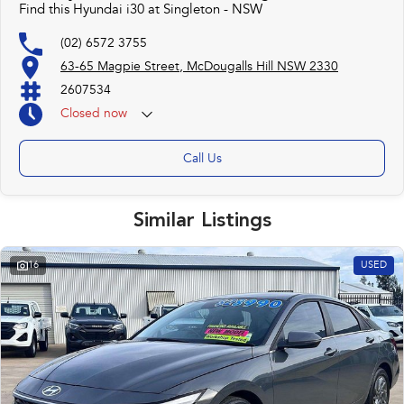
Find this Hyundai i30 at Singleton - NSW
(02) 6572 3755
63-65 Magpie Street, McDougalls Hill NSW 2330
2607534
Closed
now
Call Us
Similar Listings
16
USED