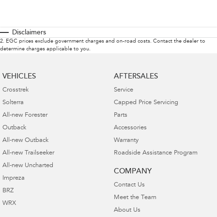
Disclaimers
2
.
EGC prices exclude government charges and on-road costs. Contact the dealer to
determine charges applicable to you.
VEHICLES
AFTERSALES
Crosstrek
Service
Solterra
Capped Price Servicing
All-new Forester
Parts
Outback
Accessories
All-new Outback
Warranty
All-new Trailseeker
Roadside Assistance Program
All-new Uncharted
COMPANY
Impreza
Contact Us
BRZ
Meet the Team
WRX
About Us