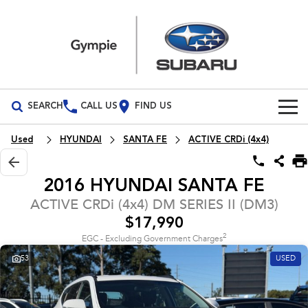
SEARCH
CALL US
FIND US
Build Your Own
Used
HYUNDAI
SANTA FE
ACTIVE CRDi (4x4)
Vehicles
2016 HYUNDAI SANTA FE
All Vehicles
Our Stock
ACTIVE CRDi (4x4) DM SERIES II (DM3)
$17,990
Crosstrek
Solterra
Special Offers
New Cars
inc. Hybrid
Electric
2
EGC - Excluding Government Charges
53
USED
Service
Demo Cars
All-new Forester
Outback
inc. Hybrid
Used Cars
Service
Parts
All-new Outback
All-new Trailseeker