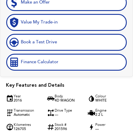
Make an Offer
Value My Trade-in
Book a Test Drive
Finance Calculator
Key Features and Details
Year
Body
Colour
2016
4D WAGON
WHITE
Transmission
Drive Type
Engine
Automatic
—
2.2 L
Kilometres
Stock #
Power
126705
201596
—