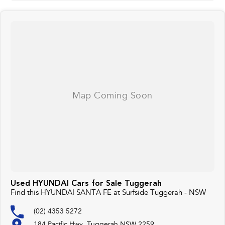
Used HYUNDAI Cars for Sale Tuggerah
Find this HYUNDAI SANTA FE at Surfside Tuggerah - NSW
(02) 4353 5272
184 Pacific Hwy, Tuggerah NSW 2259