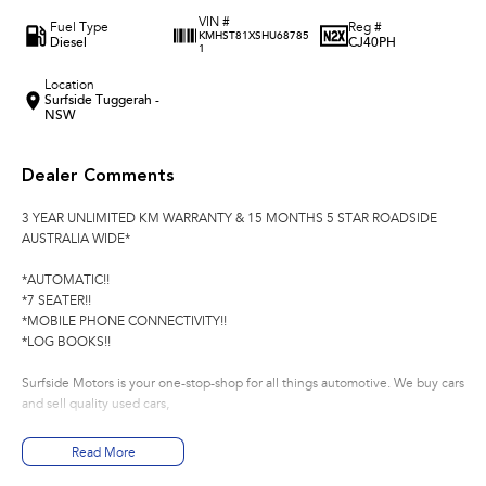
VIN #
Fuel Type
Reg #
KMHST81XSHU68785
Diesel
CJ40PH
1
Location
Surfside Tuggerah -
NSW
Dealer Comments
3 YEAR UNLIMITED KM WARRANTY & 15 MONTHS 5 STAR ROADSIDE
AUSTRALIA WIDE*
*AUTOMATIC!!
*7 SEATER!!
*MOBILE PHONE CONNECTIVITY!!
*LOG BOOKS!!
Surfside Motors is your one-stop-shop for all things automotive. We buy cars
and sell quality used cars,
We have an extensive range of Passenger, 4WD, SUV and Commercial
Read More
vehicles available!