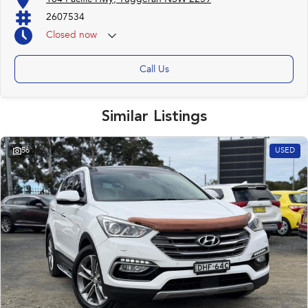
2607534
Closed
now
Call Us
Similar Listings
56
USED