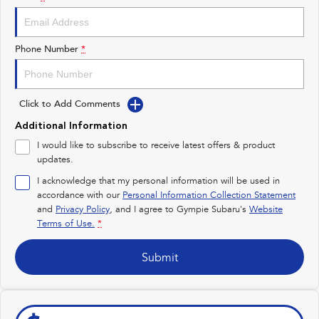
Impreza
WRX
Performance
Phone Number
*
BRZ
WRX
Click to Add Comments
Hybrid
Additional Information
All-new Forester
Crosstrek
I would like to subscribe to receive latest offers & product
inc. Hybrid
inc. Hybrid
updates.
Electric
I acknowledge that my personal information will be used in
accordance with our
Personal Information Collection Statement
and
Privacy Policy
Solterra
, and I agree to
Gympie Subaru's
All-new Trailseeker
Website
Electric
Electric
Terms of Use.
*
All-new Uncharted
Submit
Electric