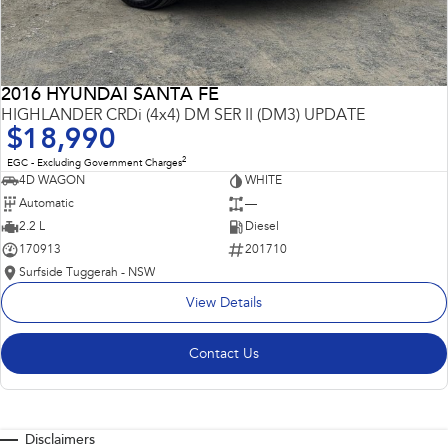
2016 HYUNDAI SANTA FE
HIGHLANDER CRDi (4x4) DM SER II (DM3) UPDATE
$18,990
2
EGC - Excluding Government Charges
4D WAGON
WHITE
Automatic
—
2.2 L
Diesel
170913
201710
Surfside Tuggerah - NSW
View Details
Contact Us
Disclaimers