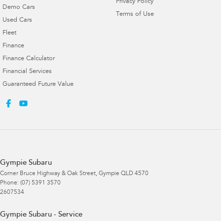
Privacy Policy
Demo Cars
Terms of Use
Used Cars
Fleet
Finance
Finance Calculator
Financial Services
Guaranteed Future Value
Gympie Subaru
Corner Bruce Highway & Oak Street
,
Gympie
QLD
4570
Phone:
(07) 5391 3570
2607534
Gympie Subaru - Service