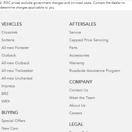
2
.
EGC prices exclude government charges and on-road costs. Contact the dealer to
determine charges applicable to you.
VEHICLES
AFTERSALES
Crosstrek
Service
Solterra
Capped Price Servicing
All-new Forester
Parts
Outback
Accessories
All-new Outback
Warranty
All-new Trailseeker
Roadside Assistance Program
All-new Uncharted
COMPANY
Impreza
Contact Us
BRZ
Meet the Team
WRX
About Us
BUYING
Careers
Special Offers
LEGAL
New Cars