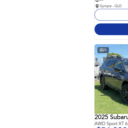
Gympie - QLD
25
2025 Subar
AWD Sport XT