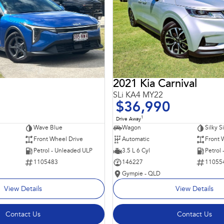
2021 Kia Carnival
SLi KA4 MY22
$36,990
1
Drive Away
Wave Blue
Wagon
Silky S
Front Wheel Drive
Automatic
Front 
Petrol - Unleaded ULP
3.5 L 6 Cyl
Petrol
1105483
146227
11055
Gympie - QLD
View Details
View Details
Contact Us
Contact Us