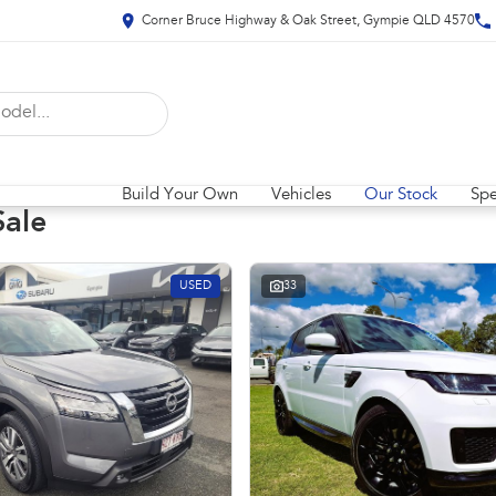
Corner Bruce Highway & Oak Street, Gympie QLD 4570
Build Your Own
Vehicles
Our Stock
Spe
Sale
USED
33