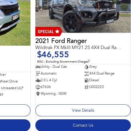
2021 Ford Ranger
Wildtrak PX MkIII MY21.25 4X4 Dual Range
$46,555
2
EGC - Excluding Government Charges
Utility - Dual Cab
Grey
Automatic
4X4 Dual Range
ilver
2.0 L 4 Cyl
Diesel
Wheel Drive
67636
U002223
 - Unleaded ULP
Wyoming - NSW
49
View Details
Contact Us