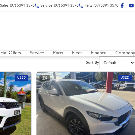
Sales
(07) 5391 3570
Service
(07) 5391 3570
Parts
(07) 5391 3570
cial Offers
Service
Parts
Fleet
Finance
Company
Sort By
USED
8
USED