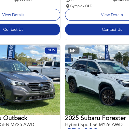
Gympie - QLD
View Details
View Details
Contact Us
Contact Us
NEW
25
u Outback
2025 Subaru Forester
 6GEN MY25 AWD
Hybrid Sport S6 MY26 AWD