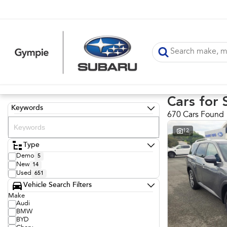
Cars for 
Keywords
670 Cars Found
12
Type
Demo
5
New
14
Used
651
Vehicle Search Filters
Make
Audi
BMW
BYD