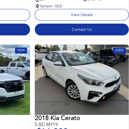
Gympie - QLD
View Details
Contact Us
NEW
28
USED
2018 Kia Cerato
S BD MY19