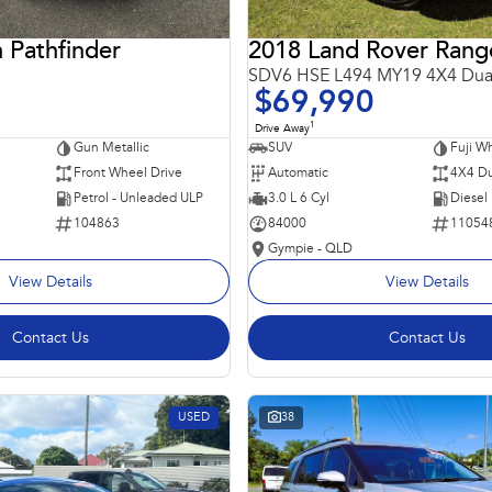
 Pathfinder
SDV6 HSE L494 MY19 4X4 Dua
$69,990
1
Drive Away
Gun Metallic
SUV
Fuji Wh
Front Wheel Drive
Automatic
4X4 Du
Petrol - Unleaded ULP
3.0 L 6 Cyl
Diesel
104863
84000
11054
Gympie - QLD
View Details
View Details
Contact Us
Contact Us
USED
38