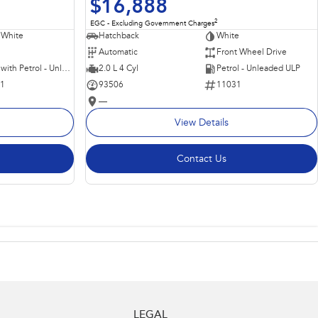
$16,888
2
EGC - Excluding Government Charges
 White
Hatchback
White
Automatic
Front Wheel Drive
Hybrid with Petrol - Unleaded ULP
2.0 L 4 Cyl
Petrol - Unleaded ULP
11
93506
11031
—
View Details
Contact Us
LEGAL