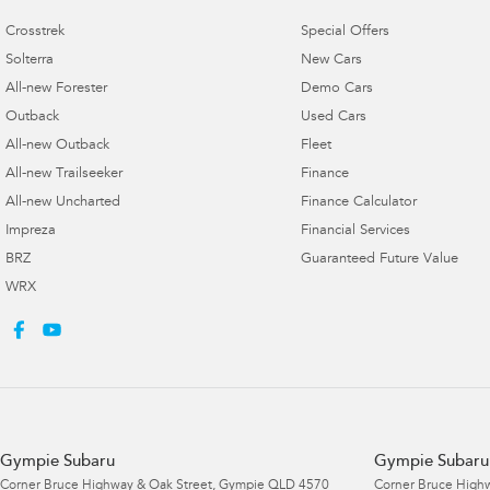
Crosstrek
Special Offers
Solterra
New Cars
All-new Forester
Demo Cars
Outback
Used Cars
All-new Outback
Fleet
All-new Trailseeker
Finance
All-new Uncharted
Finance Calculator
Impreza
Financial Services
BRZ
Guaranteed Future Value
WRX
Gympie Subaru
Gympie Subaru 
Corner Bruce Highway & Oak Street
,
Gympie
QLD
4570
Corner Bruce Highw