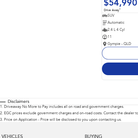
$54,990
1
Drive Away
SUV
Automatic
2.4 L 4 Cyl
11
Gympie - QLD
Disclaimers
1
.
Driveaway No More to Pay includes all on road and government charges.
2
.
EGC prices exclude government charges and on-road costs. Contact the dealer to
3
.
Price on Application - Price will be disclosed to you upon contacting us.
VEHICLES
BUYING