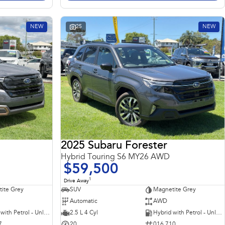
NEW
25
NEW
2025 Subaru Forester
Hybrid Touring S6 MY26 AWD
$59,500
1
Drive Away
ite Grey
SUV
Magnetite Grey
Automatic
AWD
Hybrid with Petrol - Unleaded ULP
2.5 L 4 Cyl
Hybrid with Petrol - Unleaded ULP
7
20
016 710