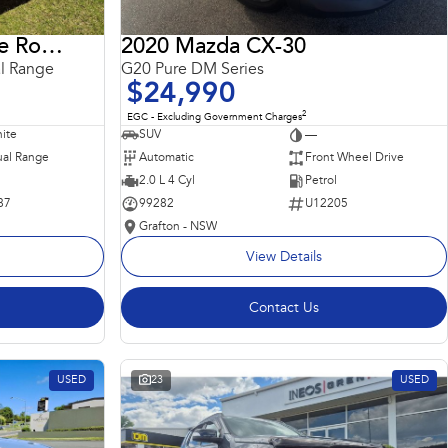
2018 Land Rover Range Rover Sport
2020 Mazda CX-30
l Range
G20 Pure DM Series
$24,990
2
EGC - Excluding Government Charges
ite
SUV
—
al Range
Automatic
Front Wheel Drive
2.0 L 4 Cyl
Petrol
87
99282
U12205
Grafton - NSW
View Details
Contact Us
USED
23
USED