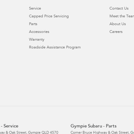
Service
Contact Us
Capped Price Servicing
Meet the Tea
Parts
About Us
Accessories
Careers
Warranty
Roadside Assistance Program
- Service
Gympie Subaru - Parts
ay & Oak Street
,
Gympie
QLD
4570
Corner Bruce Highway & Oak Street
,
G