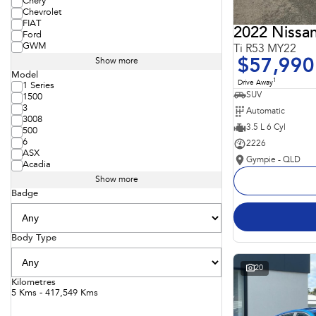
Chery
Chevrolet
FIAT
2022 Nissan
Ford
GWM
Ti R53 MY22
$57,990
Show more
Model
1
Drive Away
1 Series
SUV
1500
3
Automatic
3008
3.5 L 6 Cyl
500
6
2226
ASX
Gympie - QLD
Acadia
Show more
Badge
Body Type
20
Kilometres
5 Kms - 417,549 Kms