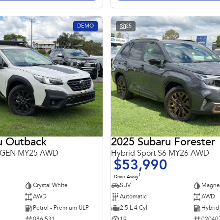
DEMO
25
u Outback
2025 Subaru Forester
 6GEN MY25 AWD
Hybrid Sport S6 MY26 AWD
$53,990
1
Drive Away
Crystal White
SUV
Magnet
AWD
Automatic
AWD
Petrol - Premium ULP
2.5 L 4 Cyl
086 531
19
02040