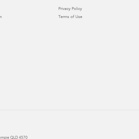
Privacy Policy
m
Terms of Use
ympie
QLD
4570