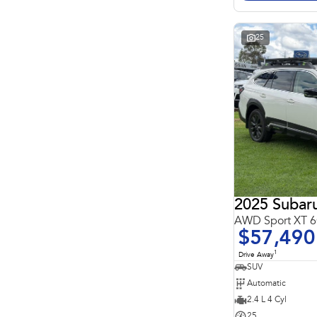
Search By Budget
* This estimate is based on a loan term of 5 years and
interest of 11.4% p/a.
Important information about this tool.
For an accurate
25
finance estimate, please complete our finance
enquiry
form.
2025 Subar
AWD Sport XT
$57,490
1
Drive Away
SUV
Automatic
2.4 L 4 Cyl
25