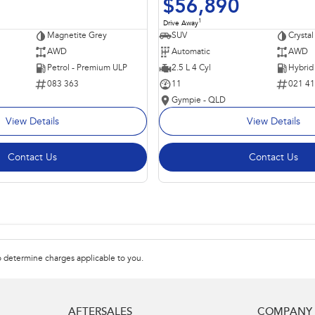
$56,890
1
Drive Away
Magnetite Grey
SUV
Crystal
AWD
Automatic
AWD
Petrol - Premium ULP
2.5 L 4 Cyl
083 363
11
021 4
Gympie - QLD
View Details
View Details
Contact Us
Contact Us
 determine charges applicable to you.
AFTERSALES
COMPANY