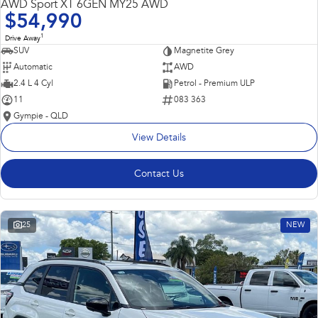
AWD Sport XT 6GEN MY25 AWD
$54,990
1
Drive Away
SUV
Magnetite Grey
Automatic
AWD
2.4 L 4 Cyl
Petrol - Premium ULP
11
083 363
Gympie - QLD
View Details
Contact Us
25
NEW