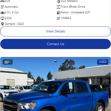
SUV
Gun Metallic
Automatic
Front Wheel Drive
3.5 L 6 Cyl
Petrol - Unleaded ULP
2226
104863
Gympie - QLD
View Details
Contact Us
21
USED