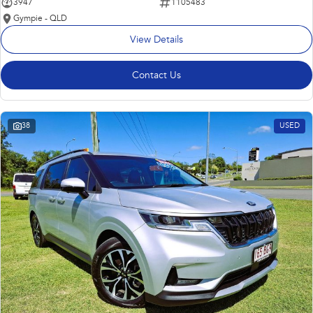
3947
1105483
Gympie - QLD
View Details
Contact Us
38
USED