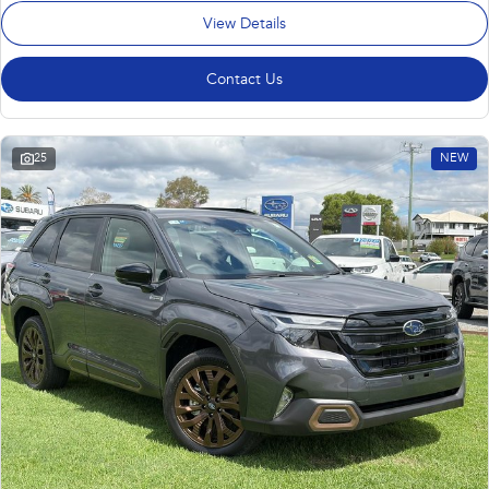
View Details
Contact Us
25
NEW