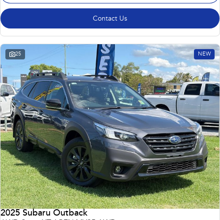
Contact Us
25
NEW
2025 Subaru Outback