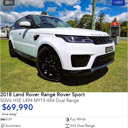
33
USED
2018 Land Rover Range Rover Sport
SDV6 HSE L494 MY19 4X4 Dual Range
$69,990
1
Drive Away
SUV
Fuji White
Automatic
4X4 Dual Range