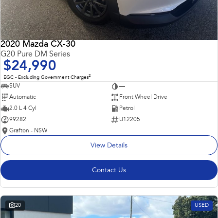
2020 Mazda CX-30
G20 Pure DM Series
$24,990
2
EGC - Excluding Government Charges
SUV
—
Automatic
Front Wheel Drive
2.0 L 4 Cyl
Petrol
99282
U12205
Grafton - NSW
View Details
Contact Us
20
USED