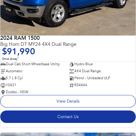
2024 RAM 1500
Big Horn DT MY24 4X4 Dual Range
$91,990
1
Drive Away
Dual Cab Short Wheelbase Utility
Hydro Blue
Automatic
4X4 Dual Range
5.7 L 8 Cyl
Petrol - Unleaded ULP
10431
R34444
Dubbo - NSW
View Details
Contact Us