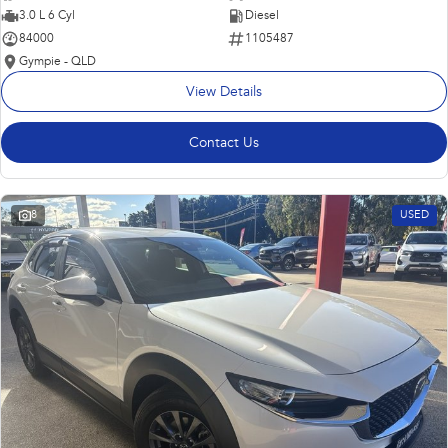
3.0 L 6 Cyl
Diesel
84000
1105487
Gympie - QLD
View Details
Contact Us
8
USED