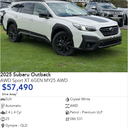
2025 Subaru Outback
AWD Sport XT 6GEN MY25 AWD
$57,490
1
Drive Away
SUV
Crystal White
Automatic
AWD
2.4 L 4 Cyl
Petrol - Premium ULP
25
086 531
Gympie - QLD