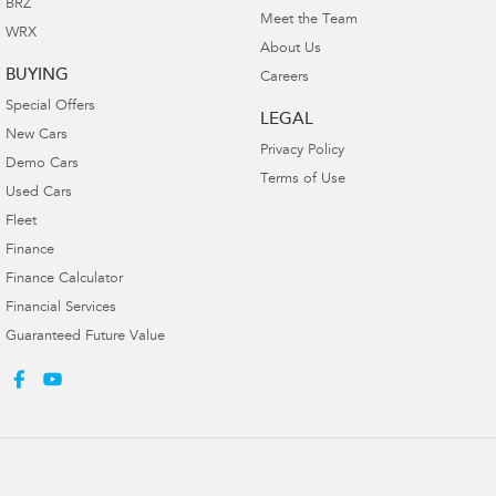
BRZ
Meet the Team
WRX
About Us
BUYING
Careers
Special Offers
LEGAL
New Cars
Privacy Policy
Demo Cars
Terms of Use
Used Cars
Fleet
Finance
Finance Calculator
Financial Services
Guaranteed Future Value