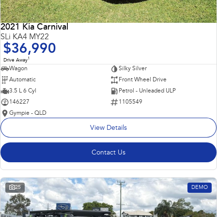
2021 Kia Carnival
SLi KA4 MY22
$36,990
1
Drive Away
Wagon
Silky Silver
Automatic
Front Wheel Drive
3.5 L 6 Cyl
Petrol - Unleaded ULP
146227
1105549
Gympie - QLD
View Details
Contact Us
25
DEMO