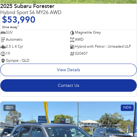
2025 Subaru Forester
Hybrid Sport S6 MY26 AWD
$53,990
1
Drive Away
SUV
Magnetite Grey
Automatic
AWD
2.5 L 4 Cyl
Hybrid with Petrol - Unleaded ULP
19
020407
Gympie - QLD
View Details
Contact Us
25
NEW