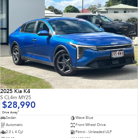
2025 Kia K4
S CL4m MY25
$28,990
1
Drive Away
Sedan
Wave Blue
Automatic
Front Wheel Drive
2.0 L 4 Cyl
Petrol - Unleaded ULP