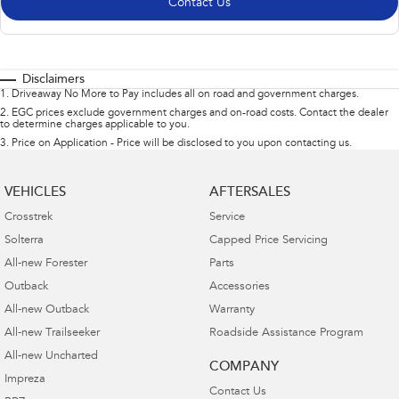
Contact Us
Disclaimers
1
.
Driveaway No More to Pay includes all on road and government charges.
2
.
EGC prices exclude government charges and on-road costs. Contact the dealer
to determine charges applicable to you.
3
.
Price on Application - Price will be disclosed to you upon contacting us.
VEHICLES
AFTERSALES
Crosstrek
Service
Solterra
Capped Price Servicing
All-new Forester
Parts
Outback
Accessories
All-new Outback
Warranty
All-new Trailseeker
Roadside Assistance Program
All-new Uncharted
COMPANY
Impreza
Contact Us