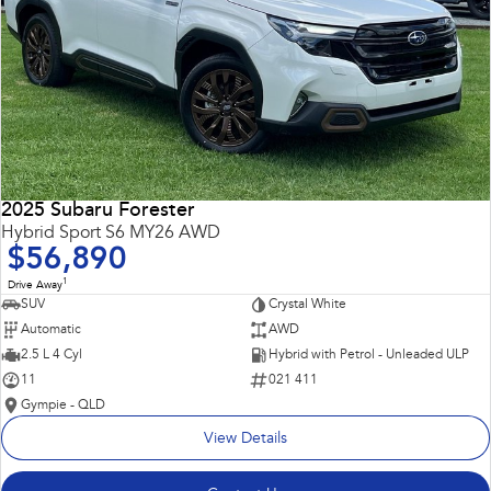
2025 Subaru Forester
Hybrid Sport S6 MY26 AWD
$56,890
1
Drive Away
SUV
Crystal White
Automatic
AWD
2.5 L 4 Cyl
Hybrid with Petrol - Unleaded ULP
11
021 411
Gympie - QLD
View Details