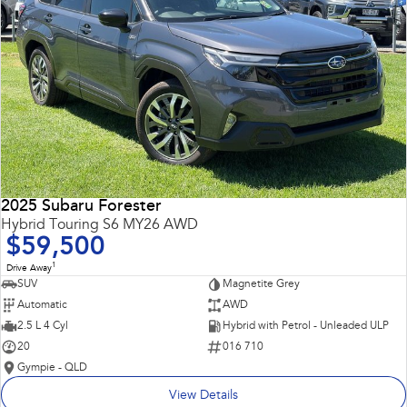
2025 Subaru Forester
Hybrid Touring S6 MY26 AWD
$59,500
1
Drive Away
SUV
Magnetite Grey
Automatic
AWD
2.5 L 4 Cyl
Hybrid with Petrol - Unleaded ULP
20
016 710
Gympie - QLD
View Details