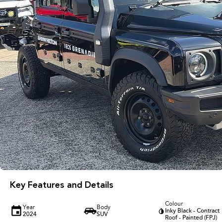
Key Features and Details
Colour
Year
Body
Inky Black - Contract
2024
SUV
Roof - Painted (FPJ)