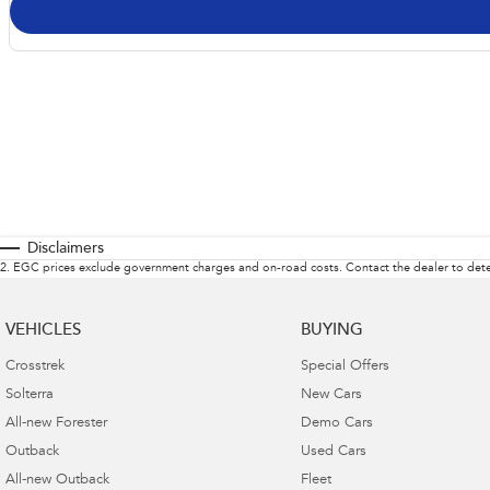
Disclaimers
2
.
EGC prices exclude government charges and on-road costs. Contact the dealer to dete
VEHICLES
BUYING
Crosstrek
Special Offers
Solterra
New Cars
All-new Forester
Demo Cars
Outback
Used Cars
All-new Outback
Fleet