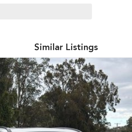
Similar Listings
 for immediate delivery
re capability, durability and quality matter.
eets out high quality standards prior to sale. Every
, which involves a thorough inspection of performance,
at this vehicle is of the highest quality and has
 your car as quickly and hassle-free as possible.
e're able to tailor repayment options to you. The best
ontrol of your financial journey with flexible