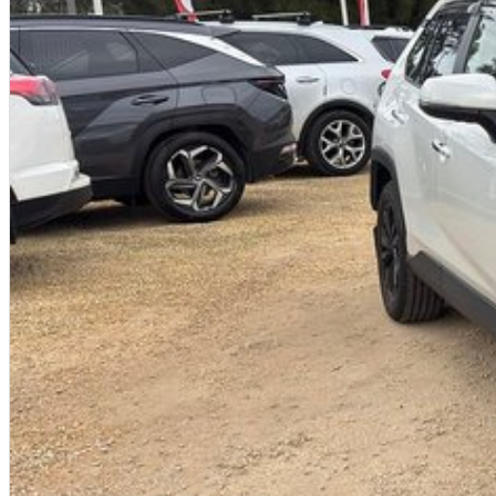
Trade-ins
With over 500 vehicles in stock, we are always looking for trade-ins! All make
valuers that will offer competitive appraisals, whilst also ensuring that it's a com
Warranty
All of our used vehicles come with a lifetime/300,000 km Mechanical Protection 
(located across NSW and QLD) to also receive capped price servicing.O
Used Cars
With over 50 years experience, we are committed to ensuring that each vehicle m
single vehicle undergoes extensive workshop testing by our skilled technicians
mechanics, safety features and overall condition. Buy with confidence knowing th
undergone extensive workshop testing
Finance
Drive now, pay later. We're able to offer a variety of options to help get you into