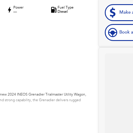
Power
Fuel Type
—
Diesel
Make a
Book a
ll-new 2024 INEOS Grenadier Trialmaster Utility Wagon,
and strong capability, the Grenadier delivers rugged