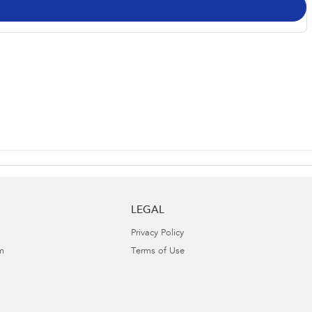
LEGAL
Privacy Policy
m
Terms of Use