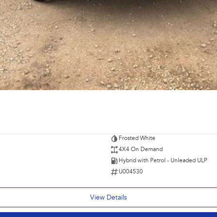
e're able to tailor repayment options to you. The best
ontrol of your financial journey with flexible
s and models are welcome. We have experienced on-site
pletely hassle-free process.
Plan. Service at one of our group's service centres
Frosted White
4X4 On Demand
Hybrid with Petrol - Unleaded ULP
U004530
View Details