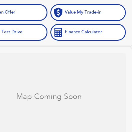
n Offer
Value My Trade-in
 Test Drive
Finance Calculator