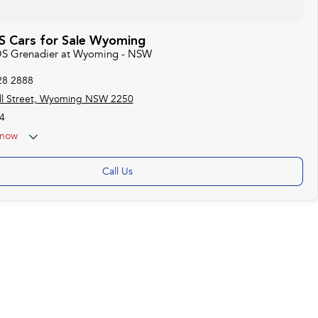
 Cars for Sale Wyoming
EOS Grenadier at Wyoming - NSW
28 2888
ll Street, Wyoming NSW 2250
4
now
Call Us