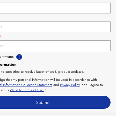
*
Comments
formation
e to subscribe to receive latest offers & product updates.
dge that my personal information will be used in accordance with
al Information Collection Statement
and
Privacy Policy
, and I agree to
baru's
Website Terms of Use.
*
Submit