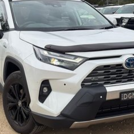
s and models are welcome. We have experienced on-site
pletely hassle-free process.
Plan. Service at one of our group's service centres
eets out high quality standards prior to sale. Every
, which involves a thorough inspection of performance,
at this vehicle is of the highest quality and has
 your car as quickly and hassle-free as possible.