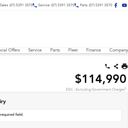
Sales
(07) 5391 3570
Service
(07) 5391 3570
Parts
(07) 5391 3570
cial Offers
Service
Parts
Fleet
Finance
Company
$114,990
2
EGC - Excluding Government Charges
iry
required field.