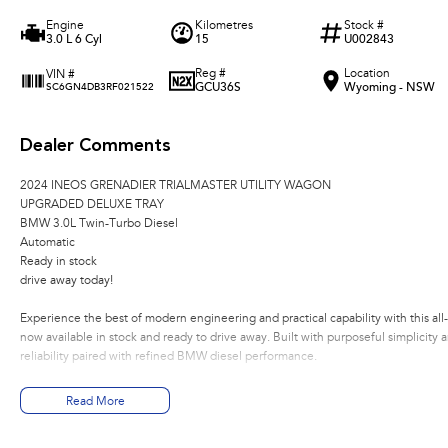
Engine
Kilometres
Stock #
3.0 L 6 Cyl
15
U002843
Reg #
Location
VIN #
GCU36S
Wyoming - NSW
SC6GN4DB3RF021522
Dealer Comments
2024 INEOS GRENADIER TRIALMASTER UTILITY WAGON
UPGRADED DELUXE TRAY
BMW 3.0L Twin-Turbo Diesel
Automatic
Ready in stock
drive away today!
Experience the best of modern engineering and practical capability with this a
now available in stock and ready to drive away. Built with purposeful simplicity 
reliability paired with refined BMW diesel performance.
Performance & Drivetrain
Read More
BMW 3.0L Twin-Turbo Diesel engine