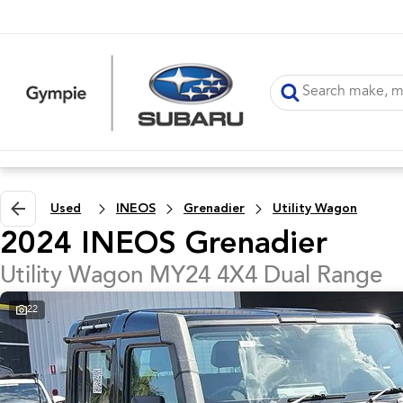
Used
INEOS
Grenadier
Utility Wagon
2024 INEOS Grenadier
Utility Wagon MY24 4X4 Dual Range
22