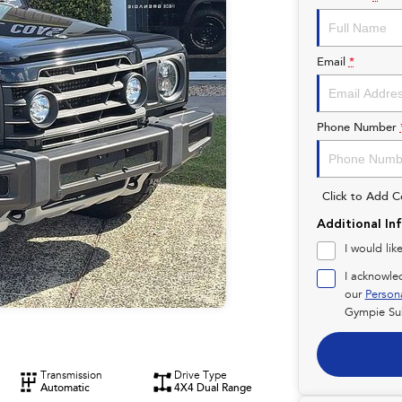
Email
*
Phone Number
Click to Add 
Additional In
I would lik
I acknowle
our
Person
Gympie Su
Transmission
Drive Type
Automatic
4X4 Dual Range