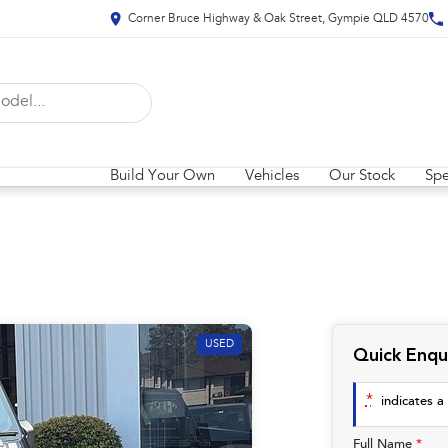
Corner Bruce Highway & Oak Street, Gympie QLD 4570
Build Your Own
Vehicles
Our Stock
Spe
USED
Quick Enqu
*
indicates a 
Full Name
*