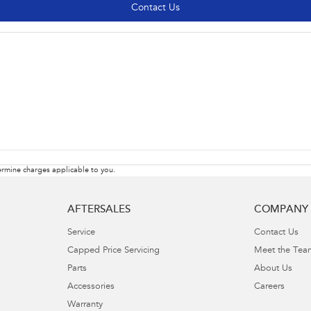
Contact Us
rmine charges applicable to you.
AFTERSALES
COMPANY
Service
Contact Us
Capped Price Servicing
Meet the Tea
Parts
About Us
Accessories
Careers
Warranty