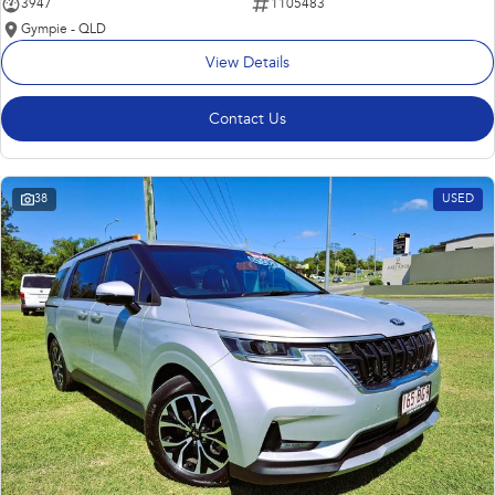
3947
1105483
Gympie - QLD
View Details
Contact Us
38
USED