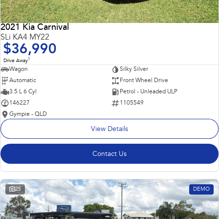
2021 Kia Carnival
SLi KA4 MY22
$36,990
1
Drive Away
Wagon
Silky Silver
Automatic
Front Wheel Drive
3.5 L 6 Cyl
Petrol - Unleaded ULP
146227
1105549
Gympie - QLD
View Details
Contact Us
25
DEMO