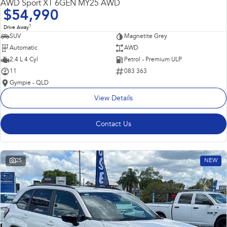
AWD Sport XT 6GEN MY25 AWD
$54,990
1
Drive Away
SUV
Magnetite Grey
Automatic
AWD
2.4 L 4 Cyl
Petrol - Premium ULP
11
083 363
Gympie - QLD
View Details
Contact Us
25
NEW