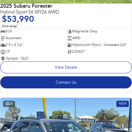
2025 Subaru Forester
Hybrid Sport S6 MY26 AWD
$53,990
1
Drive Away
SUV
Magnetite Grey
Automatic
AWD
2.5 L 4 Cyl
Hybrid with Petrol - Unleaded ULP
19
020407
Gympie - QLD
View Details
Contact Us
25
NEW