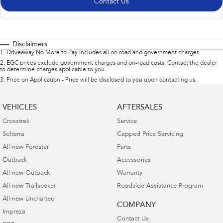
Contact Us
Disclaimers
1
.
Driveaway No More to Pay includes all on road and government charges.
2
.
EGC prices exclude government charges and on-road costs. Contact the dealer
to determine charges applicable to you.
3
.
Price on Application - Price will be disclosed to you upon contacting us.
VEHICLES
AFTERSALES
Crosstrek
Service
Solterra
Capped Price Servicing
All-new Forester
Parts
Outback
Accessories
All-new Outback
Warranty
All-new Trailseeker
Roadside Assistance Program
All-new Uncharted
COMPANY
Impreza
Contact Us