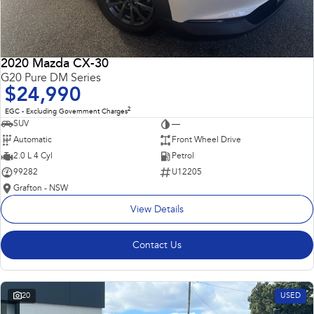
2020 Mazda CX-30
G20 Pure DM Series
$24,990
2
EGC - Excluding Government Charges
SUV
—
Automatic
Front Wheel Drive
2.0 L 4 Cyl
Petrol
99282
U12205
Grafton - NSW
View Details
Contact Us
20
USED