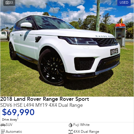
33
USED
2018 Land Rover Range Rover Sport
SDV6 HSE L494 MY19 4X4 Dual Range
$69,990
1
Drive Away
SUV
Fuji White
Automatic
4X4 Dual Range