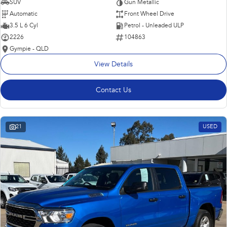
SUV
Gun Metallic
Automatic
Front Wheel Drive
3.5 L 6 Cyl
Petrol - Unleaded ULP
2226
104863
Gympie - QLD
View Details
Contact Us
21
USED