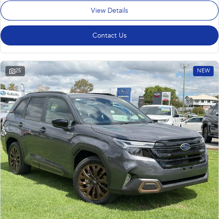
View Details
Contact Us
25
NEW