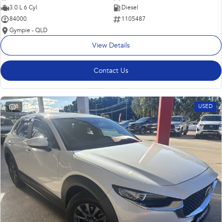
3.0 L 6 Cyl
Diesel
84000
1105487
Gympie - QLD
View Details
Contact Us
8
USED