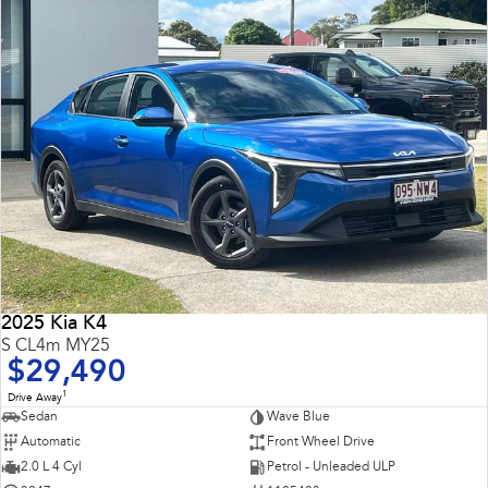
2025 Kia K4
S CL4m MY25
$29,490
1
Drive Away
Sedan
Wave Blue
Automatic
Front Wheel Drive
2.0 L 4 Cyl
Petrol - Unleaded ULP