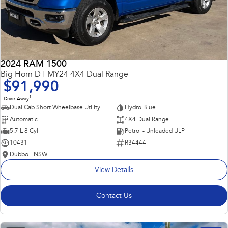
2024 RAM 1500
Big Horn DT MY24 4X4 Dual Range
$91,990
1
Drive Away
Dual Cab Short Wheelbase Utility
Hydro Blue
Automatic
4X4 Dual Range
5.7 L 8 Cyl
Petrol - Unleaded ULP
10431
R34444
Dubbo - NSW
View Details
Contact Us