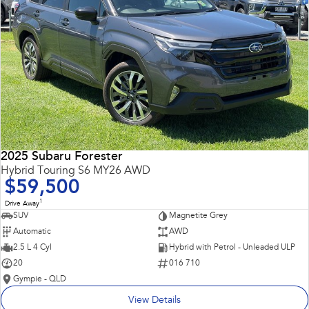
2025 Subaru Forester
Hybrid Touring S6 MY26 AWD
$59,500
1
Drive Away
SUV
Magnetite Grey
Automatic
AWD
2.5 L 4 Cyl
Hybrid with Petrol - Unleaded ULP
20
016 710
Gympie - QLD
View Details