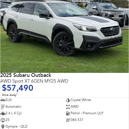
2025 Subaru Outback
AWD Sport XT 6GEN MY25 AWD
$57,490
1
Drive Away
SUV
Crystal White
Automatic
AWD
2.4 L 4 Cyl
Petrol - Premium ULP
25
086 531
Gympie - QLD