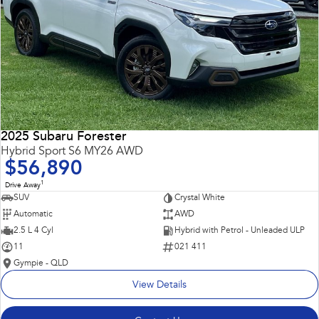
2025 Subaru Forester
Hybrid Sport S6 MY26 AWD
$56,890
1
Drive Away
SUV
Crystal White
Automatic
AWD
2.5 L 4 Cyl
Hybrid with Petrol - Unleaded ULP
11
021 411
Gympie - QLD
View Details