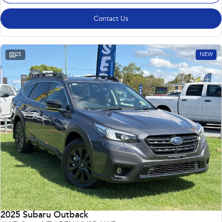
Contact Us
25
NEW
2025 Subaru Outback