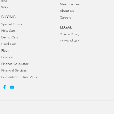
BRZ
Meet the Team
WRX
About Us
BUYING
Careers
Special Offers
LEGAL
New Cars
Privacy Policy
Demo Cars
Terms of Use
Used Cars
Fleet
Finance
Finance Calculator
Financial Services
Guaranteed Future Value