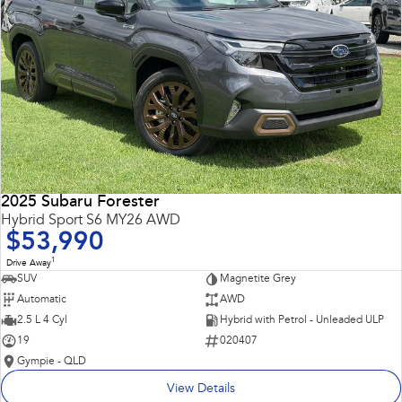
2025 Subaru Forester
Hybrid Sport S6 MY26 AWD
$53,990
1
Drive Away
SUV
Magnetite Grey
Automatic
AWD
2.5 L 4 Cyl
Hybrid with Petrol - Unleaded ULP
19
020407
Gympie - QLD
View Details