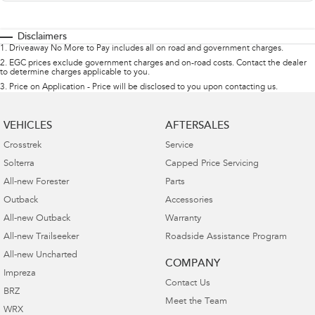
Disclaimers
1
.
Driveaway No More to Pay includes all on road and government charges.
2
.
EGC prices exclude government charges and on-road costs. Contact the dealer
to determine charges applicable to you.
3
.
Price on Application - Price will be disclosed to you upon contacting us.
VEHICLES
AFTERSALES
Crosstrek
Service
Solterra
Capped Price Servicing
All-new Forester
Parts
Outback
Accessories
All-new Outback
Warranty
All-new Trailseeker
Roadside Assistance Program
All-new Uncharted
COMPANY
Impreza
Contact Us
BRZ
Meet the Team
WRX