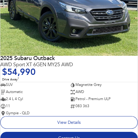
2025 Subaru Outback
AWD Sport XT 6GEN MY25 AWD
$54,990
1
Drive Away
SUV
Magnetite Grey
Automatic
AWD
2.4 L 4 Cyl
Petrol - Premium ULP
11
083 363
Gympie - QLD
View Details