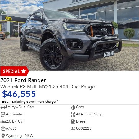
2021 Ford Ranger
Wildtrak PX MkIII MY21.25 4X4 Dual Range
$46,555
2
EGC - Excluding Government Charges
Utility - Dual Cab
Grey
Automatic
4X4 Dual Range
2.0 L 4 Cyl
Diesel
67636
U002223
Wyoming - NSW