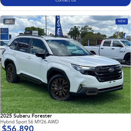
Contact Us
25
NEW
2025 Subaru Forester
Hybrid Sport S6 MY26 AWD
$56,890