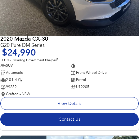
2020 Mazda CX-30
G20 Pure DM Series
$24,990
2
EGC - Excluding Government Charges
SUV
—
Automatic
Front Wheel Drive
2.0 L 4 Cyl
Petrol
99282
U12205
Grafton - NSW
View Details
Contact Us