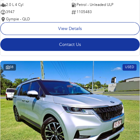
2.0 L 4 Cyl
Petrol - Unleaded ULP
3947
1105483
Gympie - QLD
View Details
Contact Us
38
USED