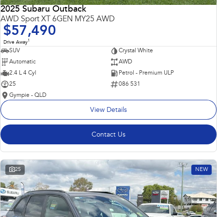
2025 Subaru Outback
AWD Sport XT 6GEN MY25 AWD
$57,490
1
Drive Away
SUV
Crystal White
Automatic
AWD
2.4 L 4 Cyl
Petrol - Premium ULP
25
086 531
Gympie - QLD
View Details
Contact Us
25
NEW