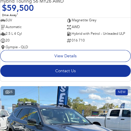
Hybrid Touring S6 MY26 AWD
$59,500
1
Drive Away
SUV
Magnetite Grey
Automatic
AWD
2.5 L 4 Cyl
Hybrid with Petrol - Unleaded ULP
20
016 710
Gympie - QLD
View Details
Contact Us
25
NEW