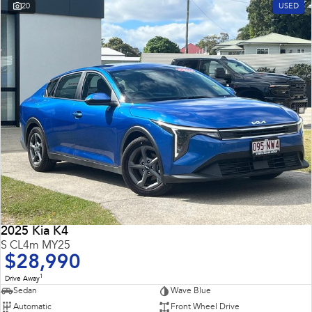
20
USED
2025 Kia K4
S CL4m MY25
$28,990
1
Drive Away
Sedan
Wave Blue
Automatic
Front Wheel Drive