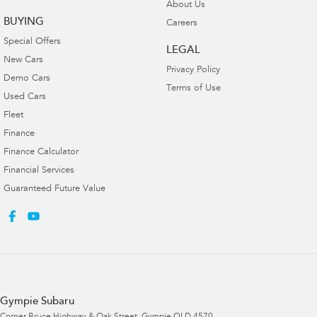
About Us
BUYING
Careers
Special Offers
LEGAL
New Cars
Privacy Policy
Demo Cars
Terms of Use
Used Cars
Fleet
Finance
Finance Calculator
Financial Services
Guaranteed Future Value
Gympie Subaru