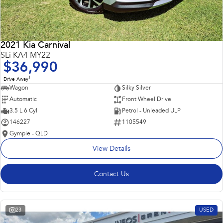
2021 Kia Carnival
SLi KA4 MY22
$36,990
1
Drive Away
Wagon
Silky Silver
Automatic
Front Wheel Drive
3.5 L 6 Cyl
Petrol - Unleaded ULP
146227
1105549
Gympie - QLD
View Details
Contact Us
23
USED