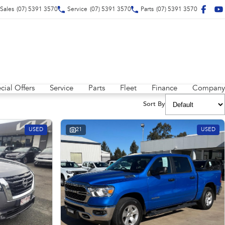
Sales
(07) 5391 3570
Service
(07) 5391 3570
Parts
(07) 5391 3570
cial Offers
Service
Parts
Fleet
Finance
Company
Sort By
USED
21
USED