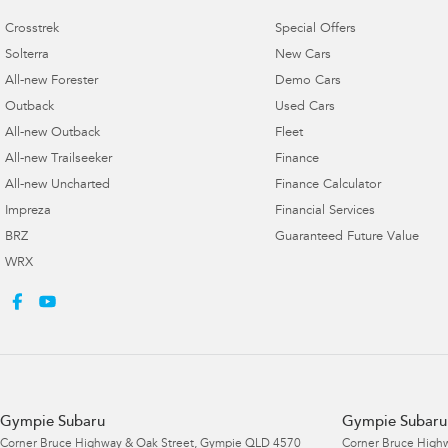
Crosstrek
Special Offers
Solterra
New Cars
All-new Forester
Demo Cars
Outback
Used Cars
All-new Outback
Fleet
All-new Trailseeker
Finance
All-new Uncharted
Finance Calculator
Impreza
Financial Services
BRZ
Guaranteed Future Value
WRX
Gympie Subaru
Gympie Subaru 
Corner Bruce Highway & Oak Street
,
Gympie
QLD
4570
Corner Bruce Highw