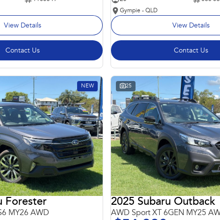
Gympie - QLD
View Details
View Details
Contact Us
Contact Us
NEW
25
 Forester
2025 Subaru Outback
 S6 MY26 AWD
AWD Sport XT 6GEN MY25 A