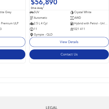
$56,890
1
Drive Away
ite Grey
SUV
Crystal White
Automatic
AWD
 - Premium ULP
2.5 L 4 Cyl
Hybrid with Petrol - Unleaded ULP
63
11
021 411
Gympie - QLD
View Details
Contact Us
LEGAL