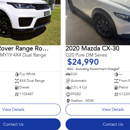
2018 Land Rover Range Rover Sport
2020 Mazda CX-30
 MY19 4X4 Dual Range
G20 Pure DM Series
$24,990
2
EGC - Excluding Government Charges
Fuji White
SUV
—
4X4 Dual Range
Automatic
Front 
Diesel
2.0 L 4 Cyl
Petrol
1105487
99282
U1220
Grafton - NSW
View Details
View Details
Contact Us
Contact Us