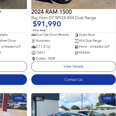
r
2024 RAM 1500
Big Horn DT MY24 4X4 Dual Range
$91,990
1
Drive Away
tallic
Dual Cab Short Wheelbase Utility
Hydro Blue
Wheel Drive
Automatic
4X4 Dual Range
 - Unleaded ULP
5.7 L 8 Cyl
Petrol - Unleaded ULP
3
10431
R34444
Dubbo - NSW
View Details
Contact Us
USED
20
USED