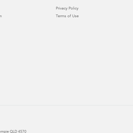
Privacy Policy
m
Terms of Use
ympie
QLD
4570