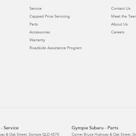
Service
Contact Us
Capped Price Servicing
Meet the Tea
Parts
About Us
Accessories
Careers
Warranty
Roadside Assistance Program
- Service
Gympie Subaru - Parts
ay & Oak Street
,
Gympie
QLD
4570
Corner Bruce Highway & Oak Street
,
G