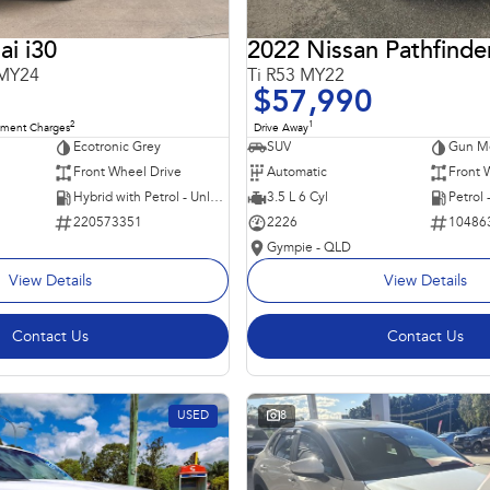
i i30
2022 Nissan Pathfinde
 MY24
Ti R53 MY22
$57,990
2
1
nment Charges
Drive Away
Ecotronic Grey
SUV
Gun Me
Front Wheel Drive
Automatic
Front 
Hybrid with Petrol - Unleaded ULP
3.5 L 6 Cyl
Petrol
220573351
2226
10486
Gympie - QLD
View Details
View Details
Contact Us
Contact Us
USED
8