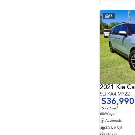
Search By Budget
* This estimate is based on a loan term of 5 years and
interest of 11.4% p/a.
Important information about this tool.
For an accurate
38
finance estimate, please complete our finance
enquiry
form.
2021 Kia Ca
SLi KA4 MY22
$36,990
1
Drive Away
Wagon
Automatic
3.5 L 6 Cyl
146227