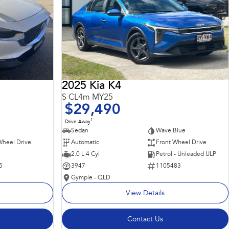
2025 Kia K4
S CL4m MY25
$29,490
1
Drive Away
Sedan
Wave Blue
Wheel Drive
Automatic
Front Wheel Drive
2.0 L 4 Cyl
Petrol - Unleaded ULP
5
3947
1105483
Gympie - QLD
View Details
Contact Us