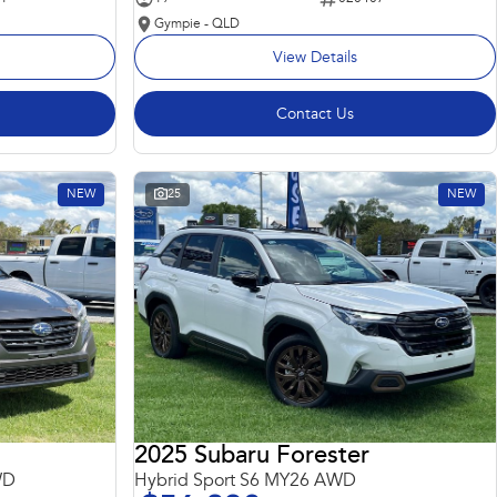
Gympie - QLD
View Details
Contact Us
NEW
25
NEW
2025 Subaru Forester
WD
Hybrid Sport S6 MY26 AWD