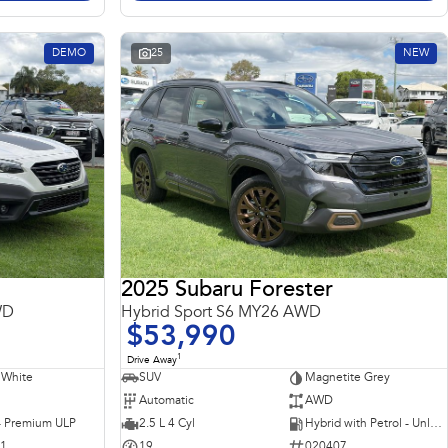
DEMO
25
NEW
2025 Subaru Forester
WD
Hybrid Sport S6 MY26 AWD
$53,990
1
Drive Away
 White
SUV
Magnetite Grey
Automatic
AWD
 - Premium ULP
2.5 L 4 Cyl
Hybrid with Petrol - Unleaded ULP
31
19
020407