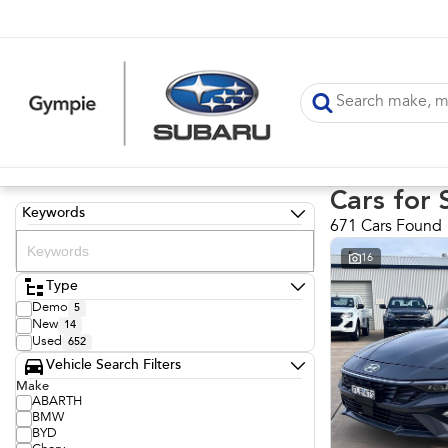
Cars for 
Keywords
671 Cars Found
16
Type
Demo
5
New
14
Used
652
Vehicle Search Filters
Make
ABARTH
BMW
BYD