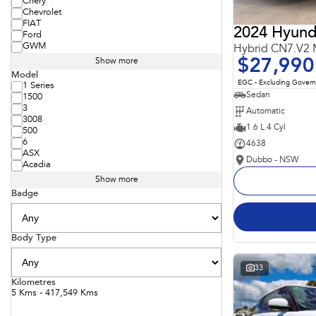
Chery
Chevrolet
FIAT
2024 Hyunda
Ford
GWM
Hybrid CN7.V2
$27,990
Show more
Model
EGC - Excluding Gover
1 Series
Sedan
1500
3
Automatic
3008
1.6 L 4 Cyl
500
6
4638
ASX
Dubbo - NSW
Acadia
Show more
Badge
Body Type
33
Kilometres
5 Kms - 417,549 Kms