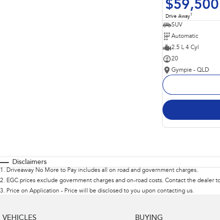
$59,500
1
Drive Away
SUV
Automatic
2.5 L 4 Cyl
20
Gympie - QLD
Disclaimers
1
.
Driveaway No More to Pay includes all on road and government charges.
2
.
EGC prices exclude government charges and on-road costs. Contact the dealer to
3
.
Price on Application - Price will be disclosed to you upon contacting us.
VEHICLES
BUYING