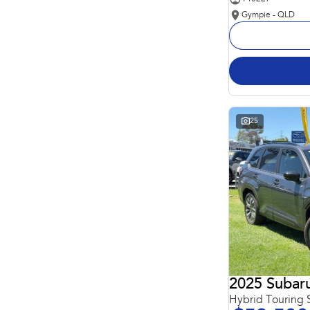
Gympie - QLD
25
2025 Subaru
Hybrid Touring