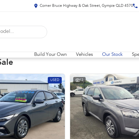
Corner Bruce Highway & Oak Street, Gympie QLD 4570
Build Your Own
Vehicles
Our Stock
Spe
Sale
USED
12