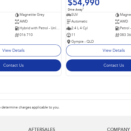
$54,990
1
Drive Away
Magnetite Grey
SUV
Magnet
AWD
Automatic
AWD
Hybrid with Petrol - Unleaded ULP
2.4 L 4 Cyl
Petrol
016 710
11
083 3
Gympie - QLD
View Details
View Details
Contact Us
Contact Us
 determine charges applicable to you.
AFTERSALES
COMPANY