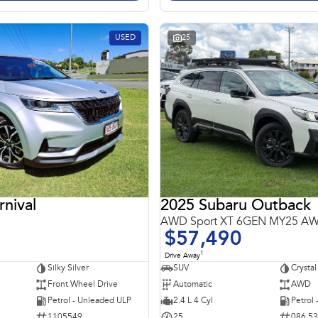
USED
25
rnival
2025 Subaru Outback
AWD Sport XT 6GEN MY25 A
$57,490
1
Drive Away
Silky Silver
SUV
Crystal
Front Wheel Drive
Automatic
AWD
Petrol - Unleaded ULP
2.4 L 4 Cyl
Petrol
1105549
25
086 5