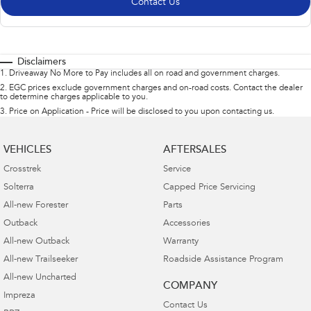
Contact Us
Disclaimers
1
.
Driveaway No More to Pay includes all on road and government charges.
2
.
EGC prices exclude government charges and on-road costs. Contact the dealer
to determine charges applicable to you.
3
.
Price on Application - Price will be disclosed to you upon contacting us.
VEHICLES
AFTERSALES
Crosstrek
Service
Solterra
Capped Price Servicing
All-new Forester
Parts
Outback
Accessories
All-new Outback
Warranty
All-new Trailseeker
Roadside Assistance Program
All-new Uncharted
COMPANY
Impreza
Contact Us