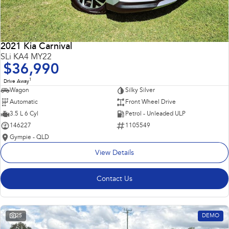
2021 Kia Carnival
SLi KA4 MY22
$36,990
1
Drive Away
Wagon
Silky Silver
Automatic
Front Wheel Drive
3.5 L 6 Cyl
Petrol - Unleaded ULP
146227
1105549
Gympie - QLD
View Details
Contact Us
25
DEMO