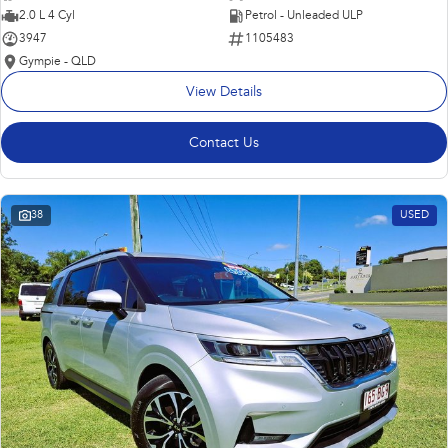
2.0 L 4 Cyl
Petrol - Unleaded ULP
3947
1105483
Gympie - QLD
View Details
Contact Us
38
USED