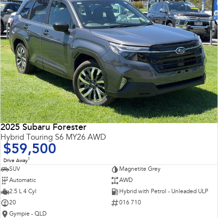
2025 Subaru Forester
Hybrid Touring S6 MY26 AWD
$59,500
1
Drive Away
SUV
Magnetite Grey
Automatic
AWD
2.5 L 4 Cyl
Hybrid with Petrol - Unleaded ULP
20
016 710
Gympie - QLD