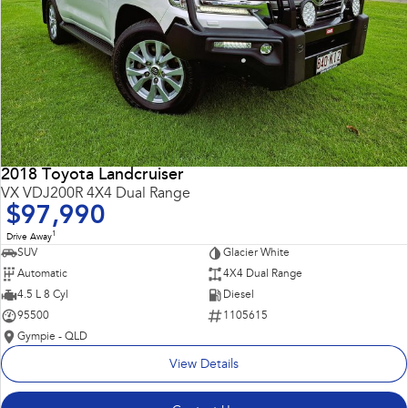
2018 Toyota Landcruiser
VX VDJ200R 4X4 Dual Range
$97,990
1
Drive Away
SUV
Glacier White
Automatic
4X4 Dual Range
4.5 L 8 Cyl
Diesel
95500
1105615
Gympie - QLD
View Details