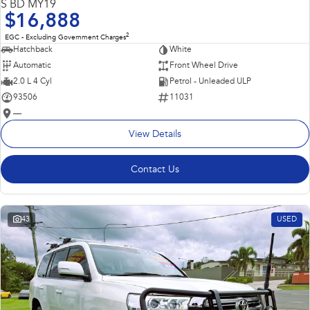
S BD MY19
$16,888
2
EGC - Excluding Government Charges
Hatchback
White
Automatic
Front Wheel Drive
2.0 L 4 Cyl
Petrol - Unleaded ULP
93506
11031
—
View Details
Contact Us
43
USED