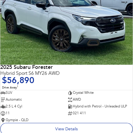
2025 Subaru Forester
Hybrid Sport S6 MY26 AWD
$56,890
1
Drive Away
SUV
Crystal White
Automatic
AWD
2.5 L 4 Cyl
Hybrid with Petrol - Unleaded ULP
11
021 411
Gympie - QLD
View Details