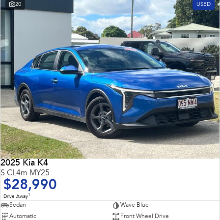
20
USED
2025 Kia K4
S CL4m MY25
$28,990
1
Drive Away
Sedan
Wave Blue
Automatic
Front Wheel Drive