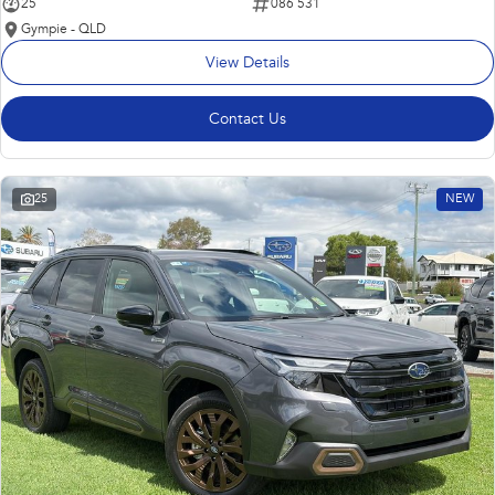
25
086 531
Gympie - QLD
View Details
Contact Us
25
NEW