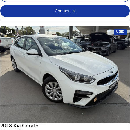
Contact Us
28
USED
2018 Kia Cerato