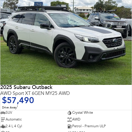
2025 Subaru Outback
AWD Sport XT 6GEN MY25 AWD
$57,490
1
Drive Away
SUV
Crystal White
Automatic
AWD
2.4 L 4 Cyl
Petrol - Premium ULP