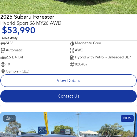
2025 Subaru Forester
Hybrid Sport S6 MY26 AWD
$53,990
1
Drive Away
SUV
Magnetite Grey
Automatic
AWD
2.5 L 4 Cyl
Hybrid with Petrol - Unleaded ULP
19
020407
Gympie - QLD
View Details
Contact Us
25
NEW