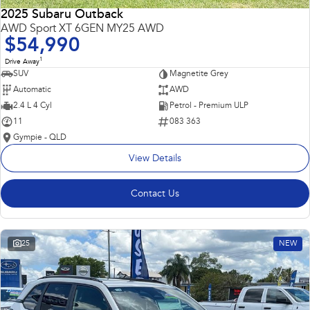
2025 Subaru Outback
AWD Sport XT 6GEN MY25 AWD
$54,990
1
Drive Away
SUV
Magnetite Grey
Automatic
AWD
2.4 L 4 Cyl
Petrol - Premium ULP
11
083 363
Gympie - QLD
View Details
Contact Us
25
NEW