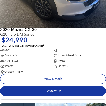
2020 Mazda CX-30
G20 Pure DM Series
$24,990
2
EGC - Excluding Government Charges
SUV
—
Automatic
Front Wheel Drive
2.0 L 4 Cyl
Petrol
99282
U12205
Grafton - NSW
View Details
Contact Us