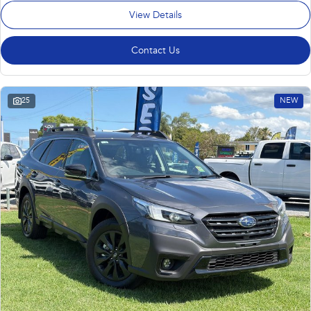
View Details
Contact Us
25
NEW