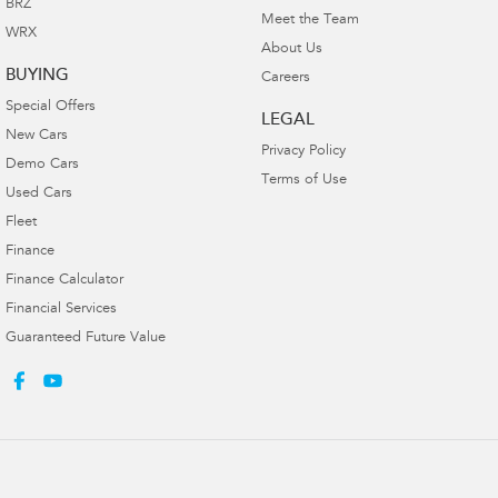
BRZ
Meet the Team
WRX
About Us
BUYING
Careers
Special Offers
LEGAL
New Cars
Privacy Policy
Demo Cars
Terms of Use
Used Cars
Fleet
Finance
Finance Calculator
Financial Services
Guaranteed Future Value