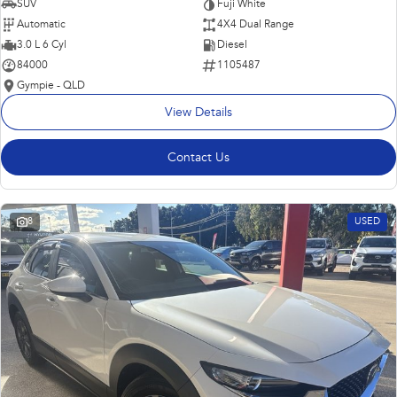
SUV
Fuji White
Automatic
4X4 Dual Range
3.0 L 6 Cyl
Diesel
84000
1105487
Gympie - QLD
View Details
Contact Us
8
USED