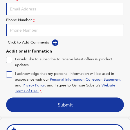
Impreza
WRX
Performance
Phone Number
*
BRZ
WRX
Click to Add Comments
Hybrid
Additional Information
All-new Forester
Crosstrek
I would like to subscribe to receive latest offers & product
inc. Hybrid
inc. Hybrid
updates.
Electric
I acknowledge that my personal information will be used in
accordance with our
Personal Information Collection Statement
and
Privacy Policy
Solterra
, and I agree to
Gympie Subaru's
All-new Trailseeker
Website
Electric
Electric
Terms of Use.
*
All-new Uncharted
Submit
Electric