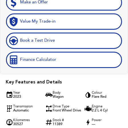
Make an Offer
Value My Trade-in
Book a Test Drive
Finance Calculator
Key Features and Details
Year
Body
Colour
2023
Wagon
Flare Red
Transmission
Drive Type
Engine
Automatic
Front Wheel Drive
2.2 L 4 Cyl
Kilometres
Stock #
Power
30527
11389
—