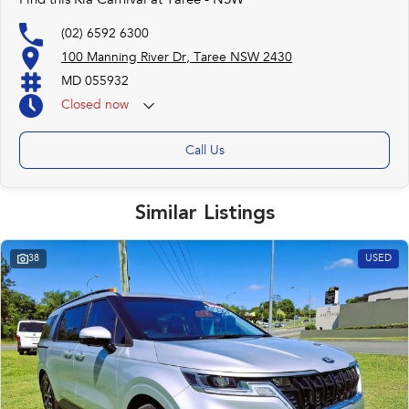
Find this Kia Carnival at Taree - NSW
(02) 6592 6300
100 Manning River Dr, Taree NSW 2430
MD 055932
Closed
now
Call Us
Similar Listings
38
USED