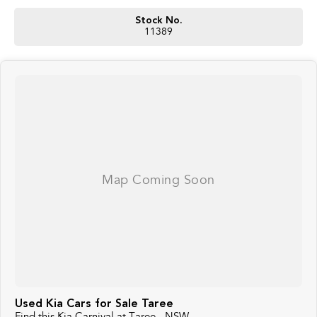
Stock No.
11389
Used Kia Cars for Sale Taree