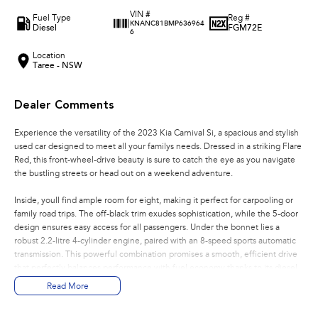
VIN #
Fuel Type
Reg #
KNANC81BMP636964
Diesel
FGM72E
6
Location
Taree - NSW
Dealer Comments
Experience the versatility of the 2023 Kia Carnival Si, a spacious and stylish
used car designed to meet all your familys needs. Dressed in a striking Flare
Red, this front-wheel-drive beauty is sure to catch the eye as you navigate
the bustling streets or head out on a weekend adventure.
Inside, youll find ample room for eight, making it perfect for carpooling or
family road trips. The off-black trim exudes sophistication, while the 5-door
design ensures easy access for all passengers. Under the bonnet lies a
robust 2.2-litre 4-cylinder engine, paired with an 8-speed sports automatic
transmission. This powerful combination promises a smooth, efficient drive
that perfectly balances performance with fuel economy thanks to its diesel
engine.
Read More
Safety and convenience are at the heart of the Carnival's design. With a