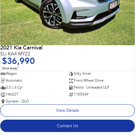
2021 Kia Carnival
SLi KA4 MY22
$36,990
1
Drive Away
Wagon
Silky Silver
Automatic
Front Wheel Drive
3.5 L 6 Cyl
Petrol - Unleaded ULP
146227
1105549
Gympie - QLD
View Details
Contact Us