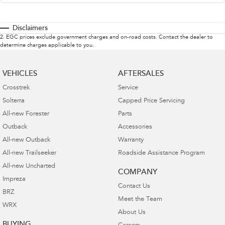
Disclaimers
2
.
EGC prices exclude government charges and on-road costs. Contact the dealer to
determine charges applicable to you.
VEHICLES
AFTERSALES
Crosstrek
Service
Solterra
Capped Price Servicing
All-new Forester
Parts
Outback
Accessories
All-new Outback
Warranty
All-new Trailseeker
Roadside Assistance Program
All-new Uncharted
COMPANY
Impreza
Contact Us
BRZ
Meet the Team
WRX
About Us
BUYING