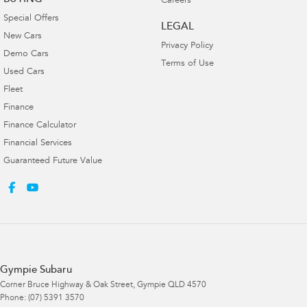
Careers
Special Offers
LEGAL
New Cars
Privacy Policy
Demo Cars
Terms of Use
Used Cars
Fleet
Finance
Finance Calculator
Financial Services
Guaranteed Future Value
Gympie Subaru
Corner Bruce Highway & Oak Street
,
Gympie
QLD
4570
Phone:
(07) 5391 3570