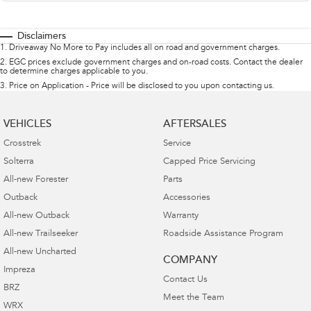
Disclaimers
1
.
Driveaway No More to Pay includes all on road and government charges.
2
.
EGC prices exclude government charges and on-road costs. Contact the dealer
to determine charges applicable to you.
3
.
Price on Application - Price will be disclosed to you upon contacting us.
VEHICLES
AFTERSALES
Crosstrek
Service
Solterra
Capped Price Servicing
All-new Forester
Parts
Outback
Accessories
All-new Outback
Warranty
All-new Trailseeker
Roadside Assistance Program
All-new Uncharted
COMPANY
Impreza
Contact Us
BRZ
Meet the Team
WRX