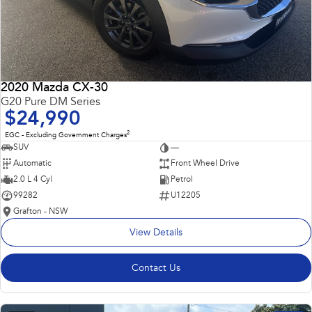
2020 Mazda CX-30
G20 Pure DM Series
$24,990
2
EGC - Excluding Government Charges
SUV
—
Automatic
Front Wheel Drive
2.0 L 4 Cyl
Petrol
99282
U12205
Grafton - NSW
View Details
Contact Us