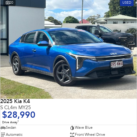
20
USED
2025 Kia K4
S CL4m MY25
$28,990
1
Drive Away
Sedan
Wave Blue
Automatic
Front Wheel Drive