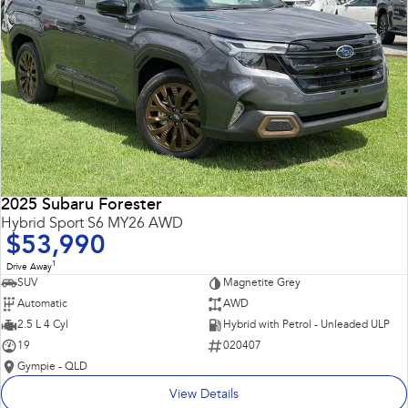
2025 Subaru Forester
Hybrid Sport S6 MY26 AWD
$53,990
1
Drive Away
SUV
Magnetite Grey
Automatic
AWD
2.5 L 4 Cyl
Hybrid with Petrol - Unleaded ULP
19
020407
Gympie - QLD
View Details