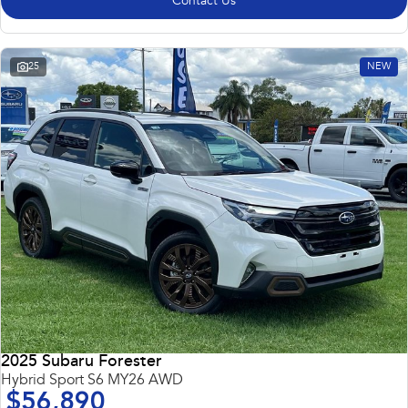
Contact Us
25
NEW
2025 Subaru Forester
Hybrid Sport S6 MY26 AWD
$56,890