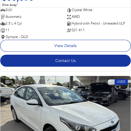
1
Drive Away
SUV
Crystal White
Automatic
AWD
2.5 L 4 Cyl
Hybrid with Petrol - Unleaded ULP
11
021 411
Gympie - QLD
View Details
Contact Us
28
USED