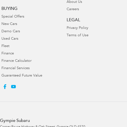
About Us
BUYING
Careers
Special Offers
LEGAL
New Cars
Privacy Policy
Demo Cars
Terms of Use
Used Cars
Fleet
Finance
Finance Calculator
Financial Services
Guaranteed Future Value
Gympie Subaru