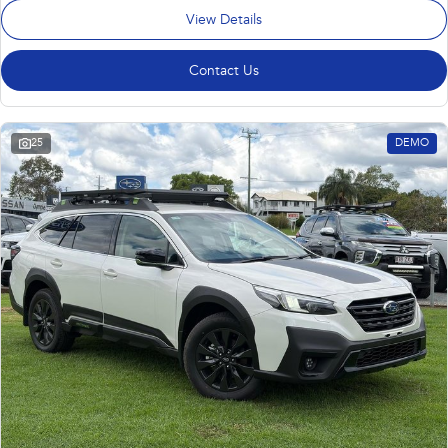
View Details
Contact Us
25
DEMO