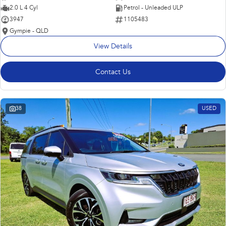
2.0 L 4 Cyl
Petrol - Unleaded ULP
3947
1105483
Gympie - QLD
View Details
Contact Us
38
USED