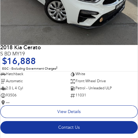
2018 Kia Cerato
S BD MY19
$16,888
2
EGC - Excluding Government Charges
Hatchback
White
Automatic
Front Wheel Drive
2.0 L 4 Cyl
Petrol - Unleaded ULP
93506
11031
—
View Details
Contact Us