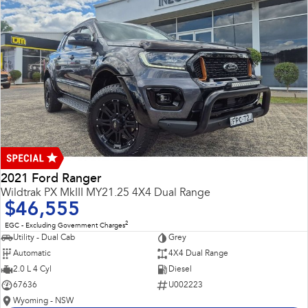
2021 Ford Ranger
Wildtrak PX MkIII MY21.25 4X4 Dual Range
$46,555
2
EGC - Excluding Government Charges
Utility - Dual Cab
Grey
Automatic
4X4 Dual Range
2.0 L 4 Cyl
Diesel
67636
U002223
Wyoming - NSW