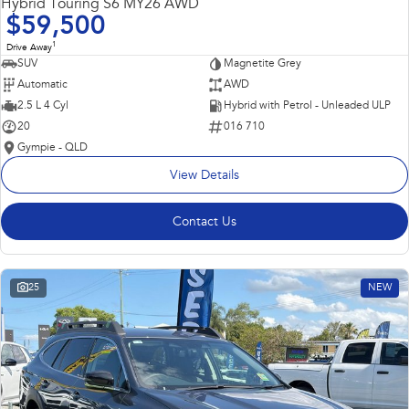
Hybrid Touring S6 MY26 AWD
$59,500
1
Drive Away
SUV
Magnetite Grey
Automatic
AWD
2.5 L 4 Cyl
Hybrid with Petrol - Unleaded ULP
20
016 710
Gympie - QLD
View Details
Contact Us
25
NEW