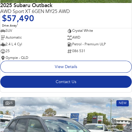
2025 Subaru Outback
AWD Sport XT 6GEN MY25 AWD
$57,490
1
Drive Away
SUV
Crystal White
Automatic
AWD
2.4 L 4 Cyl
Petrol - Premium ULP
25
086 531
Gympie - QLD
View Details
Contact Us
25
NEW