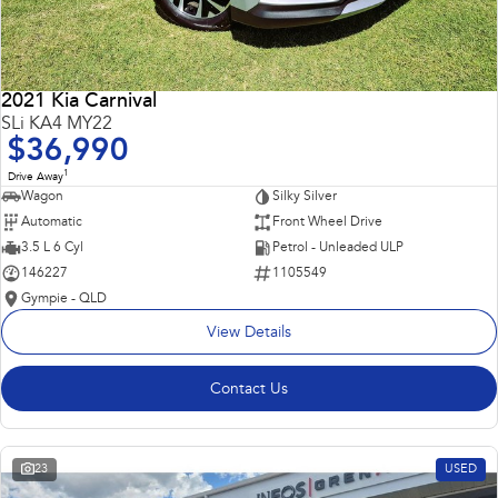
2021 Kia Carnival
SLi KA4 MY22
$36,990
1
Drive Away
Wagon
Silky Silver
Automatic
Front Wheel Drive
3.5 L 6 Cyl
Petrol - Unleaded ULP
146227
1105549
Gympie - QLD
View Details
Contact Us
23
USED