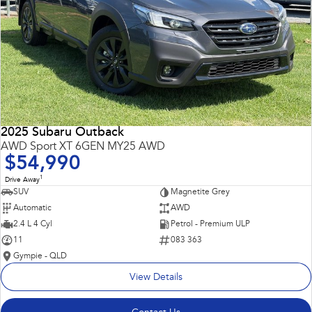
2025 Subaru Outback
AWD Sport XT 6GEN MY25 AWD
$54,990
1
Drive Away
SUV
Magnetite Grey
Automatic
AWD
2.4 L 4 Cyl
Petrol - Premium ULP
11
083 363
Gympie - QLD
View Details