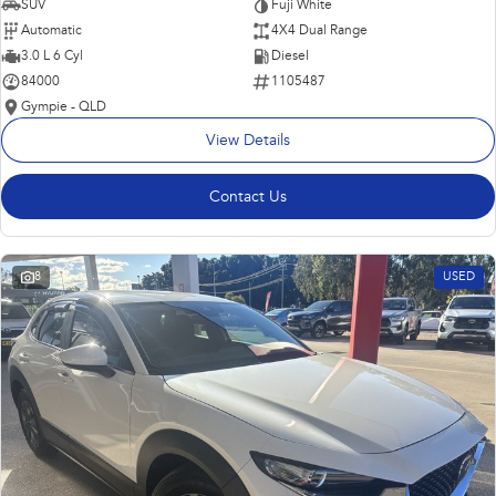
SUV
Fuji White
Automatic
4X4 Dual Range
3.0 L 6 Cyl
Diesel
84000
1105487
Gympie - QLD
View Details
Contact Us
8
USED