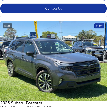
Contact Us
25
NEW
2025 Subaru Forester