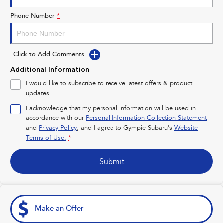
Impreza
WRX
Phone Number
*
Performance
Click to Add Comments
BRZ
WRX
Additional Information
Hybrid
I would like to subscribe to receive latest offers & product
updates.
All-new Forester
Crosstrek
inc. Hybrid
inc. Hybrid
I acknowledge that my personal information will be used in
accordance with our
Personal Information Collection Statement
Electric
and
Privacy Policy
, and I agree to
Gympie Subaru's
Website
Terms of Use.
*
Solterra
All-new Trailseeker
Electric
Electric
Submit
All-new Uncharted
Electric
Make an Offer