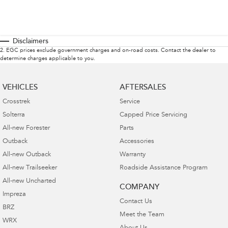
Disclaimers
2
.
EGC prices exclude government charges and on-road costs. Contact the dealer to
determine charges applicable to you.
VEHICLES
AFTERSALES
Crosstrek
Service
Solterra
Capped Price Servicing
All-new Forester
Parts
Outback
Accessories
All-new Outback
Warranty
All-new Trailseeker
Roadside Assistance Program
All-new Uncharted
COMPANY
Impreza
Contact Us
BRZ
Meet the Team
WRX