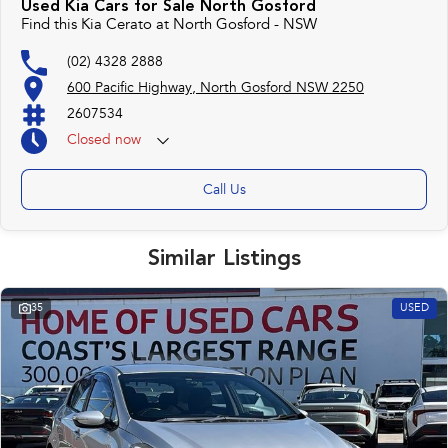
Used Kia Cars for Sale North Gosford
Find this Kia Cerato at North Gosford - NSW
(02) 4328 2888
600 Pacific Highway, North Gosford NSW 2250
2607534
Closed
now
Call Us
Similar Listings
35
USED