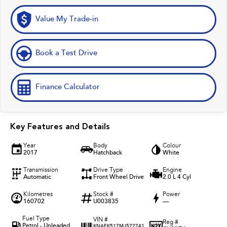
Value My Trade-in
Book a Test Drive
Finance Calculator
Key Features and Details
Year
Body
Colour
2017
Hatchback
White
Transmission
Drive Type
Engine
Automatic
Front Wheel Drive
2.0 L 4 Cyl
Kilometres
Stock #
Power
160702
U003835
—
Fuel Type
VIN #
Reg #
Petrol - Unleaded
KNAFK517MJ572741