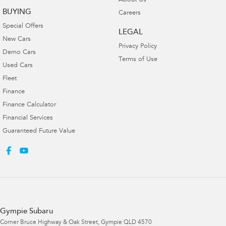
About Us
BUYING
Careers
Special Offers
LEGAL
New Cars
Privacy Policy
Demo Cars
Terms of Use
Used Cars
Fleet
Finance
Finance Calculator
Financial Services
Guaranteed Future Value
Gympie Subaru
Corner Bruce Highway & Oak Street
,
Gympie
QLD
4570