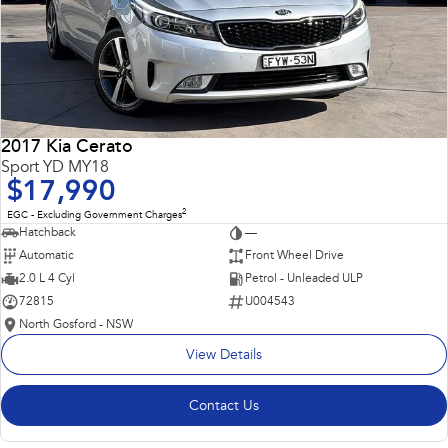
2017 Kia Cerato
Sport YD MY18
$17,990
2
EGC - Excluding Government Charges
Hatchback
—
Automatic
Front Wheel Drive
2.0 L 4 Cyl
Petrol - Unleaded ULP
72815
U004543
North Gosford - NSW
View Details
Contact Us