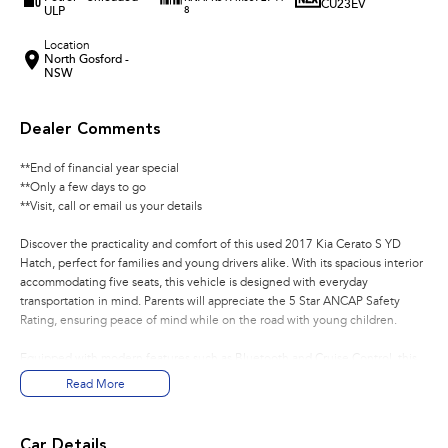
CU23EV
ULP
8
Location
North Gosford -
NSW
Dealer Comments
**End of financial year special
**Only a few days to go
**Visit, call or email us your details
Discover the practicality and comfort of this used 2017 Kia Cerato S YD
Hatch, perfect for families and young drivers alike. With its spacious interior
accommodating five seats, this vehicle is designed with everyday
transportation in mind. Parents will appreciate the 5 Star ANCAP Safety
Rating, ensuring peace of mind while on the road with young children.
Equipped with modern features such as Bluetooth and Cruise Control, this
Kia Cerato is a reliable choice for those seeking a practical and economical
Read More
vehicle. Whether you're navigating city streets or heading out on weekend
adventures, this hatchback offers a smooth and enjoyable driving
experience.
Car Details