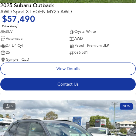
2025 Subaru Outback
AWD Sport XT 6GEN MY25 AWD
$57,490
1
Drive Away
SUV
Crystal White
Automatic
AWD
2.4 L 4 Cyl
Petrol - Premium ULP
25
086 531
Gympie - QLD
View Details
Contact Us
25
NEW