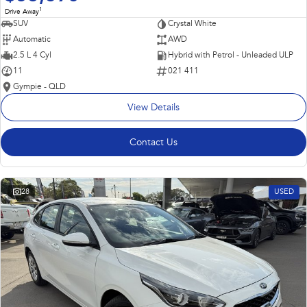
1
Drive Away
SUV
Crystal White
Automatic
AWD
2.5 L 4 Cyl
Hybrid with Petrol - Unleaded ULP
11
021 411
Gympie - QLD
View Details
Contact Us
28
USED