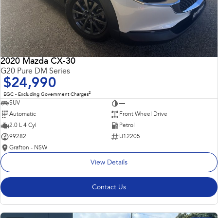
2020 Mazda CX-30
G20 Pure DM Series
$24,990
2
EGC - Excluding Government Charges
SUV
—
Automatic
Front Wheel Drive
2.0 L 4 Cyl
Petrol
99282
U12205
Grafton - NSW
View Details
Contact Us