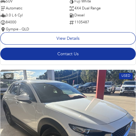
SUV
Fuji White
Automatic
4X4 Dual Range
3.0 L 6 Cyl
Diesel
84000
1105487
Gympie - QLD
View Details
Contact Us
8
USED