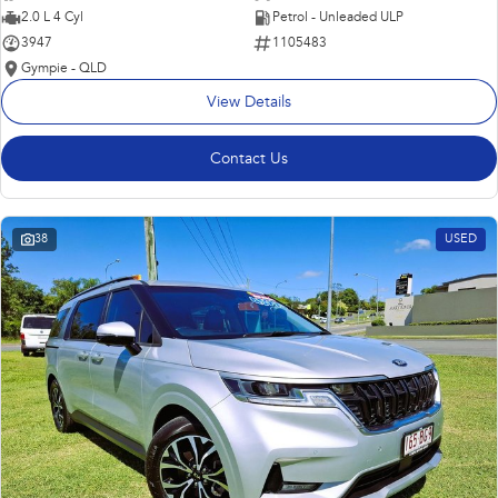
2.0 L 4 Cyl
Petrol - Unleaded ULP
3947
1105483
Gympie - QLD
View Details
Contact Us
38
USED