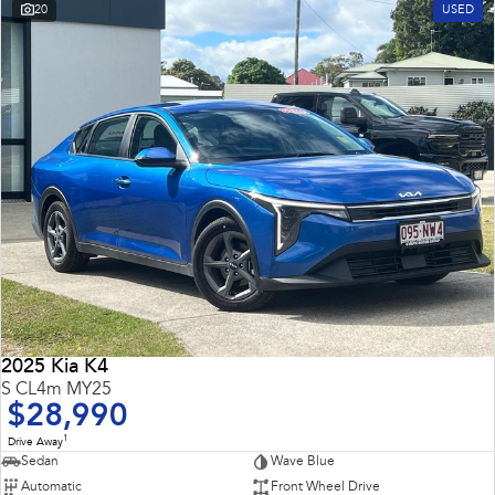
20
USED
2025 Kia K4
S CL4m MY25
$28,990
1
Drive Away
Sedan
Wave Blue
Automatic
Front Wheel Drive