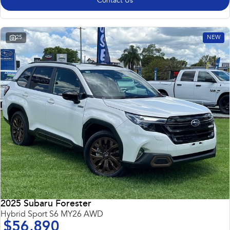
Contact Us
25
NEW
2025 Subaru Forester
Hybrid Sport S6 MY26 AWD
$56,890