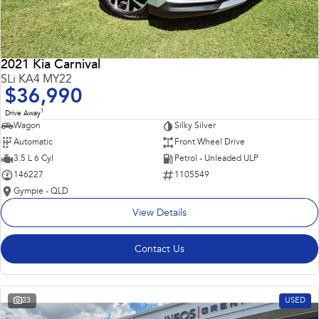
2021 Kia Carnival
SLi KA4 MY22
$36,990
1
Drive Away
Wagon
Silky Silver
Automatic
Front Wheel Drive
3.5 L 6 Cyl
Petrol - Unleaded ULP
146227
1105549
Gympie - QLD
View Details
Contact Us
23
USED