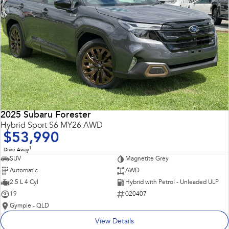
2025 Subaru Forester
Hybrid Sport S6 MY26 AWD
$53,990
1
Drive Away
SUV
Magnetite Grey
Automatic
AWD
2.5 L 4 Cyl
Hybrid with Petrol - Unleaded ULP
19
020407
Gympie - QLD
View Details