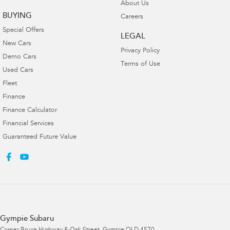
About Us
BUYING
Careers
Special Offers
LEGAL
New Cars
Privacy Policy
Demo Cars
Terms of Use
Used Cars
Fleet
Finance
Finance Calculator
Financial Services
Guaranteed Future Value
Gympie Subaru