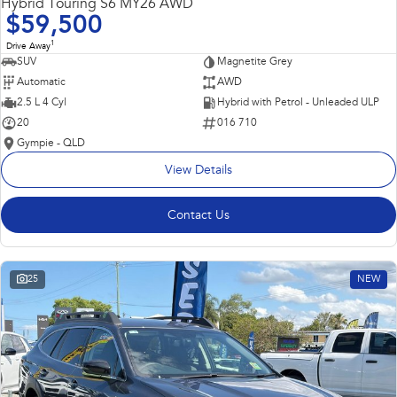
Hybrid Touring S6 MY26 AWD
$59,500
1
Drive Away
SUV
Magnetite Grey
Automatic
AWD
2.5 L 4 Cyl
Hybrid with Petrol - Unleaded ULP
20
016 710
Gympie - QLD
View Details
Contact Us
25
NEW