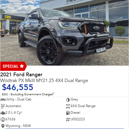
2021 Ford Ranger
Wildtrak PX MkIII MY21.25 4X4 Dual Range
$46,555
2
EGC - Excluding Government Charges
Utility - Dual Cab
Grey
Automatic
4X4 Dual Range
2.0 L 4 Cyl
Diesel
67636
U002223
Wyoming - NSW