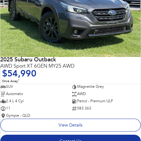
2025 Subaru Outback
AWD Sport XT 6GEN MY25 AWD
$54,990
1
Drive Away
SUV
Magnetite Grey
Automatic
AWD
2.4 L 4 Cyl
Petrol - Premium ULP
11
083 363
Gympie - QLD
View Details