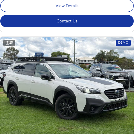
View Details
Contact Us
25
DEMO