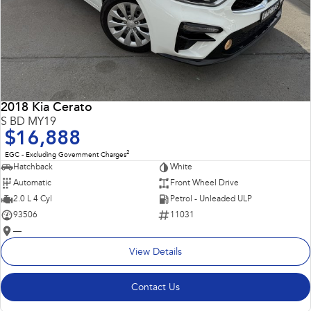
2018 Kia Cerato
S BD MY19
$16,888
2
EGC - Excluding Government Charges
Hatchback
White
Automatic
Front Wheel Drive
2.0 L 4 Cyl
Petrol - Unleaded ULP
93506
11031
—
View Details
Contact Us