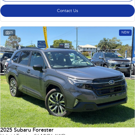
Contact Us
25
NEW
2025 Subaru Forester