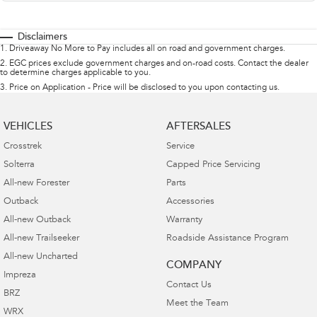
Disclaimers
1
.
Driveaway No More to Pay includes all on road and government charges.
2
.
EGC prices exclude government charges and on-road costs. Contact the dealer
to determine charges applicable to you.
3
.
Price on Application - Price will be disclosed to you upon contacting us.
VEHICLES
AFTERSALES
Crosstrek
Service
Solterra
Capped Price Servicing
All-new Forester
Parts
Outback
Accessories
All-new Outback
Warranty
All-new Trailseeker
Roadside Assistance Program
All-new Uncharted
COMPANY
Impreza
Contact Us
BRZ
Meet the Team
WRX