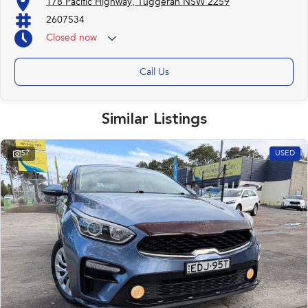
178 Pacific Highway, Tuggerah NSW 2259
2607534
Closed
now
Call Us
Similar Listings
57
USED