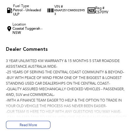
Fuel Type
VIN #
Reg #
Petrol - Unleaded
KNAF251CMK502595
CS70YV
ULP
3
Location
Coastal Tuggerah -
NSW
Dealer Comments
3 YEAR UNLIMITED KM WARRANTY & 15 MONTHS 5 STAR ROADSIDE
ASSISTANCE AUSTRALIA WIDE-
-25 YEARS OF SERVING THE CENTRAL COAST COMMUNITY & BEYOND-
-BUY WITH PEACE OF MIND FROM ONE OF THE BIGGEST & LONGEST
STANDING USED CAR DEALERSHIPS ON THE CENTRAL COAST-
-QUALITY ASSURED MECHANICALLY CHECKED VEHICLES - PASSENGER,
4WD, SUV and COMMERCIAL-
-WITH A FINANCE TEAM EAGER TO HELP & THE OPTION TO TRADE IN
YOUR OLD VEHICLE THE PROCESS HAS NEVER BEEN EASIER-
-OUR TEAM IS HERE TO HELP WITH ANY QUESTIONS YOU MAY HAVE-
-CALL 02 4353 7888 TO SPEAK WITH ONE OF OUR SALES CONSULTANTS
& THEY CAN SET YOU UP IN A TEST DRIVE TODAY!-
Read More