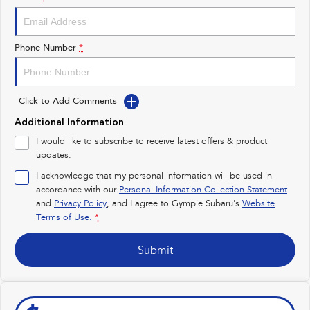
Impreza
WRX
Performance
Phone Number
*
BRZ
WRX
Click to Add Comments
Hybrid
Additional Information
All-new Forester
Crosstrek
I would like to subscribe to receive latest offers & product
inc. Hybrid
inc. Hybrid
updates.
Electric
I acknowledge that my personal information will be used in
accordance with our
Personal Information Collection Statement
and
Privacy Policy
Solterra
, and I agree to
Gympie Subaru's
All-new Trailseeker
Website
Electric
Electric
Terms of Use.
*
All-new Uncharted
Submit
Electric