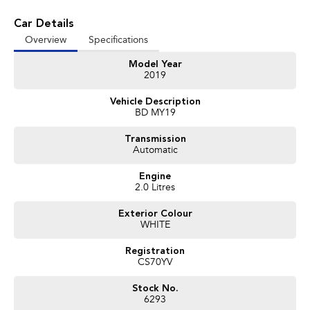
Car Details
Overview
Specifications
Model Year
2019
Vehicle Description
BD MY19
Transmission
Automatic
Engine
2.0 Litres
Exterior Colour
WHITE
Registration
CS70YV
Stock No.
6293