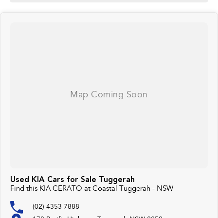
Used KIA Cars for Sale Tuggerah
Find this KIA CERATO at Coastal Tuggerah - NSW
(02) 4353 7888