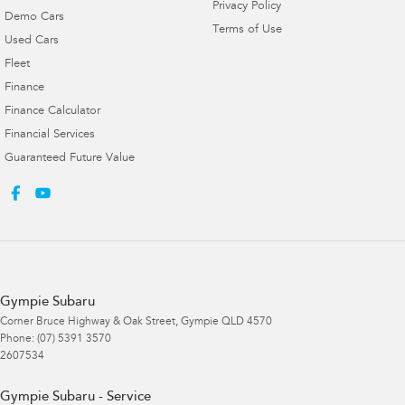
Privacy Policy
Demo Cars
Terms of Use
Used Cars
Fleet
Finance
Finance Calculator
Financial Services
Guaranteed Future Value
Gympie Subaru
Corner Bruce Highway & Oak Street
,
Gympie
QLD
4570
Phone:
(07) 5391 3570
2607534
Gympie Subaru - Service