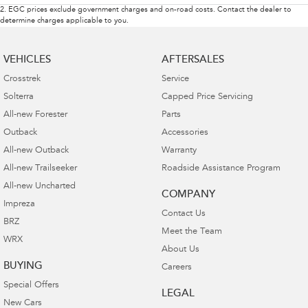
2
.
EGC prices exclude government charges and on-road costs. Contact the dealer to
determine charges applicable to you.
VEHICLES
AFTERSALES
Crosstrek
Service
Solterra
Capped Price Servicing
All-new Forester
Parts
Outback
Accessories
All-new Outback
Warranty
All-new Trailseeker
Roadside Assistance Program
All-new Uncharted
COMPANY
Impreza
Contact Us
BRZ
Meet the Team
WRX
About Us
BUYING
Careers
Special Offers
LEGAL
New Cars