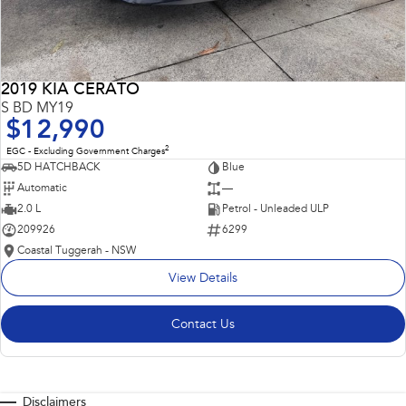
2019 KIA CERATO
S BD MY19
$12,990
2
EGC - Excluding Government Charges
5D HATCHBACK
Blue
Automatic
—
2.0 L
Petrol - Unleaded ULP
209926
6299
Coastal Tuggerah - NSW
View Details
Contact Us
Disclaimers