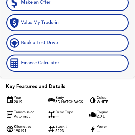
Make an Offer
Value My Trade-in
Book a Test Drive
Finance Calculator
Key Features and Details
Year
Body
Colour
2019
5D HATCHBACK
WHITE
Transmission
Drive Type
Engine
Automatic
—
2.0 L
Kilometres
Stock #
Power
190191
6293
—