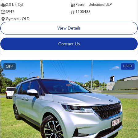
2.0 L 4 Cyl
Petrol - Unleaded ULP
3947
1105483
Gympie - QLD
View Details
Contact Us
38
USED