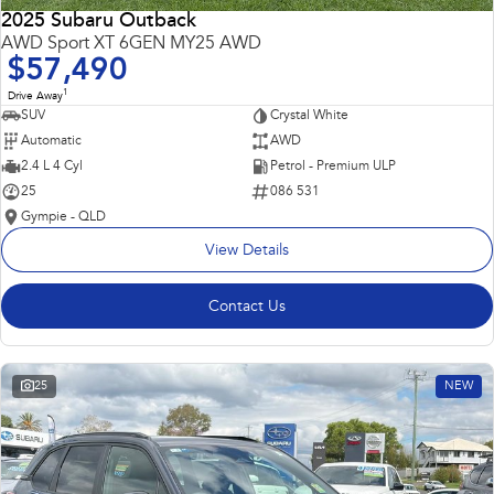
2025 Subaru Outback
AWD Sport XT 6GEN MY25 AWD
$57,490
1
Drive Away
SUV
Crystal White
Automatic
AWD
2.4 L 4 Cyl
Petrol - Premium ULP
25
086 531
Gympie - QLD
View Details
Contact Us
25
NEW