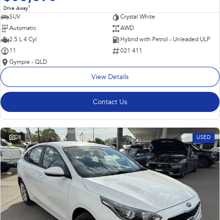
1
Drive Away
SUV
Crystal White
Automatic
AWD
2.5 L 4 Cyl
Hybrid with Petrol - Unleaded ULP
11
021 411
Gympie - QLD
View Details
Contact Us
28
USED