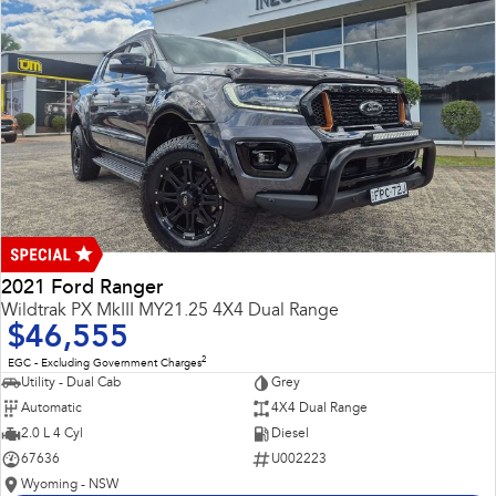
2021 Ford Ranger
Wildtrak PX MkIII MY21.25 4X4 Dual Range
$46,555
2
EGC - Excluding Government Charges
Utility - Dual Cab
Grey
Automatic
4X4 Dual Range
2.0 L 4 Cyl
Diesel
67636
U002223
Wyoming - NSW