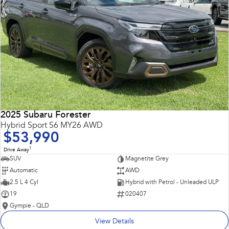
2025 Subaru Forester
Hybrid Sport S6 MY26 AWD
$53,990
1
Drive Away
SUV
Magnetite Grey
Automatic
AWD
2.5 L 4 Cyl
Hybrid with Petrol - Unleaded ULP
19
020407
Gympie - QLD
View Details