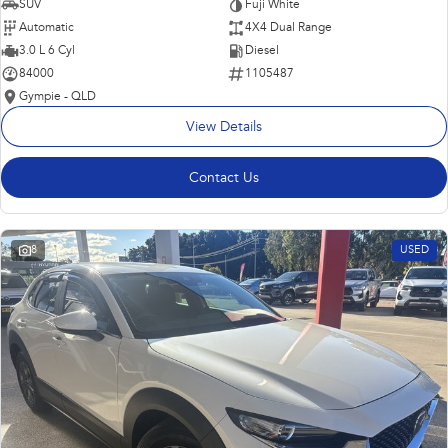
SUV
Fuji White
Automatic
4X4 Dual Range
3.0 L 6 Cyl
Diesel
84000
1105487
Gympie - QLD
View Details
Contact Us
8
USED