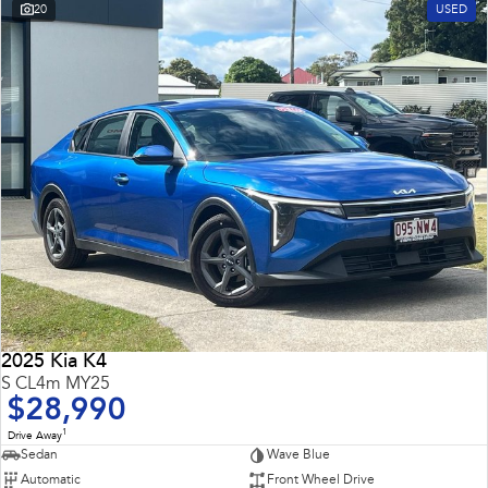
20
USED
2025 Kia K4
S CL4m MY25
$28,990
1
Drive Away
Sedan
Wave Blue
Automatic
Front Wheel Drive