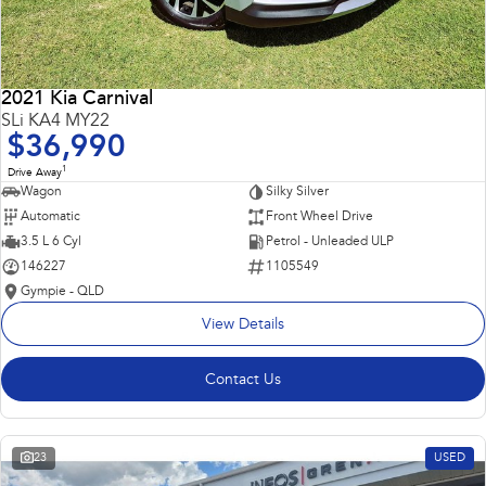
2021 Kia Carnival
SLi KA4 MY22
$36,990
1
Drive Away
Wagon
Silky Silver
Automatic
Front Wheel Drive
3.5 L 6 Cyl
Petrol - Unleaded ULP
146227
1105549
Gympie - QLD
View Details
Contact Us
23
USED