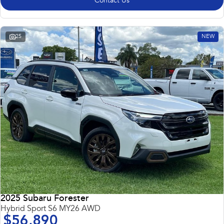
Contact Us
25
NEW
2025 Subaru Forester
Hybrid Sport S6 MY26 AWD
$56,890