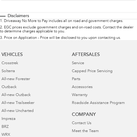
Disclaimers
1
.
Driveaway No More to Pay includes all on road and government charges.
2
.
EGC prices exclude government charges and on-road costs. Contact the dealer
to determine charges applicable to you.
3
.
Price on Application - Price will be disclosed to you upon contacting us.
VEHICLES
AFTERSALES
Crosstrek
Service
Solterra
Capped Price Servicing
All-new Forester
Parts
Outback
Accessories
All-new Outback
Warranty
All-new Trailseeker
Roadside Assistance Program
All-new Uncharted
COMPANY
Impreza
Contact Us
BRZ
Meet the Team
WRX