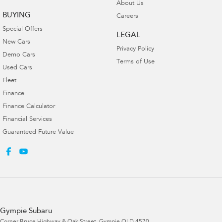
About Us
BUYING
Careers
Special Offers
LEGAL
New Cars
Privacy Policy
Demo Cars
Terms of Use
Used Cars
Fleet
Finance
Finance Calculator
Financial Services
Guaranteed Future Value
Gympie Subaru