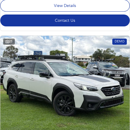
View Details
Contact Us
25
DEMO