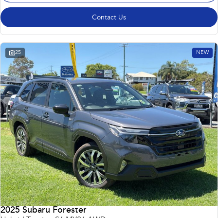
Contact Us
25
NEW
2025 Subaru Forester