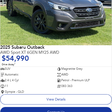
2025 Subaru Outback
AWD Sport XT 6GEN MY25 AWD
$54,990
1
Drive Away
SUV
Magnetite Grey
Automatic
AWD
2.4 L 4 Cyl
Petrol - Premium ULP
11
083 363
Gympie - QLD
View Details