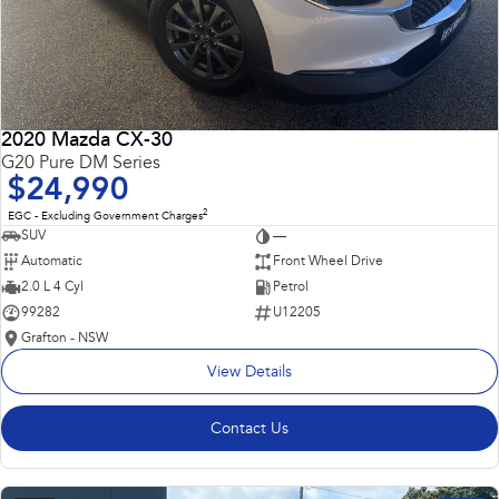
2020 Mazda CX-30
G20 Pure DM Series
$24,990
2
EGC - Excluding Government Charges
SUV
—
Automatic
Front Wheel Drive
2.0 L 4 Cyl
Petrol
99282
U12205
Grafton - NSW
View Details
Contact Us