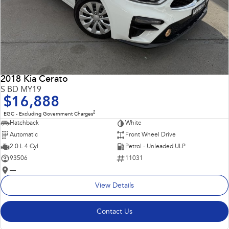
2018 Kia Cerato
S BD MY19
$16,888
2
EGC - Excluding Government Charges
Hatchback
White
Automatic
Front Wheel Drive
2.0 L 4 Cyl
Petrol - Unleaded ULP
93506
11031
—
View Details
Contact Us