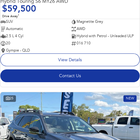
Hybrid Touring S6 MY26 AWD
$59,500
1
Drive Away
SUV
Magnetite Grey
Automatic
AWD
2.5 L 4 Cyl
Hybrid with Petrol - Unleaded ULP
20
016 710
Gympie - QLD
View Details
Contact Us
25
NEW